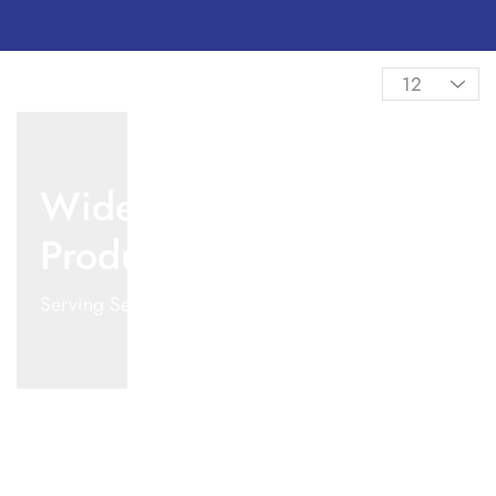
Wide Range Of
Products
Serving Several Industries from 2000+ Products.