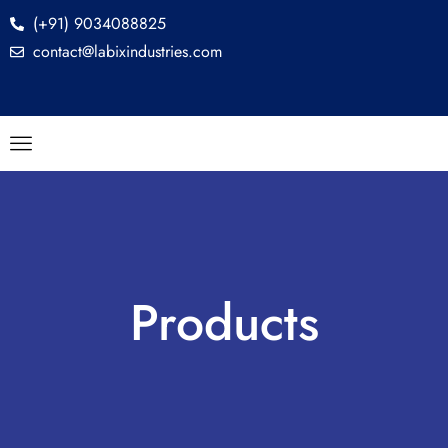
(+91) 9034088825
contact@labixindustries.com
Products