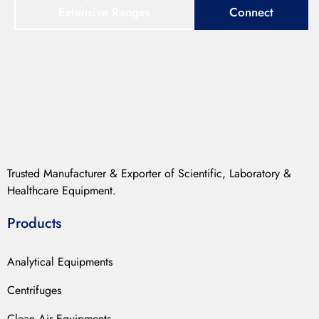
Extensive Ranges
Connect
Trusted Manufacturer & Exporter of Scientific, Laboratory &
Healthcare Equipment.
Products
Analytical Equipments
Centrifuges
Clean Air Equipments