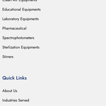
Educational Equipments
Laboratory Equipments
Pharmaceutical
Spectrophotometers
Sterlization Equipments
Stirrers
Quick Links
About Us
Industries Served