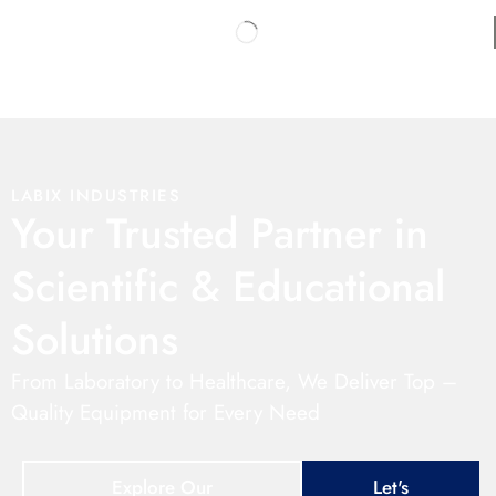
LABIX INDUSTRIES
Your Trusted Partner in
Scientific & Educational
Solutions
From Laboratory to Healthcare, We Deliver Top –
Quality Equipment for Every Need
Explore Our
Let's