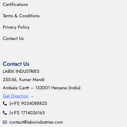
Certifications
Terms & Conditions
Privacy Policy
Contact Us
Contact Us
LABIX INDUSTRIES
255-56, Kumar Mandi
Ambala Cantt – 133001 Haryana (India)
Get Direction
→
(+91) 9034088825
(+91) 1714026163
contact@labixindustries.com