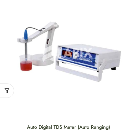
Auto Digital TDS Meter (Auto Ranging)