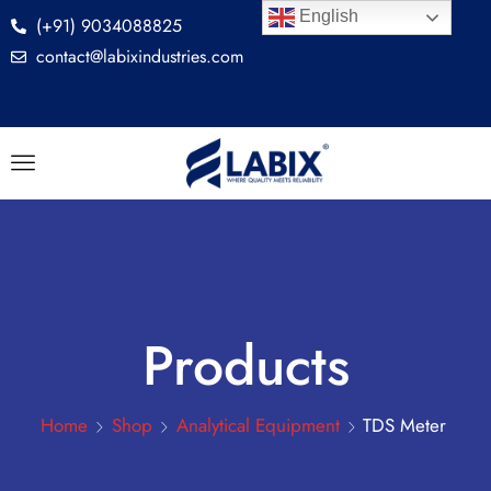
English
(+91) 9034088825
contact@labixindustries.com
Products
Home
Shop
Analytical Equipment
TDS Meter