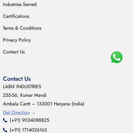
Industries Served
Certifications
Terms & Conditions
Privacy Policy
Contact Us
Contact Us
LABIX INDUSTRIES
255-56, Kumar Mandi
Ambala Cantt – 133001 Haryana (India)
Get Direction
→
(+91) 9034088825
(+91) 1714026163