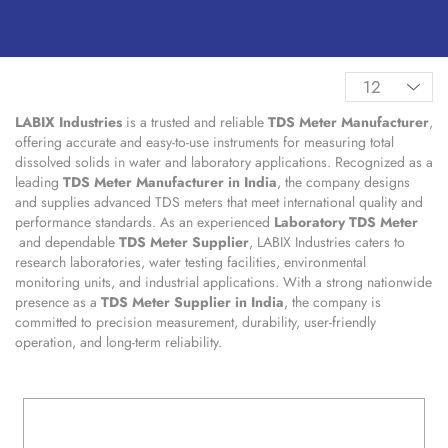
LABIX Industries
is a trusted and reliable
TDS Meter Manufacturer
,
offering accurate and easy-to-use instruments for measuring total
dissolved solids in water and laboratory applications. Recognized as a
leading
TDS Meter Manufacturer in India
, the company designs
and supplies advanced TDS meters that meet international quality and
performance standards. As an experienced
Laboratory TDS Meter
and dependable
TDS Meter Supplier
, LABIX Industries caters to
research laboratories, water testing facilities, environmental
monitoring units, and industrial applications. With a strong nationwide
presence as a
TDS Meter Supplier in India
, the company is
committed to precision measurement, durability, user-friendly
operation, and long-term reliability.