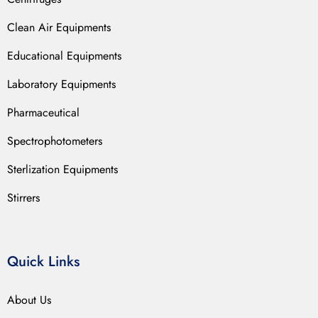
Clean Air Equipments
Educational Equipments
Laboratory Equipments
Pharmaceutical
Spectrophotometers
Sterlization Equipments
Stirrers
Quick Links
About Us