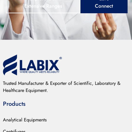
Extensive Ranges
Connect
Trusted Manufacturer & Exporter of Scientific, Laboratory &
Healthcare Equipment.
Products
Analytical Equipments
Centrifuges