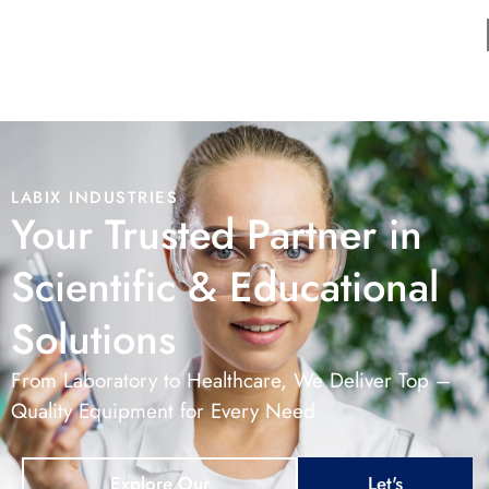
LABIX INDUSTRIES
Your Trusted Partner in
Scientific & Educational
Solutions
From Laboratory to Healthcare, We Deliver Top –
Quality Equipment for Every Need
Explore Our
Let's