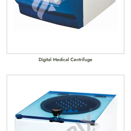
Digital Medical Centrifuge