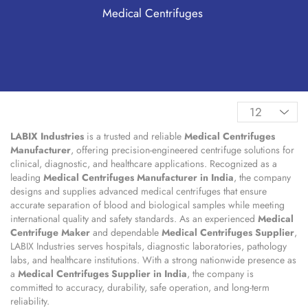
Medical Centrifuges
LABIX Industries
is a trusted and reliable
Medical Centrifuges
Manufacturer
, offering precision-engineered centrifuge solutions for
clinical, diagnostic, and healthcare applications. Recognized as a
leading
Medical Centrifuges Manufacturer in India
, the company
designs and supplies advanced medical centrifuges that ensure
accurate separation of blood and biological samples while meeting
international quality and safety standards. As an experienced
Medical
Centrifuge Maker
and dependable
Medical Centrifuges Supplier
,
LABIX Industries serves hospitals, diagnostic laboratories, pathology
labs, and healthcare institutions. With a strong nationwide presence as
a
Medical Centrifuges Supplier in India
, the company is
committed to accuracy, durability, safe operation, and long-term
reliability.