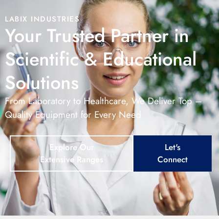
LABIX INDUSTRIES
Your Trusted Partner in
Scientific & Educational
Solutions
From Laboratory to Healthcare, We Deliver Top –
Quality Equipment for Every Need
Explore Our
Let's
Extensive Ranges
Connect