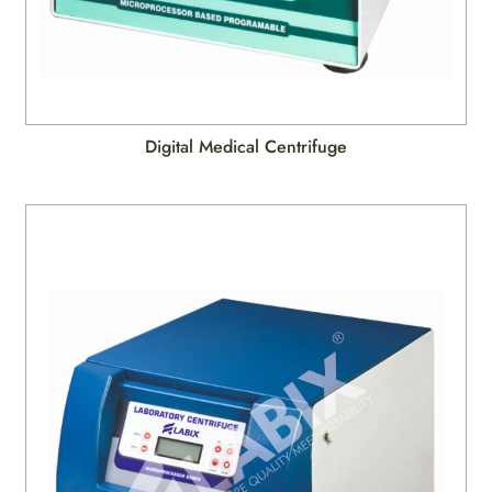
Digital Medical Centrifuge