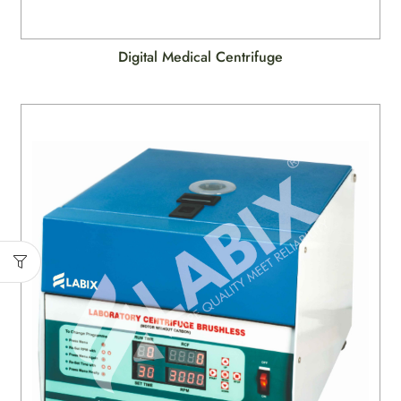
Digital Medical Centrifuge