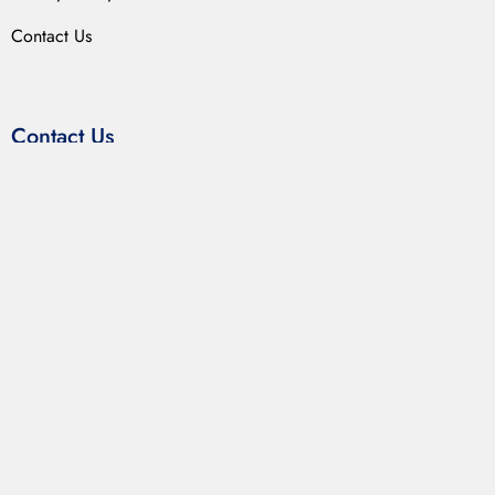
Contact Us
Contact Us
LABIX INDUSTRIES
255-56, Kumar Mandi
Ambala Cantt – 133001 Haryana (India)
Get Direction
→
(+91) 9034088825
(+91) 1714026163
contact@labixindustries.com
sales.labix@gmail.com