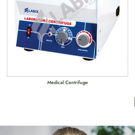
Medical Centrifuge