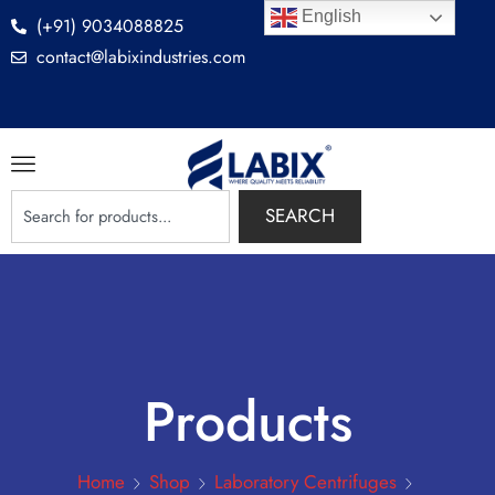
English
(+91) 9034088825
contact@labixindustries.com
SEARCH
Products
Home
Shop
Laboratory Centrifuges