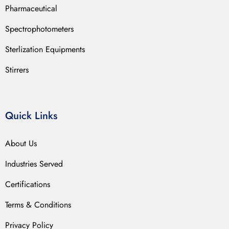
Pharmaceutical
Spectrophotometers
Sterlization Equipments
Stirrers
Quick Links
About Us
Industries Served
Certifications
Terms & Conditions
Privacy Policy