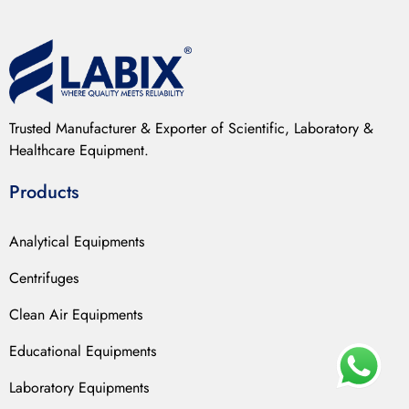
Trusted Manufacturer & Exporter of Scientific, Laboratory &
Healthcare Equipment.
Products
Analytical Equipments
Centrifuges
Clean Air Equipments
Educational Equipments
Laboratory Equipments