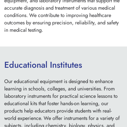
equipment, and laboratory instruments that support the
accurate diagnosis and treatment of various medical
conditions. We contribute to improving healthcare
outcomes by ensuring precision, reliability, and safety
in medical testing.
Educational Institutes
Our educational equipment is designed to enhance
learning in schools, colleges, and universities. From
laboratory instruments for practical science lessons to
educational kits that foster hands-on learning, our
products help educators provide students with real-
world experience. We offer instruments for a variety of
subjects, including chemistry, biology, physics, and