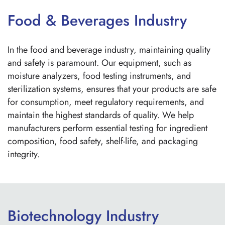
Food & Beverages Industry
In the food and beverage industry, maintaining quality
and safety is paramount. Our equipment, such as
moisture analyzers, food testing instruments, and
sterilization systems, ensures that your products are safe
for consumption, meet regulatory requirements, and
maintain the highest standards of quality. We help
manufacturers perform essential testing for ingredient
composition, food safety, shelf-life, and packaging
integrity.
Biotechnology Industry