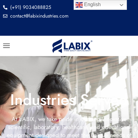
English
(+91) 9034088825
contact@labixindustries.com
Industries Served
At LABIX, we take pride in offering innovative
scientific, laboratory, healthcare, and educational
equipment designed to meet the unique needs of