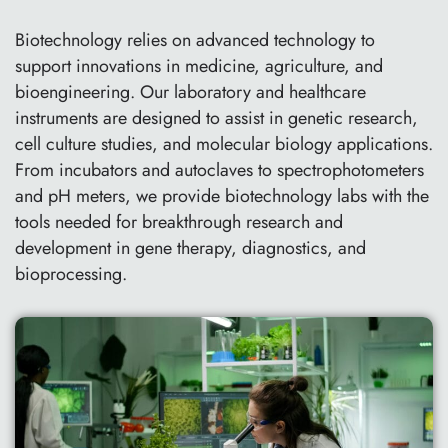
Biotechnology relies on advanced technology to
support innovations in medicine, agriculture, and
bioengineering. Our laboratory and healthcare
instruments are designed to assist in genetic research,
cell culture studies, and molecular biology applications.
From incubators and autoclaves to spectrophotometers
and pH meters, we provide biotechnology labs with the
tools needed for breakthrough research and
development in gene therapy, diagnostics, and
bioprocessing.