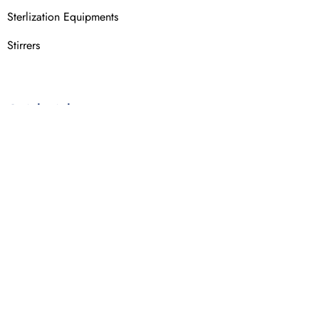
Sterlization Equipments
Stirrers
Quick Links
About Us
Industries Served
Certifications
Terms & Conditions
Privacy Policy
Contact Us