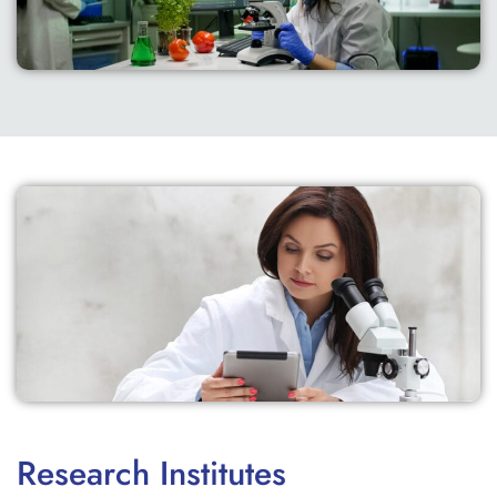
Research Institutes