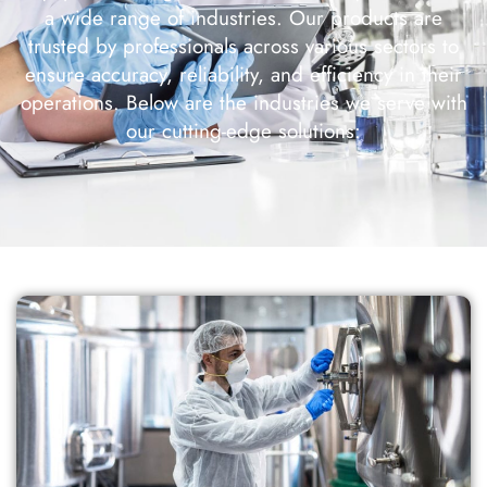
a wide range of industries. Our products are
trusted by professionals across various sectors to
ensure accuracy, reliability, and efficiency in their
operations. Below are the industries we serve with
our cutting-edge solutions: