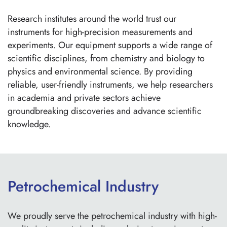
Research institutes around the world trust our
instruments for high-precision measurements and
experiments. Our equipment supports a wide range of
scientific disciplines, from chemistry and biology to
physics and environmental science. By providing
reliable, user-friendly instruments, we help researchers
in academia and private sectors achieve
groundbreaking discoveries and advance scientific
knowledge.
Petrochemical Industry
We proudly serve the petrochemical industry with high-