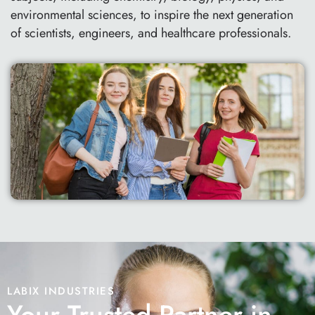
environmental sciences, to inspire the next generation
of scientists, engineers, and healthcare professionals.
LABIX INDUSTRIES
Your Trusted Partner in