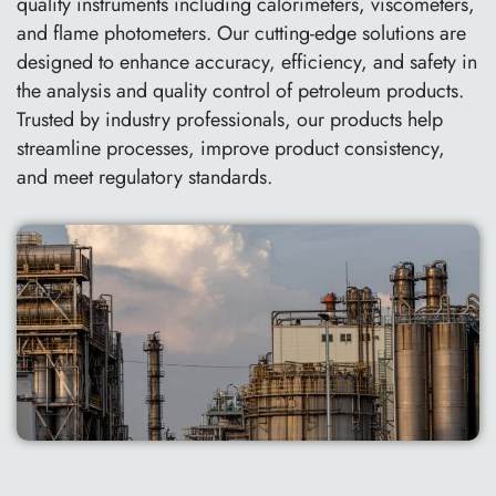
quality instruments including calorimeters, viscometers,
and flame photometers. Our cutting-edge solutions are
designed to enhance accuracy, efficiency, and safety in
the analysis and quality control of petroleum products.
Trusted by industry professionals, our products help
streamline processes, improve product consistency,
and meet regulatory standards.