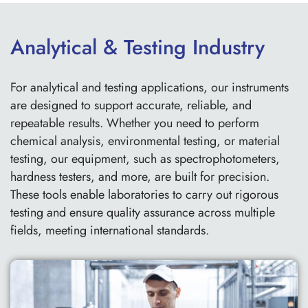
Analytical & Testing Industry
For analytical and testing applications, our instruments
are designed to support accurate, reliable, and
repeatable results. Whether you need to perform
chemical analysis, environmental testing, or material
testing, our equipment, such as spectrophotometers,
hardness testers, and more, are built for precision.
These tools enable laboratories to carry out rigorous
testing and ensure quality assurance across multiple
fields, meeting international standards.