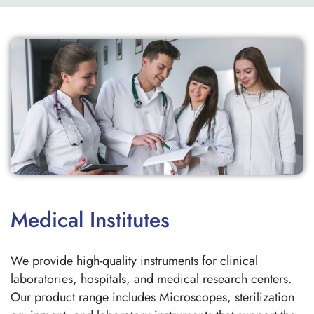
Medical Institutes
We provide high-quality instruments for clinical
laboratories, hospitals, and medical research centers.
Our product range includes Microscopes, sterilization