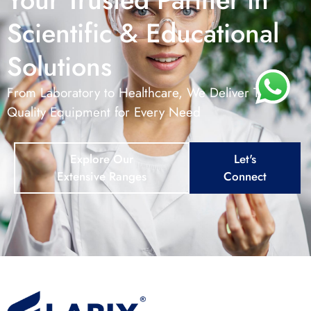
Scientific & Educational
Solutions
From Laboratory to Healthcare, We Deliver Top –
Quality Equipment for Every Need
Explore Our
Let's
Extensive Ranges
Connect