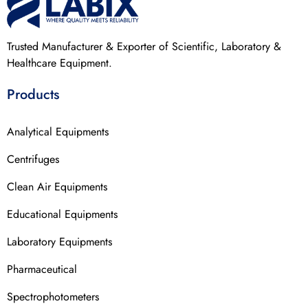
Trusted Manufacturer & Exporter of Scientific, Laboratory &
Healthcare Equipment.
Products
Analytical Equipments
Centrifuges
Clean Air Equipments
Educational Equipments
Laboratory Equipments
Pharmaceutical
Spectrophotometers