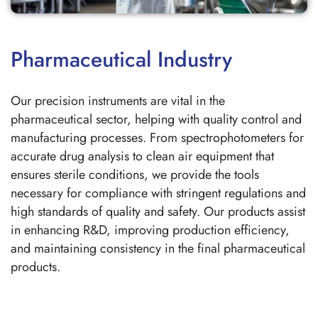
Pharmaceutical Industry
Our precision instruments are vital in the
pharmaceutical sector, helping with quality control and
manufacturing processes. From spectrophotometers for
accurate drug analysis to clean air equipment that
ensures sterile conditions, we provide the tools
necessary for compliance with stringent regulations and
high standards of quality and safety. Our products assist
in enhancing R&D, improving production efficiency,
and maintaining consistency in the final pharmaceutical
products.