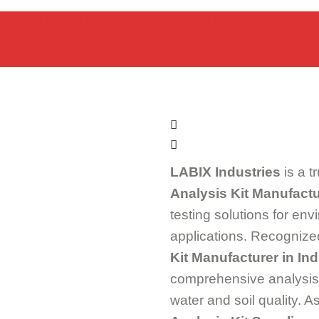
Home
Shop
Pharmaceutical Equipment
Water & Soil Analysis Kit
LABIX Industries
is a t
Analysis Kit Manufactu
testing solutions for env
applications. Recognize
Kit Manufacturer in Ind
comprehensive analysis k
water and soil quality. 