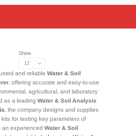
Show
rusted and reliable
Water & Soil
rer
, offering accurate and easy-to-use
ironmental, agricultural, and laboratory
d as a leading
Water & Soil Analysis
ia
, the company designs and supplies
its for testing key parameters of
As an experienced
Water & Soil