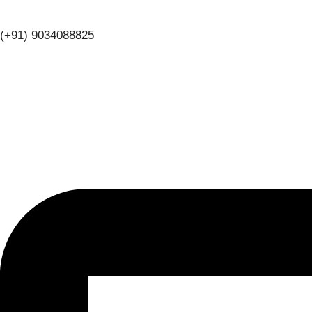
(+91) 9034088825