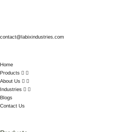
contact@labixindustries.com
Home
Products
About Us
Industries
Blogs
Contact Us