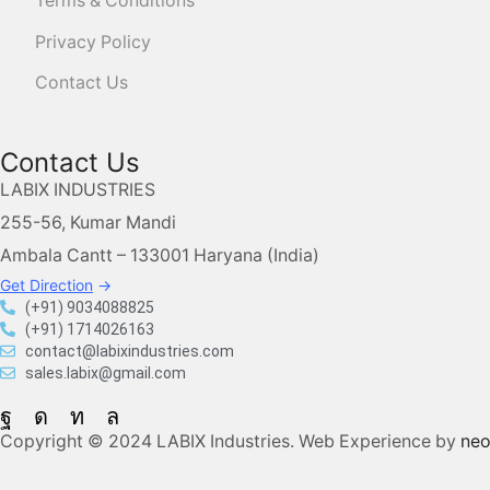
Terms & Conditions
Privacy Policy
Contact Us
Contact Us
LABIX INDUSTRIES
255-56, Kumar Mandi
Ambala Cantt – 133001 Haryana (India)
Get Direction
→
(+91) 9034088825
(+91) 1714026163
contact@labixindustries.com
sales.labix@gmail.com
Copyright © 2024 LABIX Industries. Web Experience by
ne