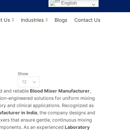
English
t Us
Industries
Blogs
Contact Us
Show
ed and reliable
Blood Mixer Manufacturer
,
sion-engineered solutions for uniform mixing
ory and clinical applications. Recognized as
acturer in India
, the company designs and
ers that ensure gentle, continuous mixing
mponents. As an experienced
Laboratory