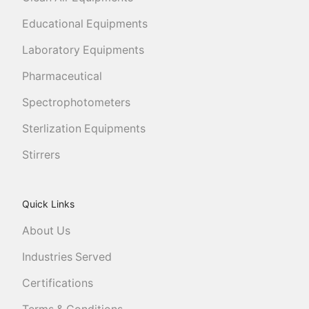
Educational Equipments
Laboratory Equipments
Pharmaceutical
Spectrophotometers
Sterlization Equipments
Stirrers
Quick Links
About Us
Industries Served
Certifications