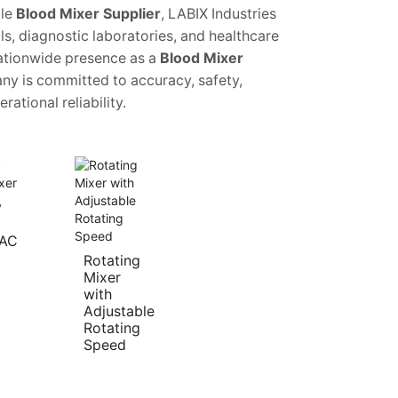
le
Blood Mixer Supplier
, LABIX Industries
ls, diagnostic laboratories, and healthcare
 nationwide presence as a
Blood Mixer
ny is committed to accuracy, safety,
rational reliability.
y
 AC
Rotating
Mixer
with
Adjustable
Rotating
Speed