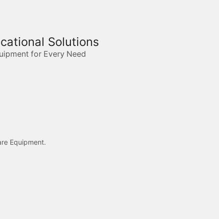
ucational Solutions
quipment for Every Need
care Equipment.