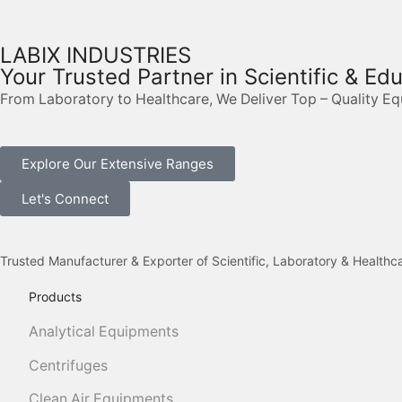
LABIX INDUSTRIES
Your Trusted Partner in Scientific & Ed
From Laboratory to Healthcare, We Deliver Top – Quality E
Explore Our Extensive Ranges
Let's Connect
Trusted Manufacturer & Exporter of Scientific, Laboratory & Health
Products
Analytical Equipments
Centrifuges
Clean Air Equipments