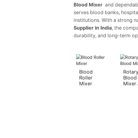
Blood Mixer
and dependab
serves blood banks, hospita
institutions. With a strong
Supplier in India
, the compa
durability, and long-term ope
Blood
Rotar
Roller
Blood
Mixer
Mixer