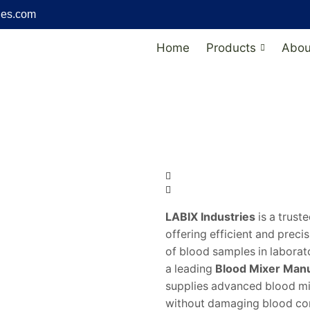
ies.com
Home
Products
Abou
LABIX Industries
is a trust
offering efficient and preci
of blood samples in laborat
a leading
Blood Mixer Manuf
supplies advanced blood mix
without damaging blood co