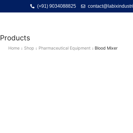
(+91) 9034088825
contact@labixindustr
Products
Home
Shop
Pharmaceutical Equipment
Blood Mixer