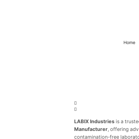
Home
LABIX Industries
is a trust
Manufacturer
, offering ad
contamination-free laborat