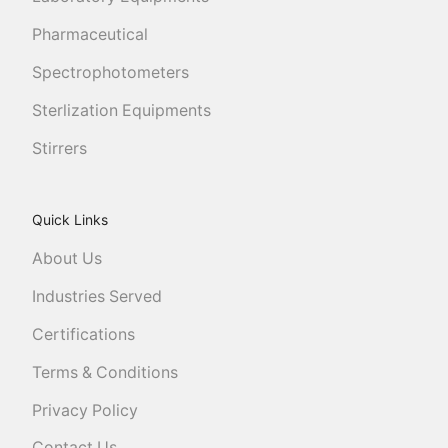
Pharmaceutical
Spectrophotometers
Sterlization Equipments
Stirrers
Quick Links
About Us
Industries Served
Certifications
Terms & Conditions
Privacy Policy
Contact Us