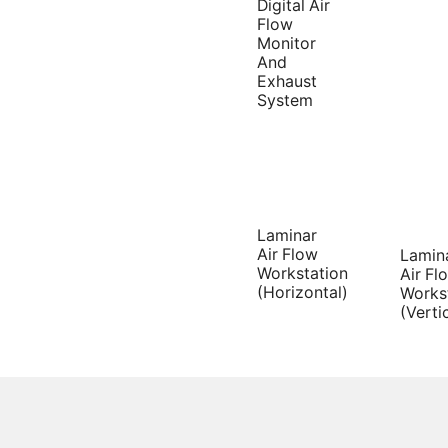
Digital Air
Flow
Monitor
And
Exhaust
System
Laminar
Air Flow
Lamin
Workstation
Air Fl
(Horizontal)
Works
(Verti