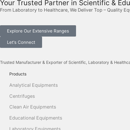
Your Trusted Partner in Scientific & Ed
From Laboratory to Healthcare, We Deliver Top – Quality E
Explore Our Extensive Ranges
Let's Connect
Trusted Manufacturer & Exporter of Scientific, Laboratory & Health
Products
Analytical Equipments
Centrifuges
Clean Air Equipments
Educational Equipments
Laboratory Equipments