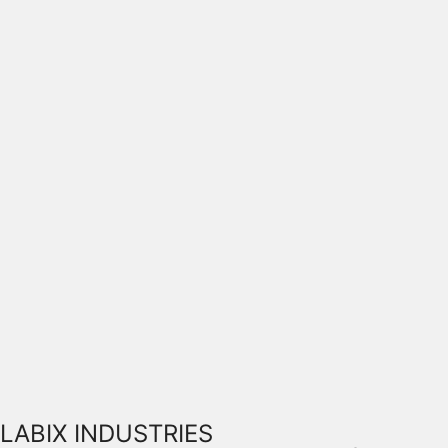
LABIX INDUSTRIES