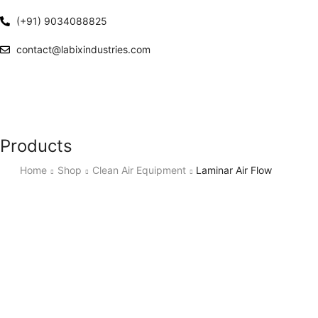
(+91) 9034088825
contact@labixindustries.com
Products
Home
Shop
Clean Air Equipment
Laminar Air Flow