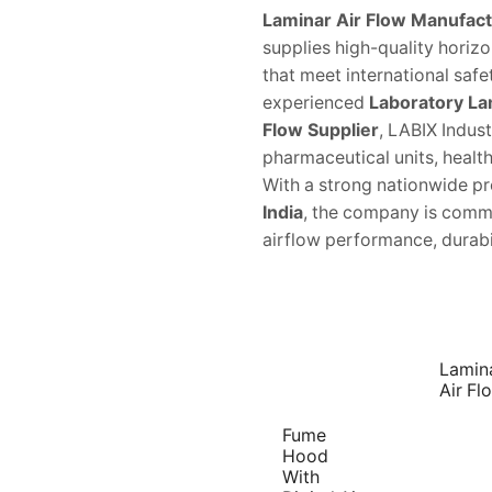
Laminar Air Flow Manufactu
supplies high-quality horizo
that meet international saf
experienced
Laboratory La
Flow Supplier
, LABIX Indust
pharmaceutical units, healthc
With a strong nationwide p
India
, the company is commi
airflow performance, durabili
Lamin
Air Fl
Fume
Hood
With