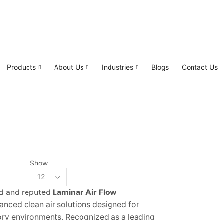
Products
About Us
Industries
Blogs
Contact Us
Show
ed and reputed
Laminar Air Flow
vanced clean air solutions designed for
ory environments. Recognized as a leading