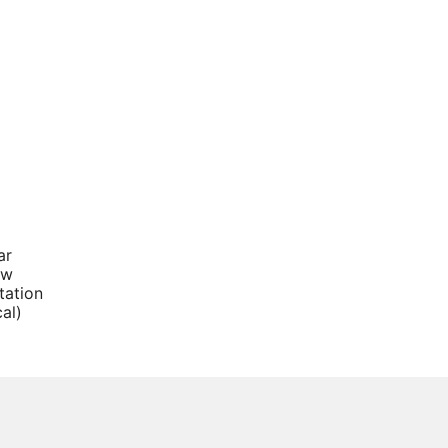
ar
ow
tation
cal)