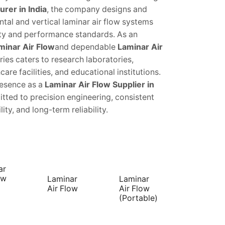
rer in India
, the company designs and
ntal and vertical laminar air flow systems
ety and performance standards. As an
minar Air Flow
and dependable
Laminar Air
ries caters to research laboratories,
are facilities, and educational institutions.
resence as a
Laminar Air Flow Supplier in
tted to precision engineering, consistent
ty, and long-term reliability.
ar
ow
Laminar
Laminar
Air Flow
Air Flow
(Portable)