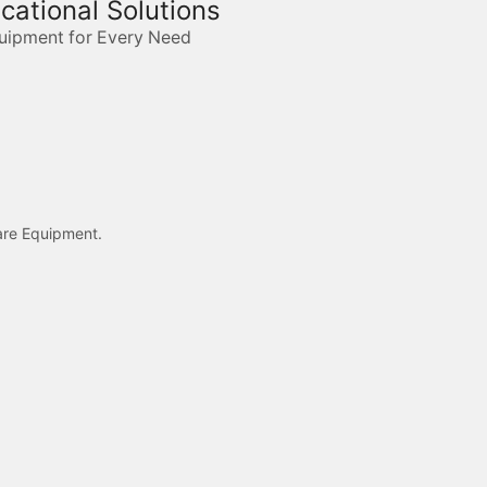
ucational Solutions
quipment for Every Need
care Equipment.