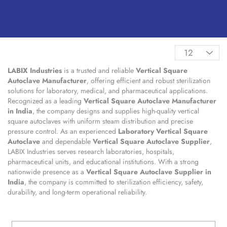
LABIX Industries
is a trusted and reliable
Vertical Square
Autoclave Manufacturer
, offering efficient and robust sterilization
solutions for laboratory, medical, and pharmaceutical applications.
Recognized as a leading
Vertical Square Autoclave Manufacturer
in India
, the company designs and supplies high-quality vertical
square autoclaves with uniform steam distribution and precise
pressure control. As an experienced
Laboratory Vertical Square
Autoclave
and dependable
Vertical Square Autoclave Supplier
,
LABIX Industries serves research laboratories, hospitals,
pharmaceutical units, and educational institutions. With a strong
nationwide presence as a
Vertical Square Autoclave Supplier in
India
, the company is committed to sterilization efficiency, safety,
durability, and long-term operational reliability.