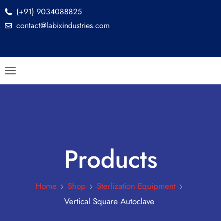
(+91) 9034088825
contact@labixindustries.com
Products
Home
Shop
Sterlization Equipment
Vertical Square Autoclave