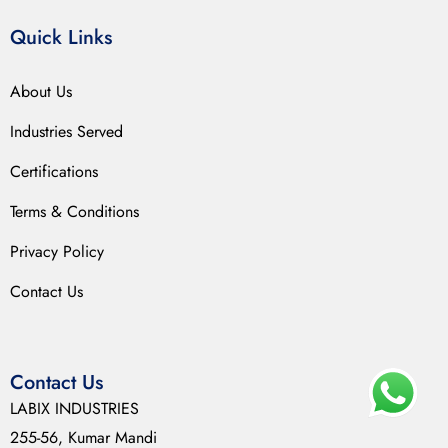
Quick Links
About Us
Industries Served
Certifications
Terms & Conditions
Privacy Policy
Contact Us
Contact Us
LABIX INDUSTRIES
255-56, Kumar Mandi