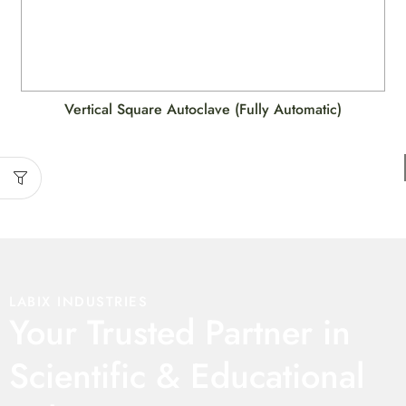
Vertical Square Autoclave (Fully Automatic)
LABIX INDUSTRIES
Your Trusted Partner in
Scientific & Educational