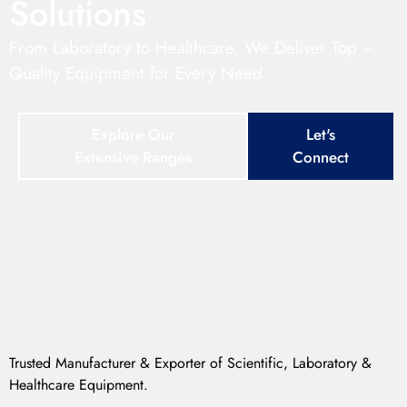
Solutions
From Laboratory to Healthcare, We Deliver Top –
Quality Equipment for Every Need
Explore Our
Let's
Extensive Ranges
Connect
Trusted Manufacturer & Exporter of Scientific, Laboratory &
Healthcare Equipment.