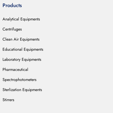
Products
Analytical Equipments
Centrifuges
Clean Air Equipments
Educational Equipments
Laboratory Equipments
Pharmaceutical
Spectrophotometers
Sterlization Equipments
Stirrers