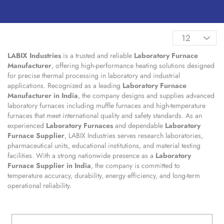
LABIX Industries
is a trusted and reliable
Laboratory Furnace
Manufacturer
, offering high-performance heating solutions designed
for precise thermal processing in laboratory and industrial
applications. Recognized as a leading
Laboratory Furnace
Manufacturer in India
, the company designs and supplies advanced
laboratory furnaces including muffle furnaces and high-temperature
furnaces that meet international quality and safety standards. As an
experienced
Laboratory Furnaces
and dependable
Laboratory
Furnace Supplier
, LABIX Industries serves research laboratories,
pharmaceutical units, educational institutions, and material testing
facilities. With a strong nationwide presence as a
Laboratory
Furnace Supplier in India
, the company is committed to
temperature accuracy, durability, energy efficiency, and long-term
operational reliability.