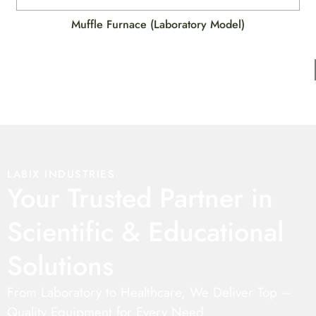
Muffle Furnace (Laboratory Model)
LABIX INDUSTRIES
Your Trusted Partner in
Scientific & Educational
Solutions
From Laboratory to Healthcare, We Deliver Top –
Quality Equipment for Every Need