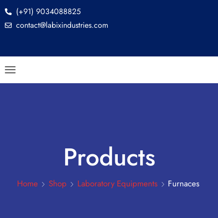
(+91) 9034088825
contact@labixindustries.com
Products
Home
Shop
Laboratory Equipments
Furnaces