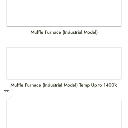
Muffle Furnace (Industrial Model)
Muffle Furnace (Industrial Model) Temp Up to 1400ºc