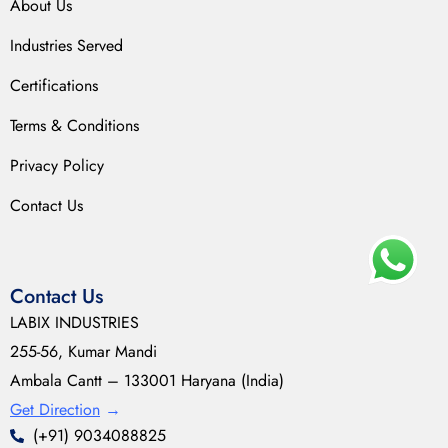
About Us
Industries Served
Certifications
Terms & Conditions
Privacy Policy
Contact Us
Contact Us
LABIX INDUSTRIES
255-56, Kumar Mandi
Ambala Cantt – 133001 Haryana (India)
Get Direction
→
(+91) 9034088825