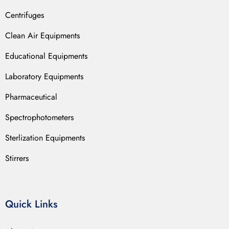
Centrifuges
Clean Air Equipments
Educational Equipments
Laboratory Equipments
Pharmaceutical
Spectrophotometers
Sterlization Equipments
Stirrers
Quick Links