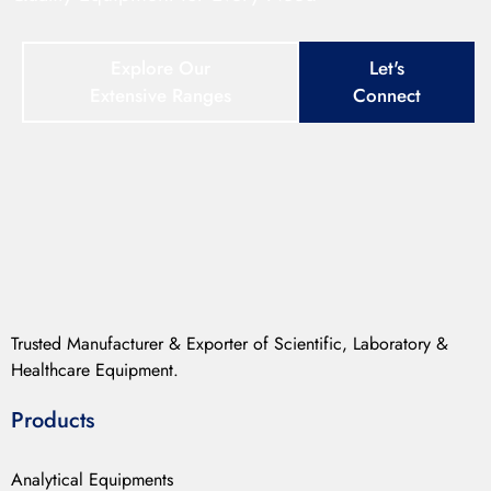
Explore Our
Let's
Extensive Ranges
Connect
Trusted Manufacturer & Exporter of Scientific, Laboratory &
Healthcare Equipment.
Products
Analytical Equipments