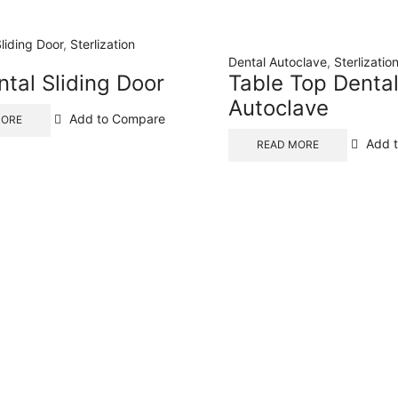
Sliding Door
,
Sterlization
Dental Autoclave
,
Sterlizati
ntal Sliding Door
Table Top Denta
Autoclave
Add to Compare
MORE
Add 
READ MORE