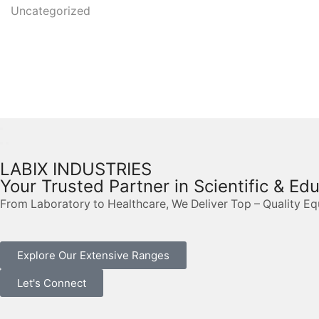
Uncategorized
LABIX INDUSTRIES
Your Trusted Partner in Scientific & Ed
From Laboratory to Healthcare, We Deliver Top – Quality E
Explore Our Extensive Ranges
Let's Connect