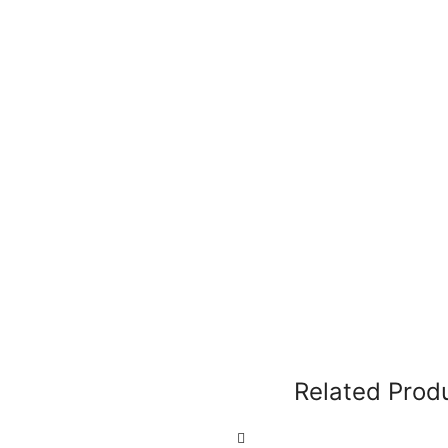
Related Prod