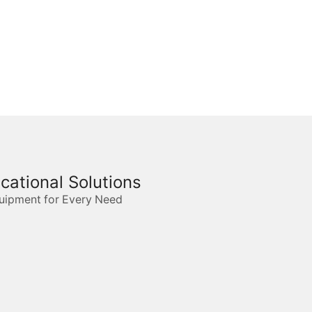
ucational Solutions
quipment for Every Need