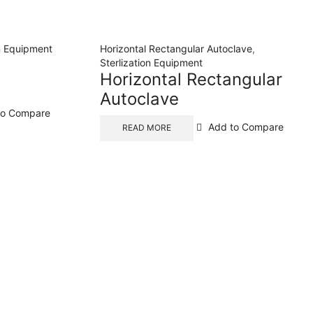
on Equipment
Horizontal Rectangular Autoclave
,
l
Sterlization Equipment
Horizontal Rectangular
Autoclave
to Compare
Add to Compare
READ MORE