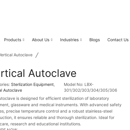
Products
About Us
Industries
Blogs
Contact Us
/
Vertical Autoclave
rtical Autoclave
ories:
Sterlization Equipment
,
Model No:
LBX-
al Autoclave
301/302/303/304/305/306
toclave is designed for efficient sterilization of laboratory
ment, glassware and medical instruments. With advanced safety
es, precise temperature control and a robust stainless-steel
uction, it ensures reliable and thorough sterilization. Ideal for
care, research and educational institutions.
IRE NOW