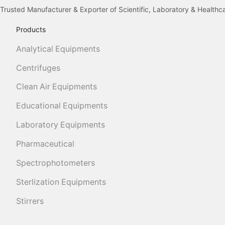
Trusted Manufacturer & Exporter of Scientific, Laboratory & Health
Products
Analytical Equipments
Centrifuges
Clean Air Equipments
Educational Equipments
Laboratory Equipments
Pharmaceutical
Spectrophotometers
Sterlization Equipments
Stirrers