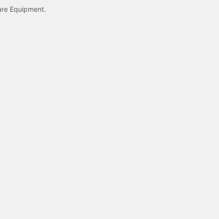
care Equipment.