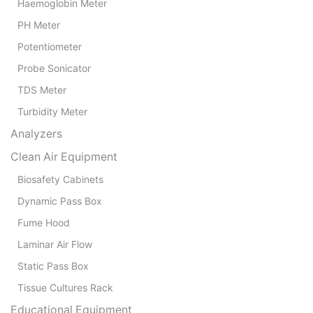
Haemoglobin Meter
PH Meter
Potentiometer
Probe Sonicator
TDS Meter
Turbidity Meter
Analyzers
Clean Air Equipment
Biosafety Cabinets
Dynamic Pass Box
Fume Hood
Laminar Air Flow
Static Pass Box
Tissue Cultures Rack
Educational Equipment