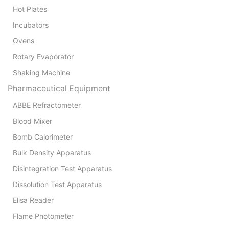
Hot Plates
Incubators
Ovens
Rotary Evaporator
Shaking Machine
Pharmaceutical Equipment
ABBE Refractometer
Blood Mixer
Bomb Calorimeter
Bulk Density Apparatus
Disintegration Test Apparatus
Dissolution Test Apparatus
Elisa Reader
Flame Photometer