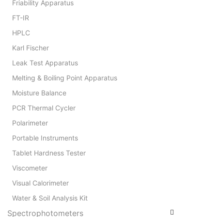
Friability Apparatus
FT-IR
HPLC
Karl Fischer
Leak Test Apparatus
Melting & Boiling Point Apparatus
Moisture Balance
PCR Thermal Cycler
Polarimeter
Portable Instruments
Tablet Hardness Tester
Viscometer
Visual Calorimeter
Water & Soil Analysis Kit
Spectrophotometers