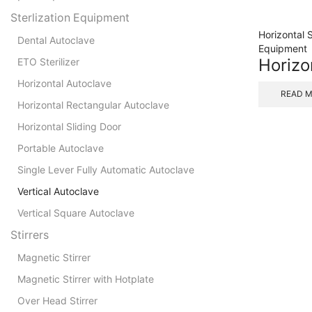
Sterlization Equipment
Horizontal 
Dental Autoclave
Equipment
Horizo
ETO Sterilizer
Horizontal Autoclave
READ 
Horizontal Rectangular Autoclave
Horizontal Sliding Door
Portable Autoclave
Single Lever Fully Automatic Autoclave
Vertical Autoclave
Vertical Square Autoclave
Stirrers
Magnetic Stirrer
Magnetic Stirrer with Hotplate
Over Head Stirrer