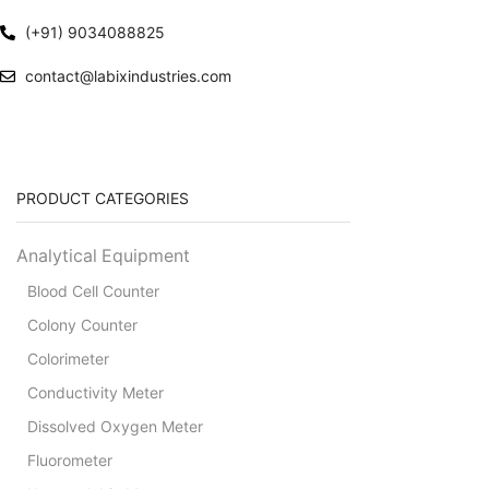
(+91) 9034088825
contact@labixindustries.com
PRODUCT CATEGORIES
Analytical Equipment
Blood Cell Counter
Colony Counter
Colorimeter
Conductivity Meter
Dissolved Oxygen Meter
Fluorometer