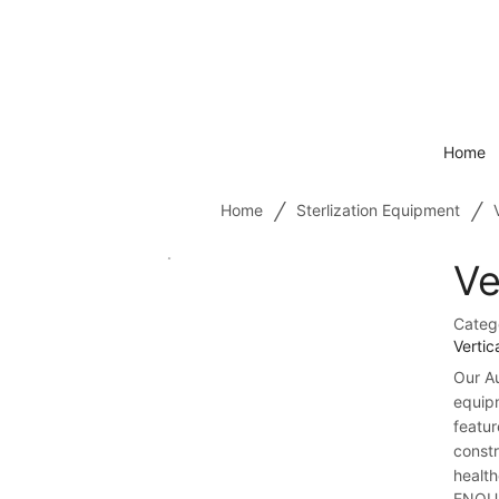
Home
/
/
Home
Sterlization Equipment
Ve
Categ
Vertic
Our Au
equip
featur
constr
health
ENQU