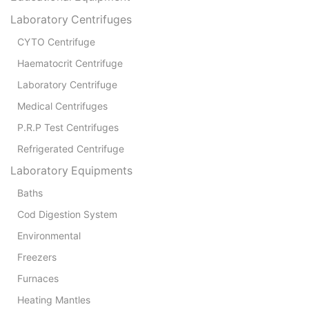
Laboratory Centrifuges
CYTO Centrifuge
Haematocrit Centrifuge
Laboratory Centrifuge
Medical Centrifuges
P.R.P Test Centrifuges
Refrigerated Centrifuge
Laboratory Equipments
Baths
Cod Digestion System
Environmental
Freezers
Furnaces
Heating Mantles