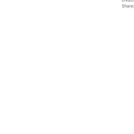
Share