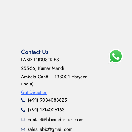
Contact Us
LABIX INDUSTRIES
255-56, Kumar Mandi
Ambala Cantt – 133001 Haryana
(India)
Get Direction
→
(+91) 9034088825
(+91) 1714026163
contact@labixindustries.com
sales.labix@gmail.com