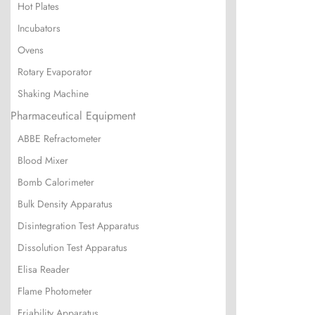
Hot Plates
Incubators
Ovens
Rotary Evaporator
Shaking Machine
Pharmaceutical Equipment
ABBE Refractometer
Blood Mixer
Bomb Calorimeter
Bulk Density Apparatus
Disintegration Test Apparatus
Dissolution Test Apparatus
Elisa Reader
Flame Photometer
Friability Apparatus