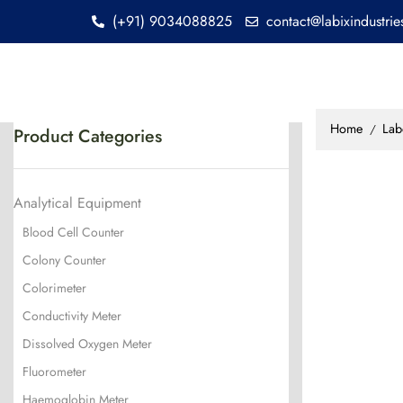
(+91) 9034088825
contact@labixindustri
Home
Lab
/
Product Categories
Analytical Equipment
Blood Cell Counter
Colony Counter
Colorimeter
Conductivity Meter
Dissolved Oxygen Meter
Fluorometer
Haemoglobin Meter