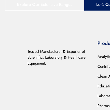
Explore Our Extensive Ranges
Let's C
Produ
Trusted Manufacturer & Exporter of
Analyti
Scientific, Laboratory & Healthcare
Equipment.
Centrif
Clean 
Educat
Laborat
Pharmac