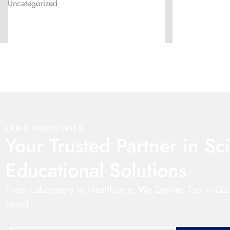
Uncategorized
LABIX INDUSTRIES
Your Trusted Partner in Sci
Educational Solutions
From Laboratory to Healthcare, We Deliver Top – Qua
Need