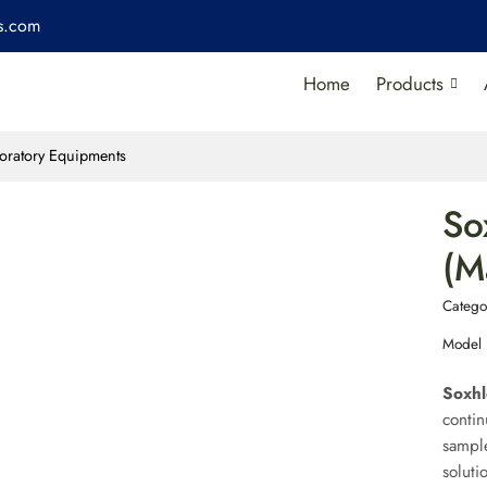
es.com
Home
Products
oratory Equipments
So
(M
Catego
Model
Soxhl
contin
sample
soluti