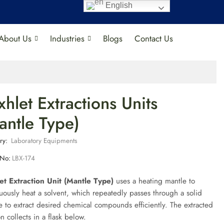
English
About Us
Industries
Blogs
Contact Us
xhlet Extractions Units
antle Type)
ry:
Laboratory Equipments
 No:
LBX-174
et Extraction Unit (Mantle Type)
uses a heating mantle to
uously heat a solvent, which repeatedly passes through a solid
 to extract desired chemical compounds efficiently. The extracted
on collects in a flask below.