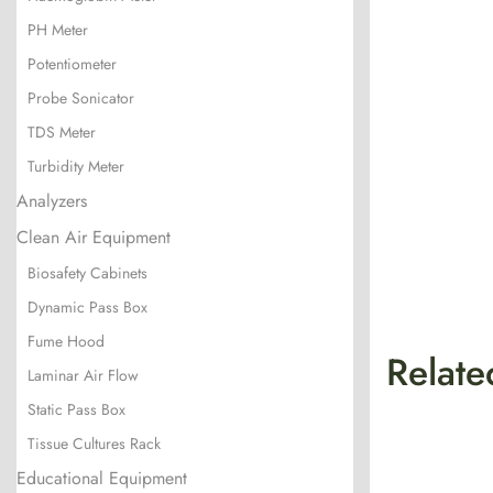
PH Meter
Potentiometer
Probe Sonicator
TDS Meter
Turbidity Meter
Analyzers
Clean Air Equipment
Biosafety Cabinets
Dynamic Pass Box
Fume Hood
Relate
Laminar Air Flow
Static Pass Box
Tissue Cultures Rack
Educational Equipment