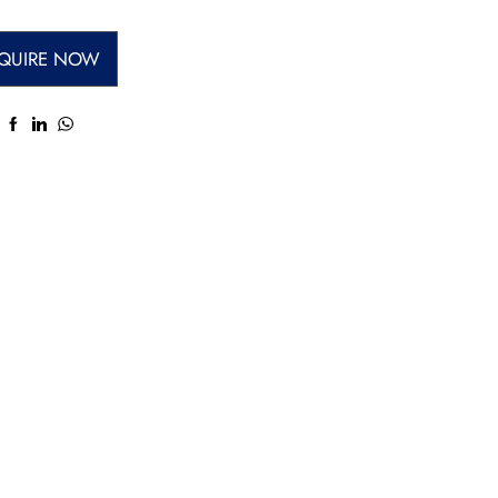
QUIRE NOW