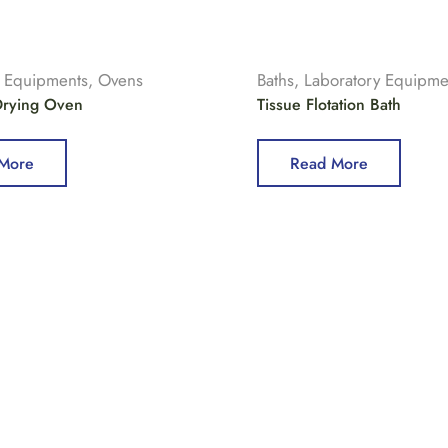
y Equipments
,
Ovens
Baths
,
Laboratory Equipme
 Drying Oven
Tissue Flotation Bath
More
Read More