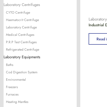
Laboratory Centrifuges
CYTO Centrifuge
Laborator
Haematocrit Centrifuge
Industrial
Laboratory Centrifuge
Medical Centrifuges
Read 
P.R.P Test Centrifuges
Refrigerated Centrifuge
Laboratory Equipments
Baths
Cod Digestion System
Environmental
Freezers
Furnaces
Heating Mantles