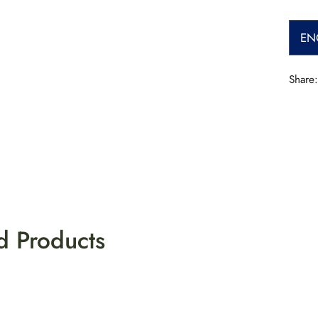
EN
Share:
d Products