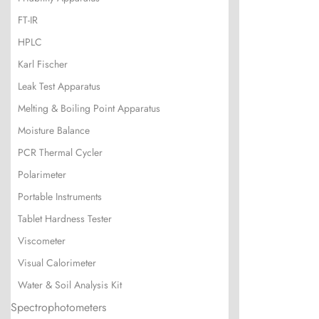
FT-IR
HPLC
Karl Fischer
Leak Test Apparatus
Melting & Boiling Point Apparatus
Moisture Balance
PCR Thermal Cycler
Polarimeter
Portable Instruments
Tablet Hardness Tester
Viscometer
Visual Calorimeter
Water & Soil Analysis Kit
Spectrophotometers