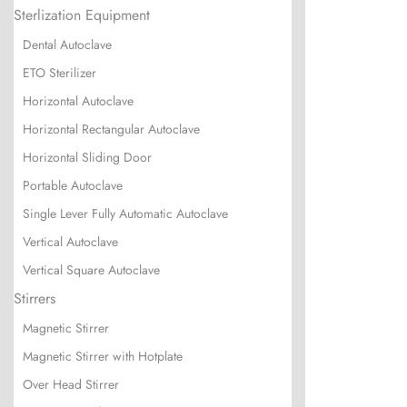
Sterlization Equipment
Dental Autoclave
ETO Sterilizer
Horizontal Autoclave
Horizontal Rectangular Autoclave
Horizontal Sliding Door
Portable Autoclave
Single Lever Fully Automatic Autoclave
Vertical Autoclave
Vertical Square Autoclave
Stirrers
Magnetic Stirrer
Magnetic Stirrer with Hotplate
Over Head Stirrer