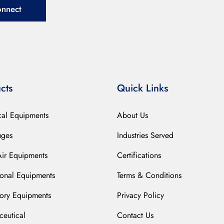
onnect
cts
Quick Links
cal Equipments
About Us
uges
Industries Served
Air Equipments
Certifications
ional Equipments
Terms & Conditions
ory Equipments
Privacy Policy
eutical
Contact Us