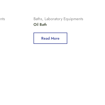
nts
Baths
,
Laboratory Equipments
Oil Bath
Read More