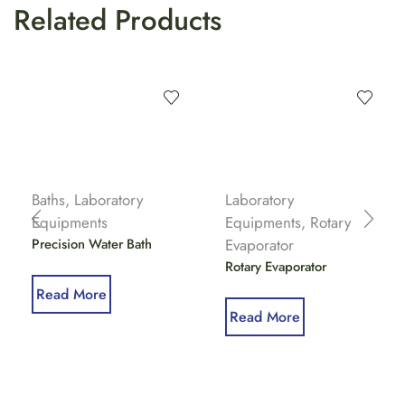
Related Products
Baths
,
Laboratory
Laboratory
Equipments
Equipments
,
Rotary
Precision Water Bath
Evaporator
Rotary Evaporator
Read More
Read More