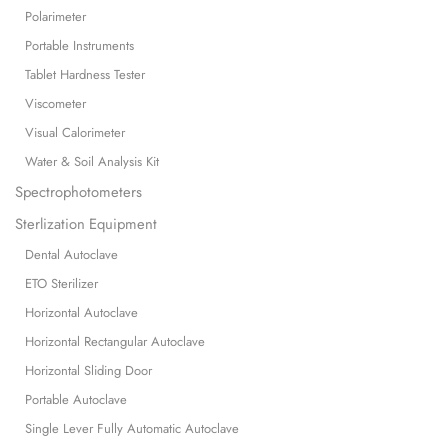
Polarimeter
Portable Instruments
Tablet Hardness Tester
Viscometer
Visual Calorimeter
Water & Soil Analysis Kit
Spectrophotometers
Sterlization Equipment
Dental Autoclave
ETO Sterilizer
Horizontal Autoclave
Horizontal Rectangular Autoclave
Horizontal Sliding Door
Portable Autoclave
Single Lever Fully Automatic Autoclave