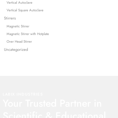
Vertical Autoclave
Vertical Square Autoclave
Stirrers
Magnetic Stirrer
Magnetic Stirrer with Hotplate
Over Head Stirrer
Uncategorized
LABIX INDUSTRIES
Your Trusted Partner in
Scientific & Educational