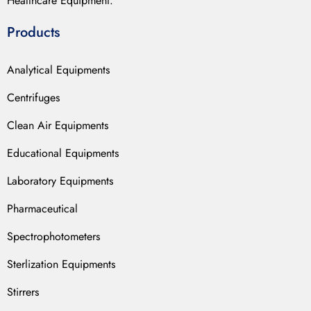
Healthcare Equipment.
Products
Analytical Equipments
Centrifuges
Clean Air Equipments
Educational Equipments
Laboratory Equipments
Pharmaceutical
Spectrophotometers
Sterlization Equipments
Stirrers