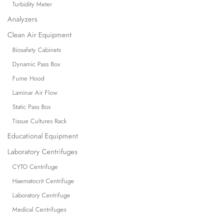
Turbidity Meter
Analyzers
Clean Air Equipment
Biosafety Cabinets
Dynamic Pass Box
Fume Hood
Laminar Air Flow
Static Pass Box
Tissue Cultures Rack
Educational Equipment
Laboratory Centrifuges
CYTO Centrifuge
Haematocrit Centrifuge
Laboratory Centrifuge
Medical Centrifuges