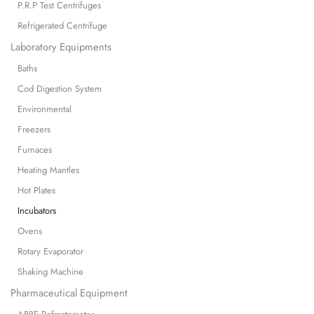
P.R.P Test Centrifuges
Refrigerated Centrifuge
Laboratory Equipments
Baths
Cod Digestion System
Environmental
Freezers
Furnaces
Heating Mantles
Hot Plates
Incubators
Ovens
Rotary Evaporator
Shaking Machine
Pharmaceutical Equipment