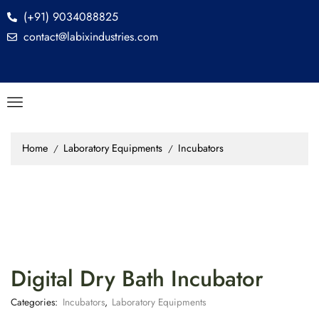
(+91) 9034088825
contact@labixindustries.com
Home
Laboratory Equipments
Incubators
/
/
Digital Dry Bath Incubator
Categories:
Incubators
,
Laboratory Equipments