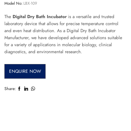
Model No:
LBX-109
The
Digital Dry Bath Incubator
is a versatile and trusted
laboratory device that allows for precise temperature control
and even heat distribution. As a Digital Dry Bath Incubator
Manufacturer, we have developed advanced solutions suitable
for a variety of applications in molecular biology, clinical
diagnostics, and environmental research.
ENQUIRE NOW
Share: