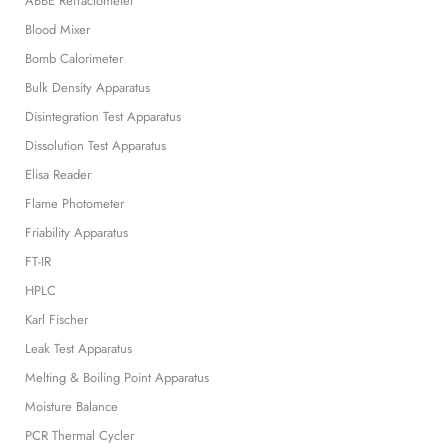
ABBE Refractometer
Blood Mixer
Bomb Calorimeter
Bulk Density Apparatus
Disintegration Test Apparatus
Dissolution Test Apparatus
Elisa Reader
Flame Photometer
Friability Apparatus
FT-IR
HPLC
Karl Fischer
Leak Test Apparatus
Melting & Boiling Point Apparatus
Moisture Balance
PCR Thermal Cycler