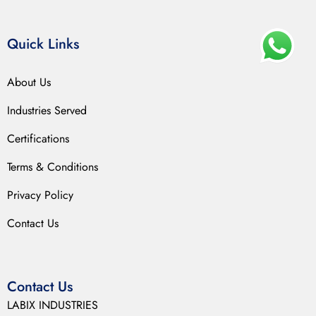
Quick Links
About Us
Industries Served
Certifications
Terms & Conditions
Privacy Policy
Contact Us
Contact Us
LABIX INDUSTRIES