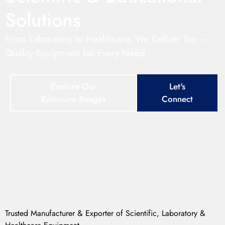
Solutions
From Laboratory to Healthcare, We Deliver Top –
Quality Equipment for Every Need
Explore Our
Let's
Extensive Ranges
Connect
Trusted Manufacturer & Exporter of Scientific, Laboratory &