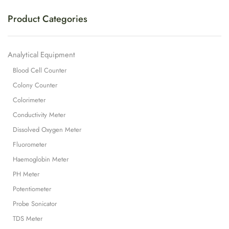
Product Categories
Analytical Equipment
Blood Cell Counter
Colony Counter
Colorimeter
Conductivity Meter
Dissolved Oxygen Meter
Fluorometer
Haemoglobin Meter
PH Meter
Potentiometer
Probe Sonicator
TDS Meter