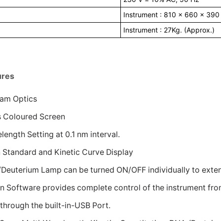
Instrument : 810 x 660 x 390
Instrument : 27Kg. (Approx.)
ures
am Optics
es Coloured Screen
ength Setting at 0.1 nm interval.
 Standard and Kinetic Curve Display
/Deuterium Lamp can be turned ON/OFF individually to extent
on Software provides complete control of the instrument fro
through the built-in-USB Port.