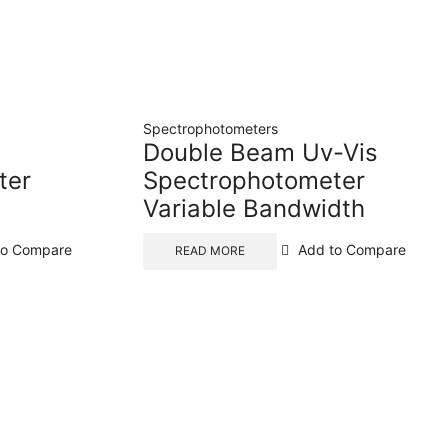
Spectrophotometers
Double Beam Uv-Vis
ter
Spectrophotometer
Variable Bandwidth
to Compare
Add to Compare
READ MORE