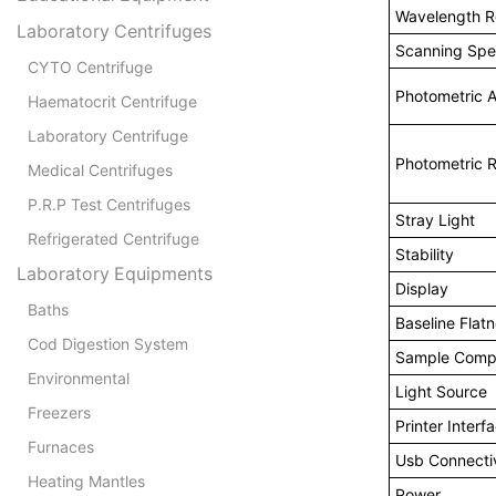
Wavelength Re
Laboratory Centrifuges
Scanning Sp
CYTO Centrifuge
Photometric 
Haematocrit Centrifuge
Laboratory Centrifuge
Photometric 
Medical Centrifuges
P.R.P Test Centrifuges
Stray Light
Refrigerated Centrifuge
Stability
Laboratory Equipments
Display
Baths
Baseline Flat
Cod Digestion System
Sample Comp
Environmental
Light Source
Freezers
Printer Interf
Furnaces
Usb Connectiv
Heating Mantles
Power