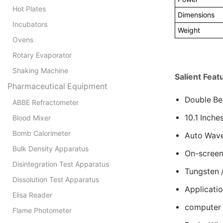
Hot Plates
Dimensions
Incubators
Weight
Ovens
Rotary Evaporator
Shaking Machine
Salient Feat
Pharmaceutical Equipment
Double Be
ABBE Refractometer
10.1 Inch
Blood Mixer
Bomb Calorimeter
Auto Wavel
Bulk Density Apparatus
On-screen
Disintegration Test Apparatus
Tungsten 
Dissolution Test Apparatus
Applicati
Elisa Reader
computer 
Flame Photometer