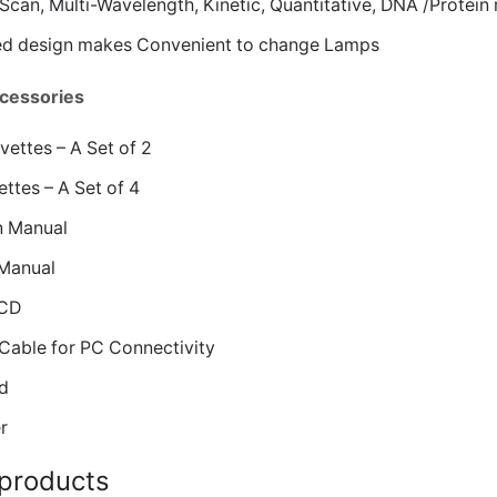
Scan, Multi-Wavelength, Kinetic, Quantitative, DNA /Protein
ed design makes Convenient to change Lamps
cessories
ettes – A Set of 2
ttes – A Set of 4
n Manual
Manual
 CD
Cable for PC Connectivity
d
r
 products