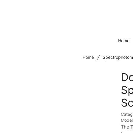
Home
/
Home
Spectrophotom
Do
Sp
Sc
Categ
Model
The
T