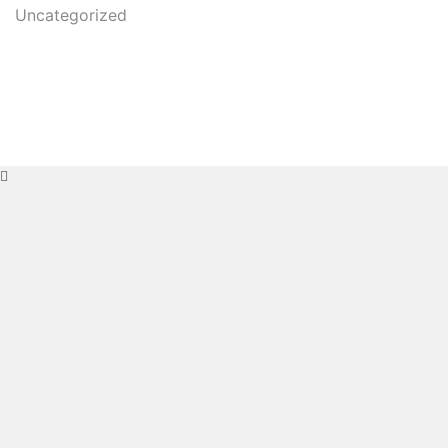
Uncategorized