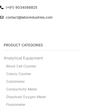
(+91) 9034088825
contact@labixindustries.com
PRODUCT CATEGORIES
Analytical Equipment
Blood Cell Counter
Colony Counter
Colorimeter
Conductivity Meter
Dissolved Oxygen Meter
Fluorometer