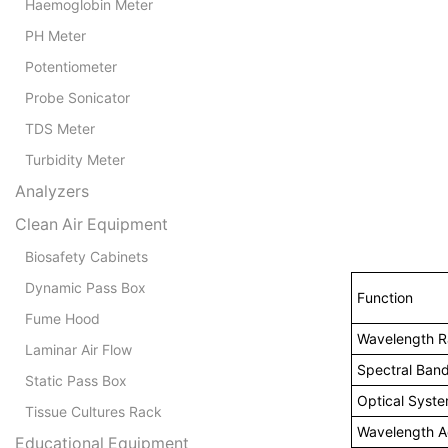
Haemoglobin Meter
PH Meter
Potentiometer
Probe Sonicator
TDS Meter
Turbidity Meter
Analyzers
Clean Air Equipment
Biosafety Cabinets
Dynamic Pass Box
Function
Fume Hood
Wavelength 
Laminar Air Flow
Spectral Ban
Static Pass Box
Optical Syst
Tissue Cultures Rack
Wavelength A
Educational Equipment