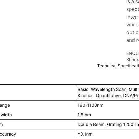
is a 
spect
inter
while
optic
and r
ENQU
Share
Technical Speciﬁcat
Basic, Wavelength Scan, Mult
Kinetics, Quantitative, DNA/Pr
Range
190-1100nm
dwidth
1.8 nm
em
Double Beam, Grating 1200 l
ccuracy
±0.1nm