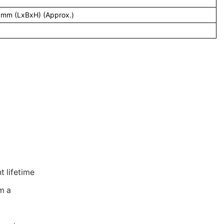
 mm (LxBxH) (Approx.)
 lifetime
m a