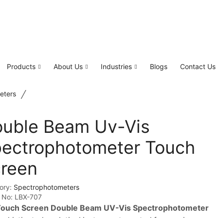
Products
About Us
Industries
Blogs
Contact Us
/
eters
uble Beam Uv-Vis
ectrophotometer Touch
reen
ory:
Spectrophotometers
 No:
LBX-707
ouch Screen Double Beam UV-Vis Spectrophotometer