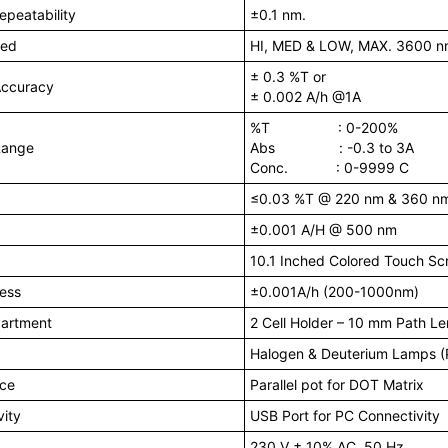
peatability
±0.1 nm.
eed
HI, MED & LOW, MAX. 3600 n
± 0.3 %T or
Accuracy
± 0.002 A/h @1A
%T : 0-200%
Range
Abs : -0.3 to 3A
Conc. : 0-9999 C
≤0.03 %T @ 220 nm & 360 n
±0.001 A/H @ 500 nm
10.1 Inched Colored Touch Sc
ness
±0.001A/h (200-1000nm)
artment
2 Cell Holder – 10 mm Path L
Halogen & Deuterium Lamps (P
ace
Parallel pot for DOT Matrix
ity
USB Port for PC Connectivity
230 V ± 10% AC, 50 Hz