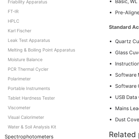
Basic, WL 
Friability Apparatus
FT-IR
Pre-Align
HPLC
Standard Ac
Karl Fischer
Leak Test Apparatus
Quartz Cuv
Melting & Boiling Point Apparatus
Glass Cuve
Moisture Balance
Instructio
PCR Thermal Cycler
Software 
Polarimeter
Software
Portable Instruments
USB Data 
Tablet Hardness Tester
Viscometer
Mains Lea
Visual Calorimeter
Dust Cove
Water & Soil Analysis Kit
Related
Spectrophotometers