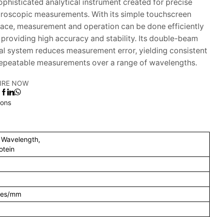
sophisticated analytical instrument created for precise
roscopic measurements. With its simple touchscreen
face, measurement and operation can be done efficiently
 providing high accuracy and stability. Its double-beam
al system reduces measurement error, yielding consistent
epeatable measurements over a range of wavelengths.
IRE NOW
:
ions
i Wavelength,
otein
ines/mm