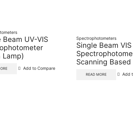
tometers
e Beam UV-VIS
Spectrophotometers
Single Beam VIS
rophotometer
Spectrophotome
n Lamp)
Scanning Based
Add to Compare
MORE
Add 
READ MORE