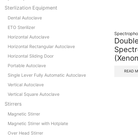
Sterlization Equipment
Dental Autoclave
ETO Sterilizer
Spectropho
Horizontal Autoclave
Doubl
Horizontal Rectangular Autoclave
Spect
Horizontal Sliding Door
(Xeno
Portable Autoclave
READ 
Single Lever Fully Automatic Autoclave
Vertical Autoclave
Vertical Square Autoclave
Stirrers
Magnetic Stirrer
Magnetic Stirrer with Hotplate
Over Head Stirrer