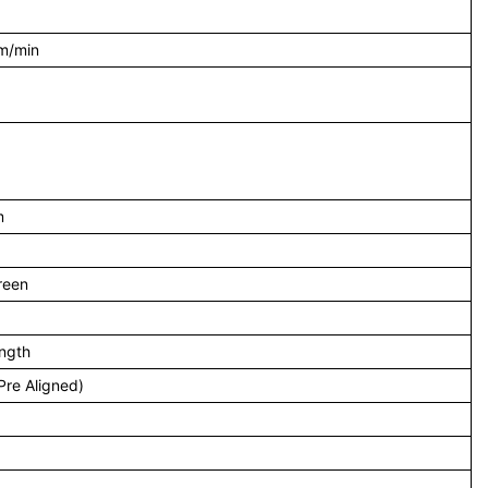
m/min
m
reen
ength
re Aligned)