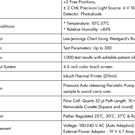
+2 Free Positions,
± 2 CML Precision Light Source: 6 V 1
Detector: Photodiode
* Temperature: 10°C-37°C
nditions
* Relative Humidity: <85%
ol
Lew-Jennings Chart Using Westgard’s R
r,
Test Parameters: Up to 300
pu
1,000 test results with editable patient 
ut System
4.3 inch color touch screen
Inbuilt Thermal Printer (57mm)
Pressure Auto releasing Peristalic Pump
em
sample to avoid carry over.
Flow Cell: Quartz 32 µl Path Length: 10
Removable Cuvette (Square and round)
em
Peltier Regulated 25°C, 30°C, 37°C & 
Voltage: 100-240 V AC (Auto Adaption
rement
External Power Adaptor : 19 V 4.7 Amp