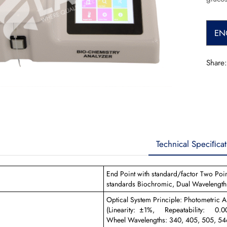
EN
Share:
Technical Speciﬁcat
End Point with standard/factor Two Point
standards Biochromic, Dual Wavelength
Optical System Principle: Photometric A
(Linearity: ±1%, Repeatability: 0.001,
Wheel Wavelengths: 340, 405, 505, 54