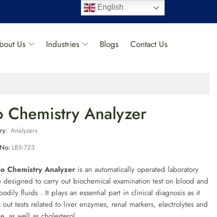
English
bout Us
Industries
Blogs
Contact Us
o Chemistry Analyzer
ry:
Analyzers
 No:
LBX-723
io Chemistry Analyzer
is an automatically operated laboratory
 designed to carry out biochemical examination test on blood and
bodily fluids . It plays an essential part in clinical diagnosis as it
s out tests related to liver enzymes, renal markers, electrolytes and
e, as well as cholesterol.