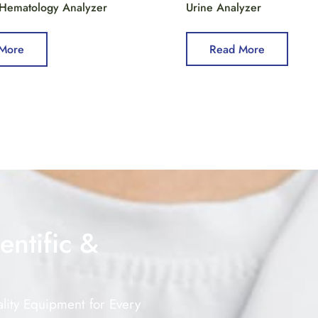
 Hematology Analyzer
Urine Analyzer
More
Read More
entific &
lity Equipment for Every