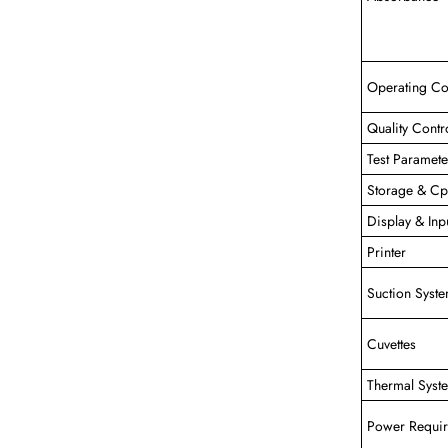
Operating Co
Quality Contr
Test Paramete
Storage & C
Display & Inp
Printer
Suction Syst
Cuvettes
Thermal Syst
Power Requi