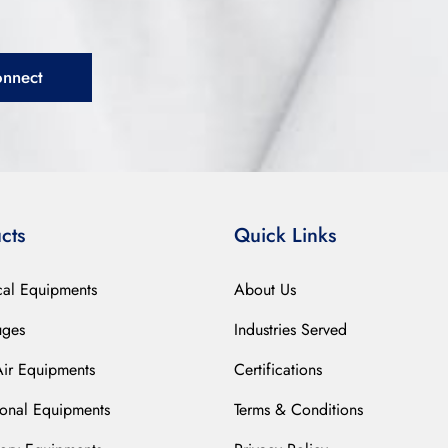
onnect
cts
Quick Links
cal Equipments
About Us
uges
Industries Served
Air Equipments
Certifications
ional Equipments
Terms & Conditions