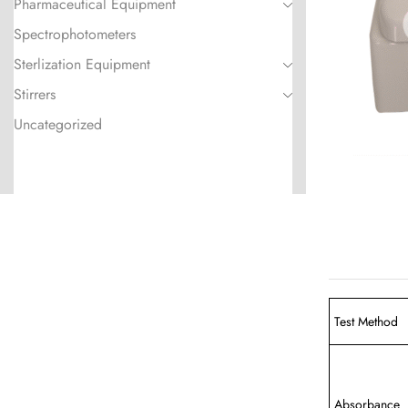
Pharmaceutical Equipment
Spectrophotometers
Sterlization Equipment
Stirrers
Uncategorized
Test Method
Absorbance