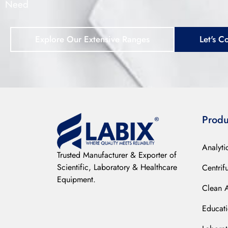
Need
Explore Our Extensive Ranges
Let's C
Produ
Analyti
Trusted Manufacturer & Exporter of
Scientific, Laboratory & Healthcare
Centrif
Equipment.
Clean 
Educat