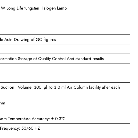
0 W Long Life tungsten Halogen Lamp
ule Auto Drawing of QC figures
information Storage of Quality Control And standard results
 Suction Volume: 300 µl to 3.0 ml Air Column facility after each
 mm
Room Temperature Accuracy: ± 0.3°C
) Frequency: 50/60 HZ