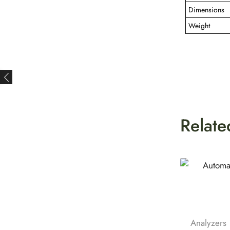
Dimensions
Weight
Relate
Analyzers