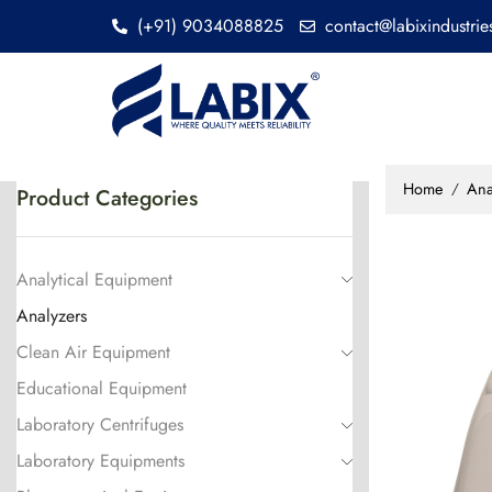
(+91) 9034088825
contact@labixindustri
Home
Ana
/
Product Categories
Analytical Equipment
Analyzers
Clean Air Equipment
Educational Equipment
Laboratory Centrifuges
Laboratory Equipments