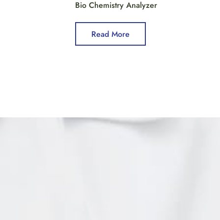
Bio Chemistry Analyzer
Read More