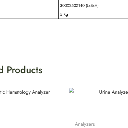
300X250X140 (LxBxH)
5 Kg
d Products
Analyzers