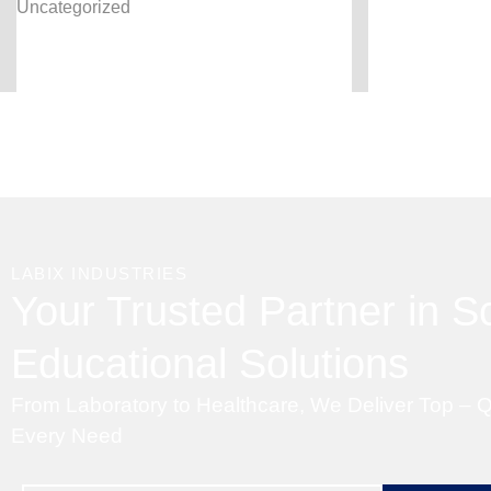
Uncategorized
LABIX INDUSTRIES
Your Trusted Partner in Sc
Educational Solutions
From Laboratory to Healthcare, We Deliver Top – Q
Every Need