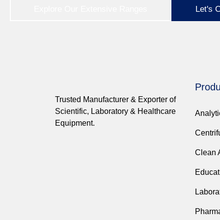
Explore Our Extensive Ranges
Let's 
Produ
Trusted Manufacturer & Exporter of
Scientific, Laboratory & Healthcare
Analyt
Equipment.
Centri
Clean 
Educat
Labora
Pharma