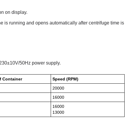
on on display.
e is running and opens automatically after centrifuge time is
n 230±10V/50Hz power supply.
f Container
Speed (RPM)
20000
16000
16000
13000