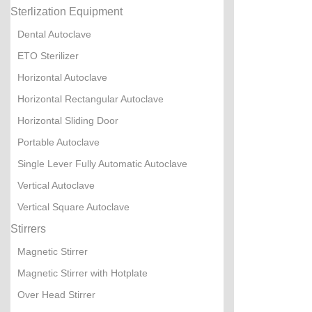
Sterlization Equipment
Dental Autoclave
ETO Sterilizer
Horizontal Autoclave
Horizontal Rectangular Autoclave
Horizontal Sliding Door
Portable Autoclave
Single Lever Fully Automatic Autoclave
Vertical Autoclave
Vertical Square Autoclave
Stirrers
Magnetic Stirrer
Magnetic Stirrer with Hotplate
Over Head Stirrer