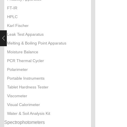
FT-IR
HPLC
Karl Fischer
Leak Test Apparatus
Melting & Boiling Point Apparatus
Moisture Balance
PCR Thermal Cycler
Polarimeter
Portable Instruments
Tablet Hardness Tester
Viscometer
Visual Calorimeter
Water & Soil Analysis Kit
Spectrophotometers