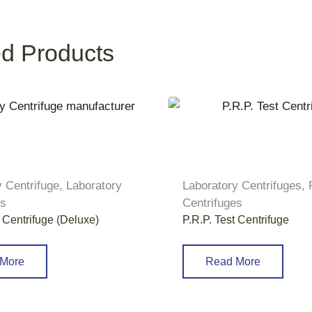
ed Products
y Centrifuge
,
Laboratory
Laboratory Centrifuges
,
es
Centrifuges
 Centrifuge (Deluxe)
P.R.P. Test Centrifuge
More
Read More