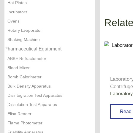
Hot Plates
Incubators
Relat
Ovens
Rotary Evaporator
Shaking Machine
Pharmaceutical Equipment
ABBE Refractometer
Blood Mixer
Bomb Calorimeter
Laborator
Bulk Density Apparatus
Centrifug
Laboratory
Disintegration Test Apparatus
Dissolution Test Apparatus
Read 
Elisa Reader
Flame Photometer
Friability Apparatus