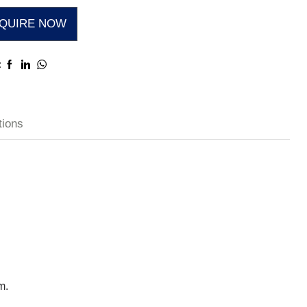
QUIRE NOW
:
tions
m.