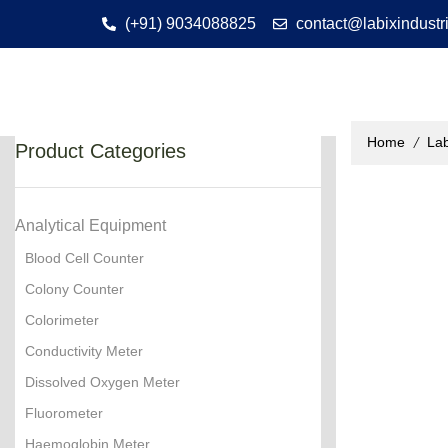
(+91) 9034088825
contact@labixindustr
/
Home
Lab
Product Categories
Analytical Equipment
Blood Cell Counter
Colony Counter
Colorimeter
Conductivity Meter
Dissolved Oxygen Meter
Fluorometer
Haemoglobin Meter