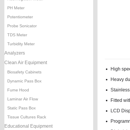
PH Meter
Potentiometer
Probe Sonicator
TDS Meter
Turbidity Meter
Analyzers
Clean Air Equipment
High spe
Biosafety Cabinets
Heavy dut
Dynamic Pass Box
Stainless
Fume Hood
Laminar Air Flow
Fitted wi
Static Pass Box
LCD Displ
Tissue Cultures Rack
Programma
Educational Equipment