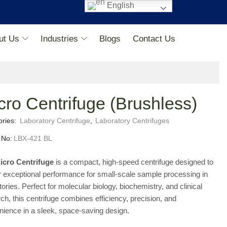
English
ut Us
Industries
Blogs
Contact Us
cro Centrifuge (Brushless)
ories:
Laboratory Centrifuge
,
Laboratory Centrifuges
 No:
LBX-421 BL
icro Centrifuge
is a compact, high-speed centrifuge designed to
r exceptional performance for small-scale sample processing in
tories. Perfect for molecular biology, biochemistry, and clinical
ch, this centrifuge combines efficiency, precision, and
ience in a sleek, space-saving design.