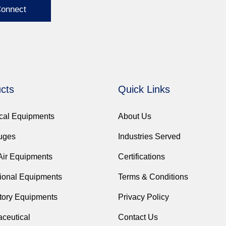
Connect
cts
Quick Links
ical Equipments
About Us
fuges
Industries Served
Air Equipments
Certifications
ional Equipments
Terms & Conditions
tory Equipments
Privacy Policy
ceutical
Contact Us