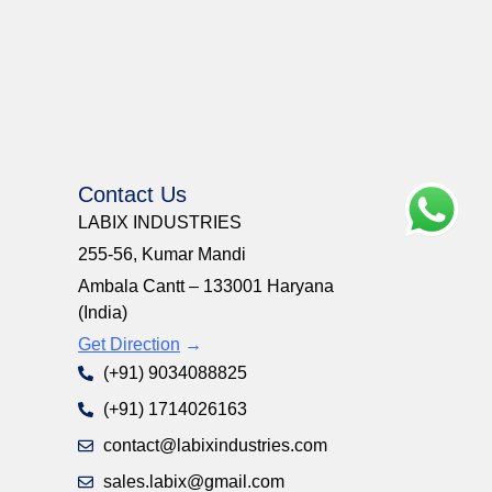
Contact Us
LABIX INDUSTRIES
255-56, Kumar Mandi
Ambala Cantt – 133001 Haryana
(India)
Get Direction
→
(+91) 9034088825
(+91) 1714026163
contact@labixindustries.com
sales.labix@gmail.com