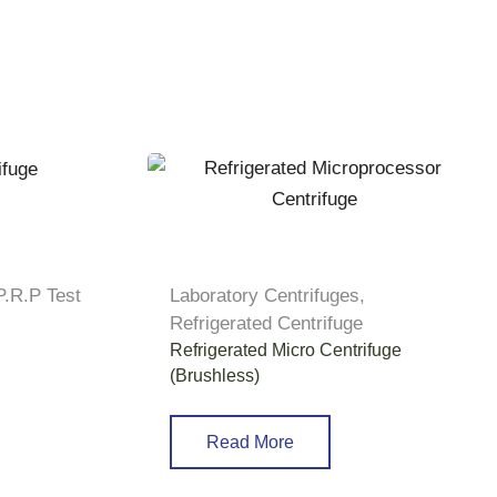
P.R.P Test
Laboratory Centrifuges
,
Refrigerated Centrifuge
Refrigerated Micro Centrifuge
(Brushless)
Read More