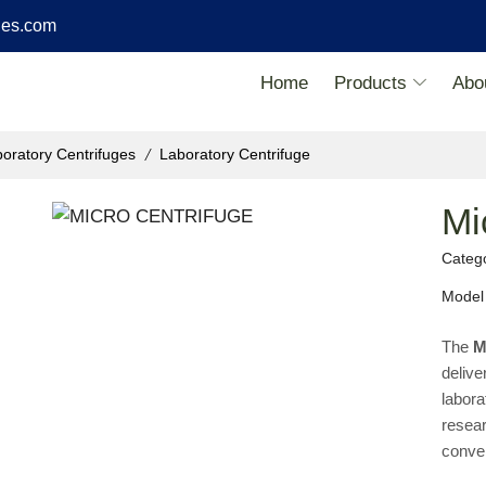
ies.com
Home
Products
Abo
/
oratory Centrifuges
Laboratory Centrifuge
Mi
Categ
Model
The
M
delive
labora
resear
conven