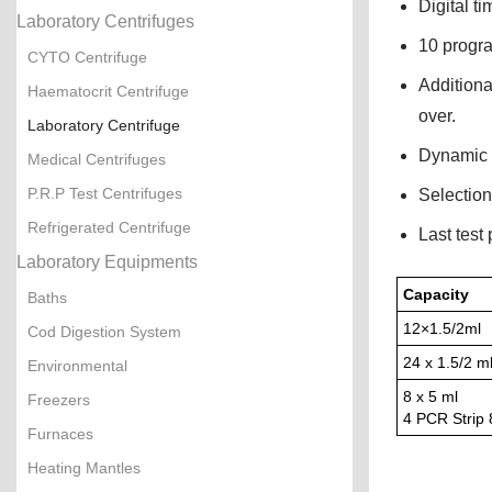
Digital t
Laboratory Centrifuges
10 progra
CYTO Centrifuge
Additiona
Haematocrit Centrifuge
over.
Laboratory Centrifuge
Dynamic b
Medical Centrifuges
P.R.P Test Centrifuges
Selection
Refrigerated Centrifuge
Last test
Laboratory Equipments
Capacity
Baths
12×1.5/2ml
Cod Digestion System
24 x 1.5/2 m
Environmental
8 x 5 ml
Freezers
4 PCR Strip
Furnaces
Heating Mantles