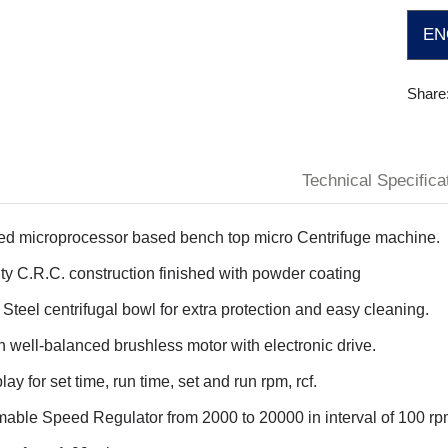
EN
Share
Technical Speciﬁca
ed microprocessor based bench top micro Centrifuge machine.
y C.R.C. construction finished with powder coating
 Steel centrifugal bowl for extra protection and easy cleaning.
th well-balanced brushless motor with electronic drive.
ay for set time, run time, set and run rpm, rcf.
ble Speed Regulator from 2000 to 20000 in interval of 100 rp