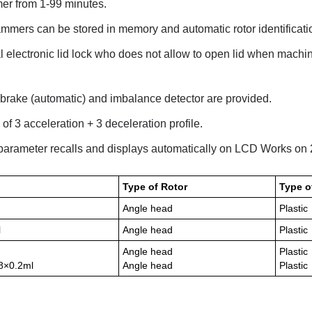
imer from 1-99 minutes.
mmers can be stored in memory and automatic rotor identificati
l electronic lid lock who does not allow to open lid when machin
rake (automatic) and imbalance detector are provided.
 of 3 acceleration + 3 deceleration profile.
 parameter recalls and displays automatically on LCD Works o
Type of Rotor
Type o
Angle head
Plastic
l
Angle head
Plastic
Angle head
Plastic
 8×0.2ml
Angle head
Plastic