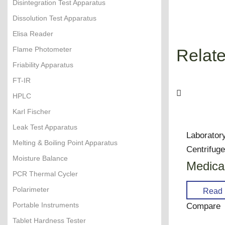
Disintegration Test Apparatus
Dissolution Test Apparatus
Elisa Reader
Flame Photometer
Relate
Friability Apparatus
FT-IR
HPLC
Karl Fischer
Leak Test Apparatus
Laborator
Melting & Boiling Point Apparatus
Centrifug
Moisture Balance
Medical
PCR Thermal Cycler
Polarimeter
Read 
Portable Instruments
Compare
Tablet Hardness Tester