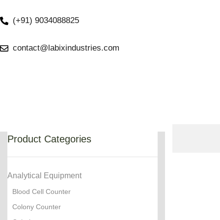
(+91) 9034088825
contact@labixindustries.com
Product Categories
Analytical Equipment
Blood Cell Counter
Colony Counter