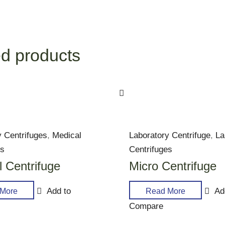
d products
y Centrifuges
,
Medical
Laboratory Centrifuge
,
La
es
Centrifuges
 Centrifuge
Micro Centrifuge
Add to
Ad
More
Read More
Compare