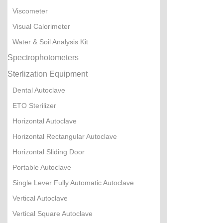
Viscometer
Visual Calorimeter
Water & Soil Analysis Kit
Spectrophotometers
Sterlization Equipment
Dental Autoclave
ETO Sterilizer
Horizontal Autoclave
Horizontal Rectangular Autoclave
Horizontal Sliding Door
Portable Autoclave
Single Lever Fully Automatic Autoclave
Vertical Autoclave
Vertical Square Autoclave