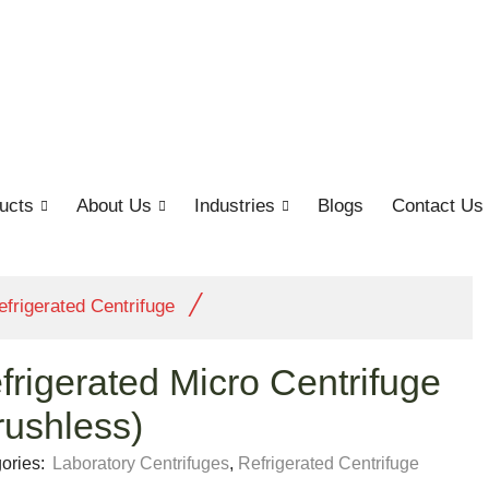
ucts
About Us
Industries
Blogs
Contact Us
/
efrigerated Centrifuge
frigerated Micro Centrifuge
rushless)
ories:
Laboratory Centrifuges
,
Refrigerated Centrifuge