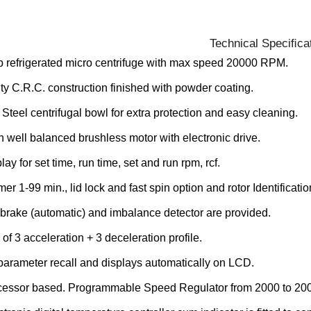
Technical Speciﬁca
 refrigerated micro centrifuge with max speed 20000 RPM.
y C.R.C. construction finished with powder coating.
 Steel centrifugal bowl for extra protection and easy cleaning.
th well balanced brushless motor with electronic drive.
ay for set time, run time, set and run rpm, rcf.
mer 1-99 min., lid lock and fast spin option and rotor Identificatio
rake (automatic) and imbalance detector are provided.
 of 3 acceleration + 3 deceleration profile.
 parameter recall and displays automatically on LCD.
cessor based. Programmable Speed Regulator from 2000 to 2000