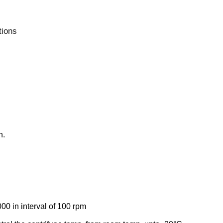
tions
n.
0 in interval of 100 rpm