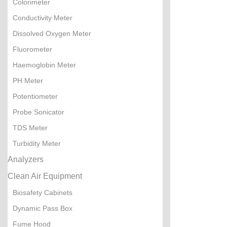
Colorimeter
Conductivity Meter
Dissolved Oxygen Meter
Fluorometer
Haemoglobin Meter
PH Meter
Potentiometer
Probe Sonicator
TDS Meter
Turbidity Meter
Analyzers
Clean Air Equipment
Biosafety Cabinets
Dynamic Pass Box
Fume Hood