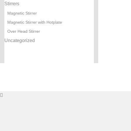
Stirrers
Magnetic Stirrer
Magnetic Stirrer with Hotplate
Over Head Stirrer
Uncategorized