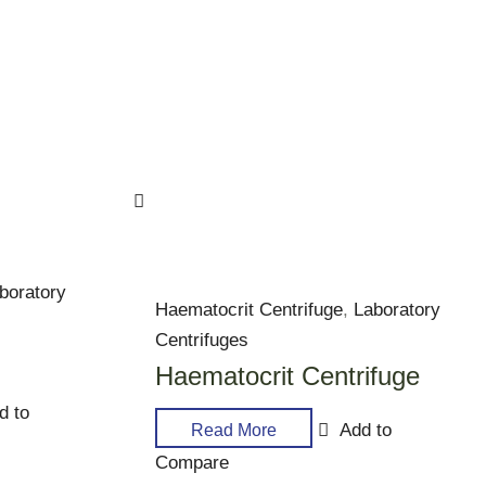
boratory
Haematocrit Centrifuge
,
Laboratory
Centrifuges
Haematocrit Centrifuge
d to
Add to
Read More
Compare