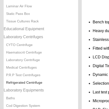
Laminar Air Flow
Static Pass Box
Tissue Cultures Rack
Bench top
Educational Equipment
Heavy dut
Laboratory Centrifuges
Stainless
CYTO Centrifuge
Fitted wi
Haematocrit Centrifuge
LCD Displ
Laboratory Centrifuge
Digital Ti
Medical Centrifuges
Dynamic b
P.R.P Test Centrifuges
Refrigerated Centrifuge
Selection
Laboratory Equipments
Last test
Baths
Micropro
Cod Digestion System