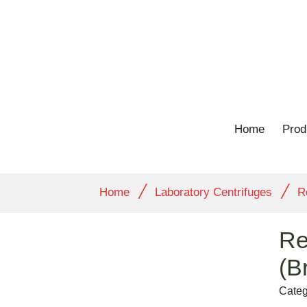
Home
Prod
/
/
Home
Laboratory Centrifuges
R
Re
(B
Categ