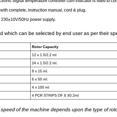
ectronic digital temperature controller cum indicator is fitted to 
with complete, instruction manual, cord & plug.
 230±10V/50Hz power supply.
d which can be selected by end user as per their sp
Rotor Capacity
12 x 1.5/2.2 ml
24 x 1.5/2.2 ml.
8 x 15 ml.
6 x 50 ml.
4 x 100 ml
4 PCR STRIPS OF 8 X0.2ml
 speed of the machine depends upon the type of rot