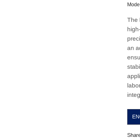
Model
The
high
prec
an a
ensu
stabi
appli
labo
integ
EN
Share