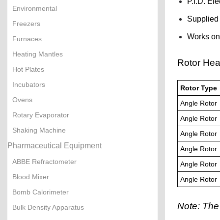
P.I.D. El
Environmental
Supplied 
Freezers
Works on
Furnaces
Heating Mantles
Rotor Hea
Hot Plates
Incubators
Rotor Type
Ovens
Angle Rotor
Rotary Evaporator
Angle Rotor
Shaking Machine
Angle Rotor
Pharmaceutical Equipment
Angle Rotor
ABBE Refractometer
Angle Rotor
Blood Mixer
Angle Rotor
Bomb Calorimeter
Note: The
Bulk Density Apparatus