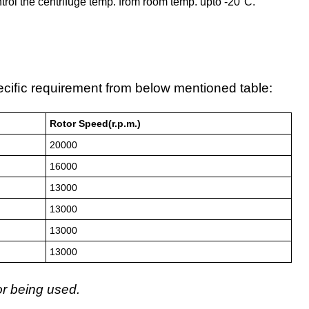
control the centrifuge temp. from room temp. upto -20°C.
eciﬁc requirement from below mentioned table:
Rotor Speed(r.p.m.)
20000
16000
13000
13000
13000
13000
or being used.