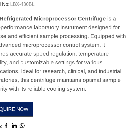
 No:
LBX-430BL
Refrigerated Microprocessor Centrifuge
is a
-performance laboratory instrument designed for
ise and efficient sample processing. Equipped with
dvanced microprocessor control system, it
res accurate speed regulation, temperature
lity, and customizable settings for various
cations. Ideal for research, clinical, and industrial
ratories, this centrifuge maintains optimal sample
rity with its reliable cooling system.
QUIRE NOW
: