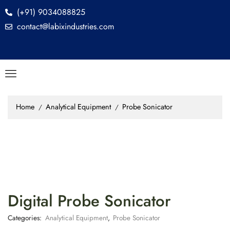
(+91) 9034088825
contact@labixindustries.com
Home
Analytical Equipment
Probe Sonicator
/
/
Digital Probe Sonicator
Categories:
Analytical Equipment
,
Probe Sonicator