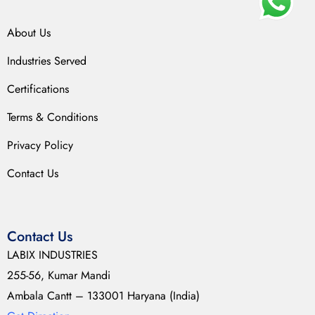
About Us
Industries Served
Certifications
Terms & Conditions
Privacy Policy
Contact Us
Contact Us
LABIX INDUSTRIES
255-56, Kumar Mandi
Ambala Cantt – 133001 Haryana (India)