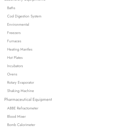
Baths
Cod Digestion System
Environmental
Freezers
Furnaces
Heating Mantles
Hot Plates
Incubators
Ovens
Rotary Evaporator
Shaking Machine
Pharmaceutical Equipment
ABBE Refractometer
Blood Mixer
Bomb Calorimeter