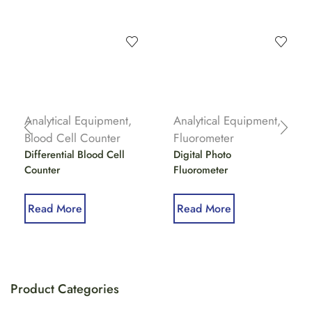
Analytical Equipment
,
Analytical Equipment
,
Blood Cell Counter
Fluorometer
Differential Blood Cell
Digital Photo
Counter
Fluorometer
Read More
Read More
Product Categories