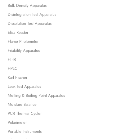
Bulk Density Apparatus
Disintegration Test Apparatus
Dissolution Test Apparatus
Elisa Reader
Flame Photometer
Friability Apparatus
FT-IR
HPLC
Karl Fischer
Leak Test Apparatus
Melting & Boiling Point Apparatus
Moisture Balance
PCR Thermal Cycler
Polarimeter
Portable Instruments