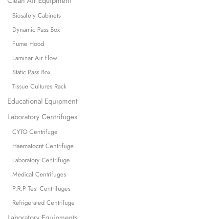
Clean Air Equipment
Biosafety Cabinets
Dynamic Pass Box
Fume Hood
Laminar Air Flow
Static Pass Box
Tissue Cultures Rack
Educational Equipment
Laboratory Centrifuges
CYTO Centrifuge
Haematocrit Centrifuge
Laboratory Centrifuge
Medical Centrifuges
P.R.P Test Centrifuges
Refrigerated Centrifuge
Laboratory Equipments