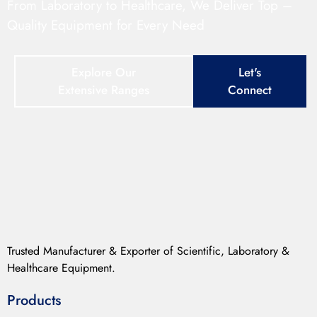
From Laboratory to Healthcare, We Deliver Top –
Quality Equipment for Every Need
Explore Our
Let's
Extensive Ranges
Connect
Trusted Manufacturer & Exporter of Scientific, Laboratory &
Healthcare Equipment.
Products