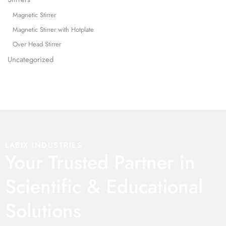
Magnetic Stirrer
Magnetic Stirrer with Hotplate
Over Head Stirrer
Uncategorized
LABIX INDUSTRIES
Your Trusted Partner in
Scientific & Educational
Solutions