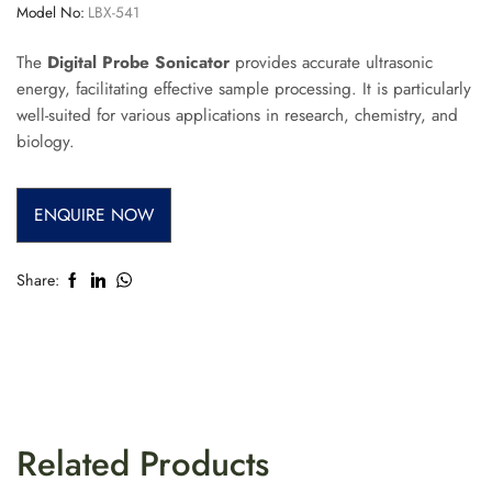
Model No:
LBX-541
The
Digital Probe Sonicator
provides accurate ultrasonic
energy, facilitating effective sample processing. It is particularly
well-suited for various applications in research, chemistry, and
biology.
ENQUIRE NOW
Share:
Related Products