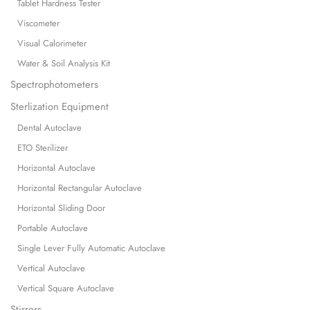
Tablet Hardness Tester
Viscometer
Visual Calorimeter
Water & Soil Analysis Kit
Spectrophotometers
Sterlization Equipment
Dental Autoclave
ETO Sterilizer
Horizontal Autoclave
Horizontal Rectangular Autoclave
Horizontal Sliding Door
Portable Autoclave
Single Lever Fully Automatic Autoclave
Vertical Autoclave
Vertical Square Autoclave
Stirrers