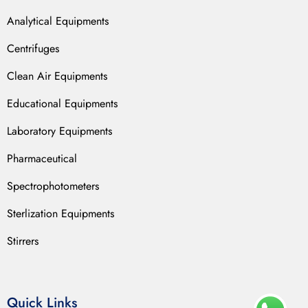
Analytical Equipments
Centrifuges
Clean Air Equipments
Educational Equipments
Laboratory Equipments
Pharmaceutical
Spectrophotometers
Sterlization Equipments
Stirrers
Quick Links