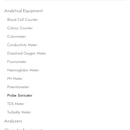
Analytical Equipment
Blood Cell Counter
Colony Counter
Colorimeter
Conductivity Meter
Dissolved Oxygen Meter
Fluorometer
Haemoglobin Meter
PH Meter
Potentiometer
Probe Sonicator
TDS Meter
Turbidity Meter
Analyzers