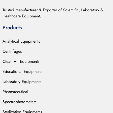
Trusted Manufacturer & Exporter of Scientific, Laboratory &
Healthcare Equipment.
Products
Analytical Equipments
Centrifuges
Clean Air Equipments
Educational Equipments
Laboratory Equipments
Pharmaceutical
Spectrophotometers
Sterlization Equipments