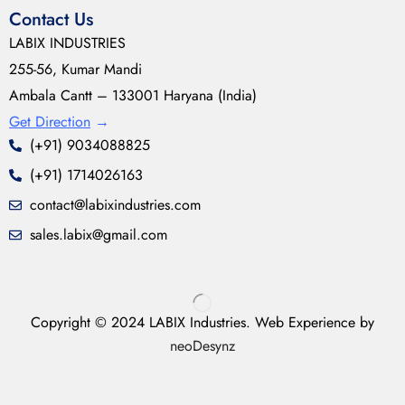
Contact Us
LABIX INDUSTRIES
255-56, Kumar Mandi
Ambala Cantt – 133001 Haryana (India)
Get Direction
→
(+91) 9034088825
(+91) 1714026163
contact@labixindustries.com
sales.labix@gmail.com
Copyright © 2024 LABIX Industries. Web Experience by
neoDesynz