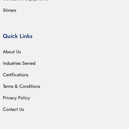
Stirrers
Quick Links
About Us
Industries Served
Certifications
Terms & Conditions
Privacy Policy
Contact Us