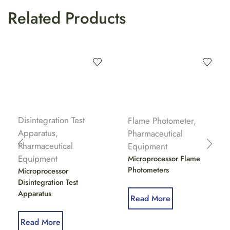
Related Products
Disintegration Test
Flame Photometer
,
Apparatus
,
Pharmaceutical
Pharmaceutical
Equipment
Equipment
Microprocessor Flame
Photometers
Microprocessor
Disintegration Test
Apparatus
Read More
Read More