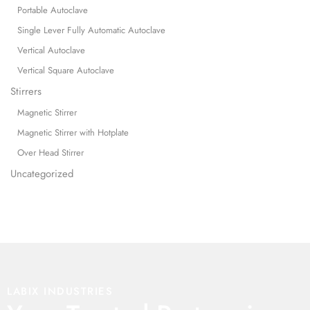
Portable Autoclave
Single Lever Fully Automatic Autoclave
Vertical Autoclave
Vertical Square Autoclave
Stirrers
Magnetic Stirrer
Magnetic Stirrer with Hotplate
Over Head Stirrer
Uncategorized
LABIX INDUSTRIES