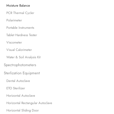
Moisture Balance
PCR Thermal Cycler
Polarimeter
Portable Instruments
Tablet Hardness Tester
Viscometer
Visual Calorimeter
Water & Soil Analysis Kit
Spectrophotometers
Sterlization Equipment
Dental Autoclave
ETO Sterilizer
Horizontal Autoclave
Horizontal Rectangular Autoclave
Horizontal Sliding Door