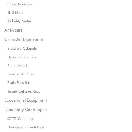
Probe Sonicator
TDS Meter
Turbidity Meter
Analyzers
Clean Air Equipment
Biosafety Cabinets
Dynamic Pass Box
Fume Hood
Laminar Air Flow
Static Pass Box
Tissue Cultures Rack
Educational Equipment
Laboratory Centrifuges
CYTO Centrifuge
Haematocrit Centrifuge