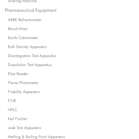
Shaking Machine
Pharmaceutical Equipment
ABBE Refractometer
Blood Mixer
Bomb Calorimeter
Bulk Density Apparatus
Disintegration Test Apparatus
Dissolution Test Apparatus
Elisa Reader
Flame Photometer
Friability Apparatus
FT-IR
HPLC
Karl Fischer
Leak Test Apparatus
Melting & Boiling Point Apparatus