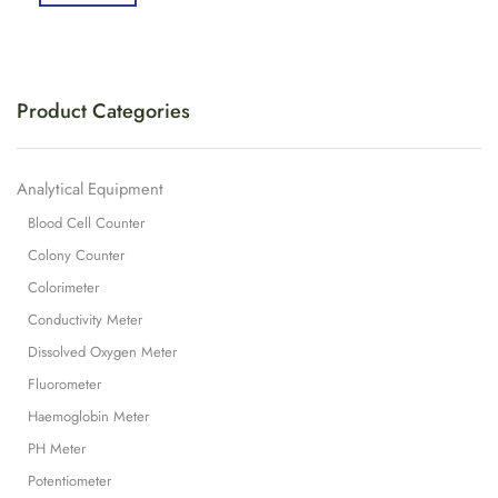
Product Categories
Analytical Equipment
Blood Cell Counter
Colony Counter
Colorimeter
Conductivity Meter
Dissolved Oxygen Meter
Fluorometer
Haemoglobin Meter
PH Meter
Potentiometer