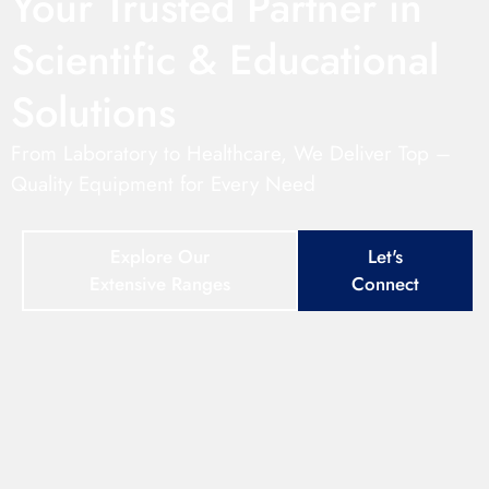
Your Trusted Partner in
Scientific & Educational
Solutions
From Laboratory to Healthcare, We Deliver Top –
Quality Equipment for Every Need
Explore Our
Let's
Extensive Ranges
Connect