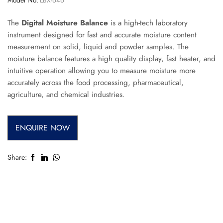
The
Digital Moisture Balance
is a high-tech laboratory
instrument designed for fast and accurate moisture content
measurement on solid, liquid and powder samples. The
moisture balance features a high quality display, fast heater, and
intuitive operation allowing you to measure moisture more
accurately across the food processing, pharmaceutical,
agriculture, and chemical industries.
ENQUIRE NOW
Share: