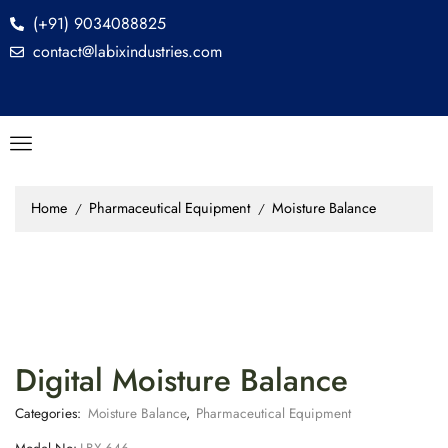
(+91) 9034088825
contact@labixindustries.com
Home
Pharmaceutical Equipment
Moisture Balance
/
/
Digital Moisture Balance
Categories:
Moisture Balance
,
Pharmaceutical Equipment
Model No:
LBX-646