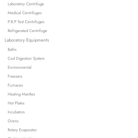
Laboratory Centrifuge
Medical Centrifuges
P.R.P Test Centrifuges
Refrigerated Centrifuge
Laboratory Equipments
Baths
Cod Digestion System
Environmental
Freezers
Furnaces
Heating Mantles
Hot Plates
Incubators
Ovens
Rotary Evaporator