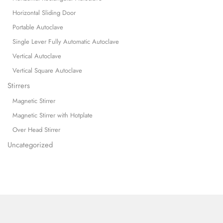
Horizontal Sliding Door
Portable Autoclave
Single Lever Fully Automatic Autoclave
Vertical Autoclave
Vertical Square Autoclave
Stirrers
Magnetic Stirrer
Magnetic Stirrer with Hotplate
Over Head Stirrer
Uncategorized