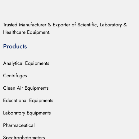
Trusted Manufacturer & Exporter of Scientific, Laboratory &
Healthcare Equipment.
Products
Analytical Equipments
Centrifuges
Clean Air Equipments
Educational Equipments
Laboratory Equipments
Pharmaceutical
Spectrophotometers