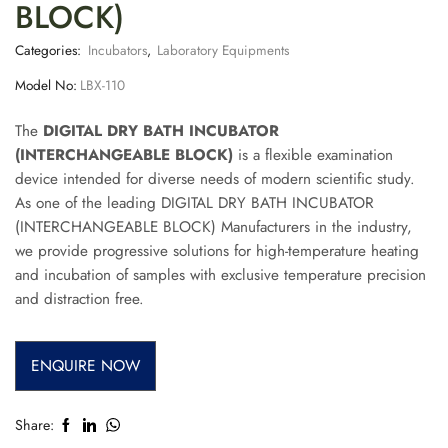
BLOCK)
Categories:
Incubators
,
Laboratory Equipments
Model No:
LBX-110
The
DIGITAL DRY BATH INCUBATOR
(INTERCHANGEABLE BLOCK)
is a flexible examination
device intended for diverse needs of modern scientific study.
As one of the leading DIGITAL DRY BATH INCUBATOR
(INTERCHANGEABLE BLOCK) Manufacturers in the industry,
we provide progressive solutions for high-temperature heating
and incubation of samples with exclusive temperature precision
and distraction free.
ENQUIRE NOW
Share: