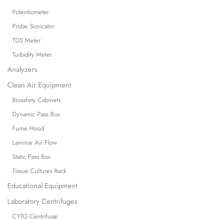
Potentiometer
Probe Sonicator
TDS Meter
Turbidity Meter
Analyzers
Clean Air Equipment
Biosafety Cabinets
Dynamic Pass Box
Fume Hood
Laminar Air Flow
Static Pass Box
Tissue Cultures Rack
Educational Equipment
Laboratory Centrifuges
CYTO Centrifuge