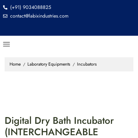
(+91) 9034088825
contact@labixindustries.com
Home
Laboratory Equipments
Incubators
/
/
Digital Dry Bath Incubator
(INTERCHANGEABLE