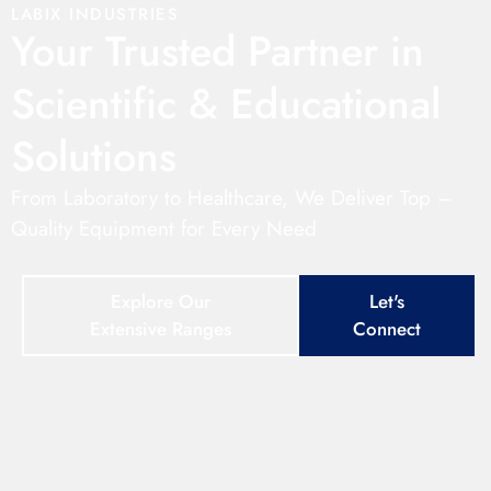
LABIX INDUSTRIES
Your Trusted Partner in
Scientific & Educational
Solutions
From Laboratory to Healthcare, We Deliver Top –
Quality Equipment for Every Need
Explore Our
Let's
Extensive Ranges
Connect