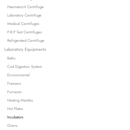
Haematocrit Centrifuge
Laboratory Centrifuge
Medical Centrifuges
P.R.P Test Centrifuges
Refrigerated Centrifuge
Laboratory Equipments
Baths
Cod Digestion System
Environmental
Freezers
Furnaces
Heating Mantles
Hot Plates
Incubators
Ovens