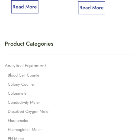
Read More
Read More
Product Categories
Analytical Equipment
Blood Cell Counter
Colony Counter
Colorimeter
Conductivity Meter
Dissolved Oxygen Meter
Fluorometer
Haemoglobin Meter
PH Meter