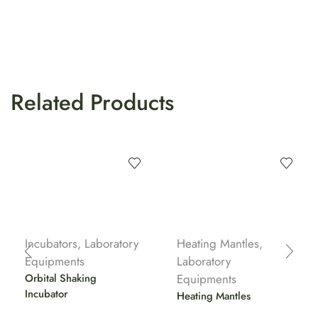
Related Products
Incubators
,
Laboratory
Heating Mantles
,
Equipments
Laboratory
Orbital Shaking
Equipments
Incubator
Heating Mantles