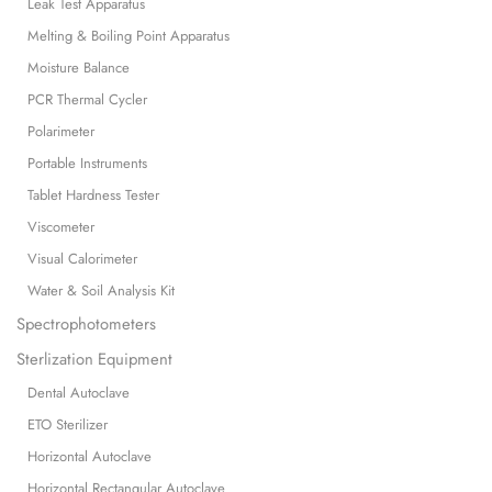
Leak Test Apparatus
Melting & Boiling Point Apparatus
Moisture Balance
PCR Thermal Cycler
Polarimeter
Portable Instruments
Tablet Hardness Tester
Viscometer
Visual Calorimeter
Water & Soil Analysis Kit
Spectrophotometers
Sterlization Equipment
Dental Autoclave
ETO Sterilizer
Horizontal Autoclave
Horizontal Rectangular Autoclave