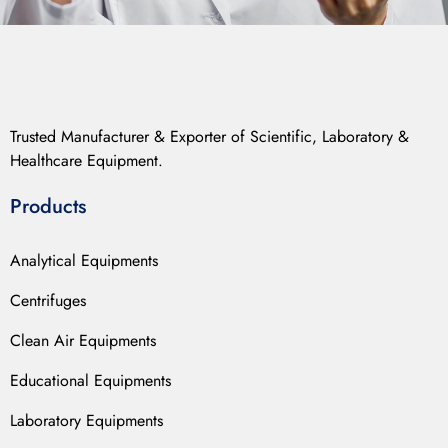
Trusted Manufacturer & Exporter of Scientific, Laboratory &
Healthcare Equipment.
Products
Analytical Equipments
Centrifuges
Clean Air Equipments
Educational Equipments
Laboratory Equipments