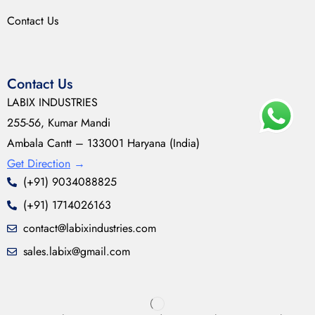
Contact Us
Contact Us
LABIX INDUSTRIES
255-56, Kumar Mandi
Ambala Cantt – 133001 Haryana (India)
Get Direction
→
(+91) 9034088825
(+91) 1714026163
contact@labixindustries.com
sales.labix@gmail.com