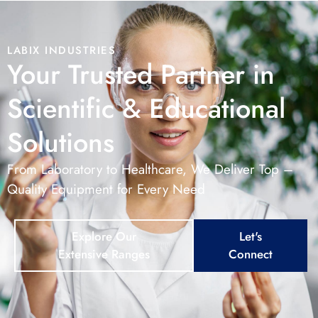
LABIX INDUSTRIES
Your Trusted Partner in
Scientific & Educational
Solutions
From Laboratory to Healthcare, We Deliver Top –
Quality Equipment for Every Need
Explore Our
Let's
Extensive Ranges
Connect