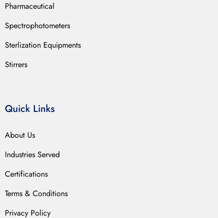
Pharmaceutical
Spectrophotometers
Sterlization Equipments
Stirrers
Quick Links
About Us
Industries Served
Certifications
Terms & Conditions
Privacy Policy