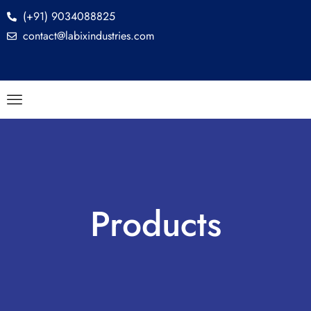
(+91) 9034088825
contact@labixindustries.com
Products