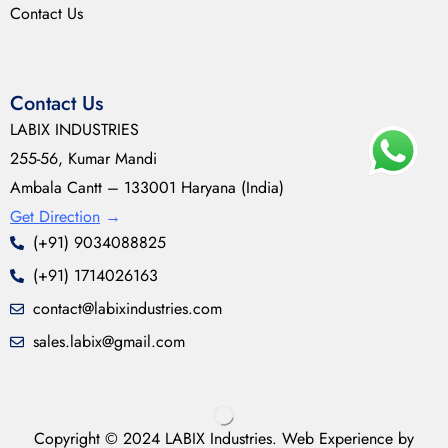
Contact Us
Contact Us
LABIX INDUSTRIES
255-56, Kumar Mandi
Ambala Cantt – 133001 Haryana (India)
Get Direction
→
(+91) 9034088825
(+91) 1714026163
contact@labixindustries.com
sales.labix@gmail.com
Copyright © 2024 LABIX Industries. Web Experience by