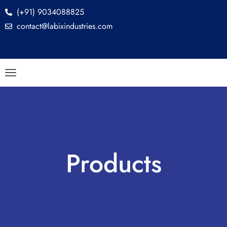
(+91) 9034088825
contact@labixindustries.com
Products