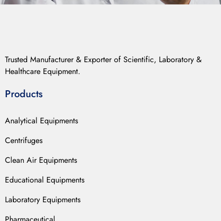
Trusted Manufacturer & Exporter of Scientific, Laboratory &
Healthcare Equipment.
Products
Analytical Equipments
Centrifuges
Clean Air Equipments
Educational Equipments
Laboratory Equipments
Pharmaceutical