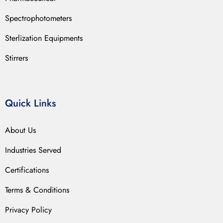
Spectrophotometers
Sterlization Equipments
Stirrers
Quick Links
About Us
Industries Served
Certifications
Terms & Conditions
Privacy Policy