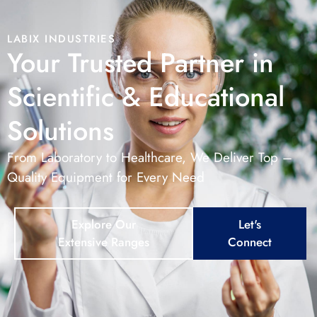
LABIX INDUSTRIES
Your Trusted Partner in
Scientific & Educational
Solutions
From Laboratory to Healthcare, We Deliver Top –
Quality Equipment for Every Need
Explore Our
Let's
Extensive Ranges
Connect