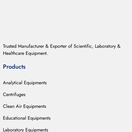
Trusted Manufacturer & Exporter of Scientific, Laboratory &
Healthcare Equipment.
Products
Analytical Equipments
Centrifuges
Clean Air Equipments
Educational Equipments
Laboratory Equipments