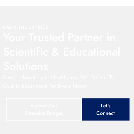
LABIX INDUSTRIES
Your Trusted Partner in
Scientific & Educational
Solutions
From Laboratory to Healthcare, We Deliver Top –
Quality Equipment for Every Need
Explore Our
Let's
Extensive Ranges
Connect