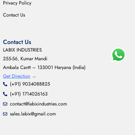
Privacy Policy
Contact Us
Contact Us
LABIX INDUSTRIES
255-56, Kumar Mandi
Ambala Cantt – 133001 Haryana (India)
Get Direction
→
(+91) 9034088825
(+91) 1714026163
contact@labixindustries.com
sales.labix@gmail.com