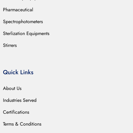
Pharmaceutical
Spectrophotometers
Sterlization Equipments
Stirrers
Quick Links
About Us
Industries Served
Certifications
Terms & Conditions