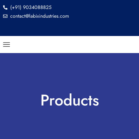
(+91) 9034088825
contact@labixindustries.com
Products