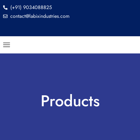
(+91) 9034088825
contact@labixindustries.com
Products