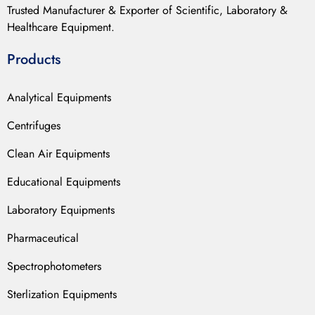
Trusted Manufacturer & Exporter of Scientific, Laboratory &
Healthcare Equipment.
Products
Analytical Equipments
Centrifuges
Clean Air Equipments
Educational Equipments
Laboratory Equipments
Pharmaceutical
Spectrophotometers
Sterlization Equipments