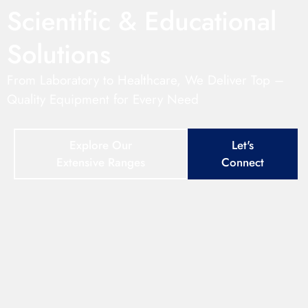
Scientific & Educational
Solutions
From Laboratory to Healthcare, We Deliver Top –
Quality Equipment for Every Need
Explore Our
Let's
Extensive Ranges
Connect