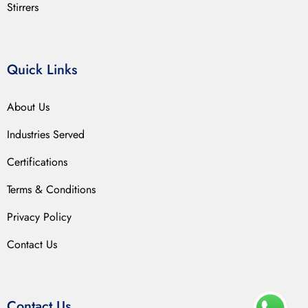
Stirrers
Quick Links
About Us
Industries Served
Certifications
Terms & Conditions
Privacy Policy
Contact Us
Contact Us