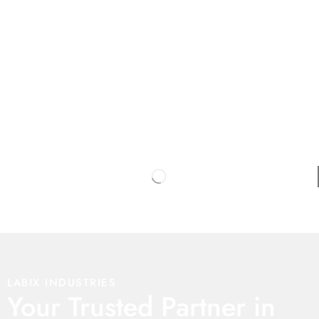
LABIX INDUSTRIES
Your Trusted Partner in