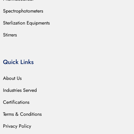
Spectrophotometers
Sterlization Equipments
Stirrers
Quick Links
About Us
Industries Served
Certifications
Terms & Conditions
Privacy Policy