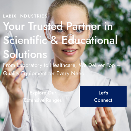
LABIX INDUSTRIES
Your Trusted Partner in
Scientific & Educational
Solutions
From Laboratory to Healthcare, We Deliver Top –
Quality Equipment for Every Need
Explore Our
Let's
Extensive Ranges
Connect