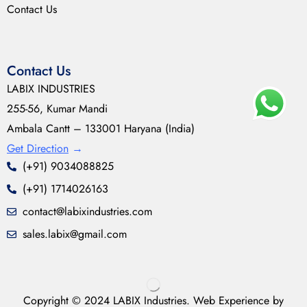
Contact Us
Contact Us
LABIX INDUSTRIES
255-56, Kumar Mandi
Ambala Cantt – 133001 Haryana (India)
Get Direction
→
(+91) 9034088825
(+91) 1714026163
contact@labixindustries.com
sales.labix@gmail.com
Copyright © 2024 LABIX Industries. Web Experience by