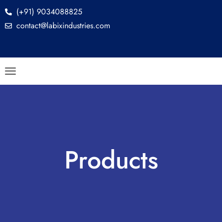
(+91) 9034088825
contact@labixindustries.com
Products