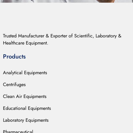
Trusted Manufacturer & Exporter of Scientific, Laboratory &
Healthcare Equipment.
Products
Analytical Equipments
Centrifuges
Clean Air Equipments
Educational Equipments
Laboratory Equipments
Pharmaceutical