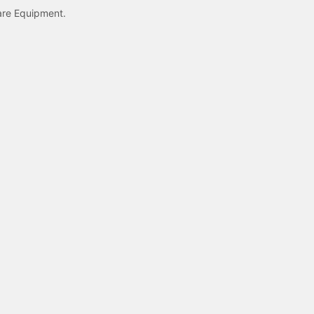
care Equipment.