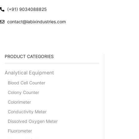
(+91) 9034088825
contact@labixindustries.com
PRODUCT CATEGORIES
Analytical Equipment
Blood Cell Counter
Colony Counter
Colorimeter
Conductivity Meter
Dissolved Oxygen Meter
Fluorometer