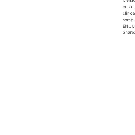
custom
clinic
sample
ENQU
Share