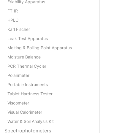
Friability Apparatus
FT-IR
HPLC
Karl Fischer
Leak Test Apparatus
Melting & Boiling Point Apparatus
Moisture Balance
PCR Thermal Cycler
Polarimeter
Portable Instruments
Tablet Hardness Tester
Viscometer
Visual Calorimeter
Water & Soil Analysis Kit
Spectrophotometers