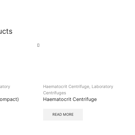
ucts
atory
Haematocrit Centrifuge
,
Laboratory
Centrifuges
Compact)
Haematocrit Centrifuge
READ MORE