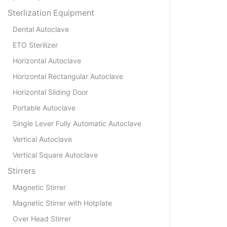
Sterlization Equipment
Dental Autoclave
ETO Sterilizer
Horizontal Autoclave
Horizontal Rectangular Autoclave
Horizontal Sliding Door
Portable Autoclave
Single Lever Fully Automatic Autoclave
Vertical Autoclave
Vertical Square Autoclave
Stirrers
Magnetic Stirrer
Magnetic Stirrer with Hotplate
Over Head Stirrer