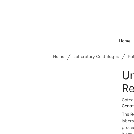
Home
/
/
Home
Laboratory Centrifuges
Ref
Un
Re
Categ
Centr
The
R
labora
proce
it ens