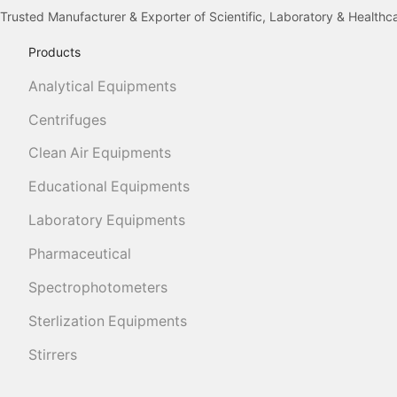
Trusted Manufacturer & Exporter of Scientific, Laboratory & Health
Products
Analytical Equipments
Centrifuges
Clean Air Equipments
Educational Equipments
Laboratory Equipments
Pharmaceutical
Spectrophotometers
Sterlization Equipments
Stirrers