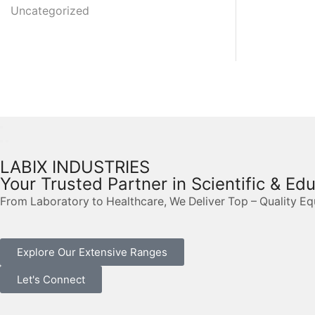
Uncategorized
LABIX INDUSTRIES
Your Trusted Partner in Scientific & Ed
From Laboratory to Healthcare, We Deliver Top – Quality E
Explore Our Extensive Ranges
Let's Connect