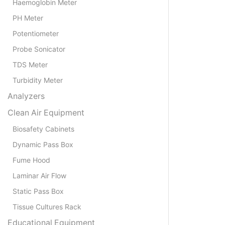
Haemoglobin Meter
PH Meter
Potentiometer
Probe Sonicator
TDS Meter
Turbidity Meter
Analyzers
Clean Air Equipment
Biosafety Cabinets
Dynamic Pass Box
Fume Hood
Laminar Air Flow
Static Pass Box
Tissue Cultures Rack
Educational Equipment