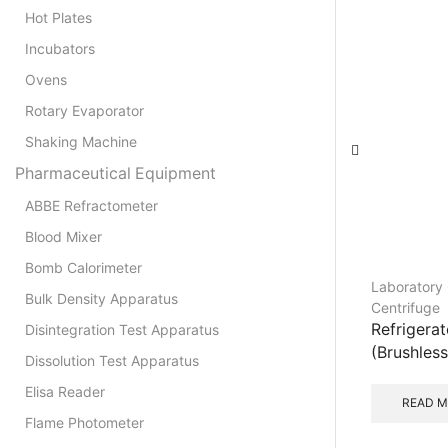
Hot Plates
Incubators
Ovens
Rotary Evaporator
Shaking Machine
Pharmaceutical Equipment
ABBE Refractometer
Blood Mixer
Bomb Calorimeter
Laboratory 
Bulk Density Apparatus
Centrifuge
Refrigera
Disintegration Test Apparatus
(Brushless
Dissolution Test Apparatus
Elisa Reader
READ 
Flame Photometer