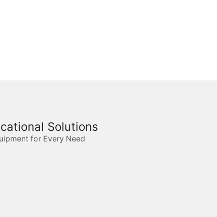
ucational Solutions
quipment for Every Need