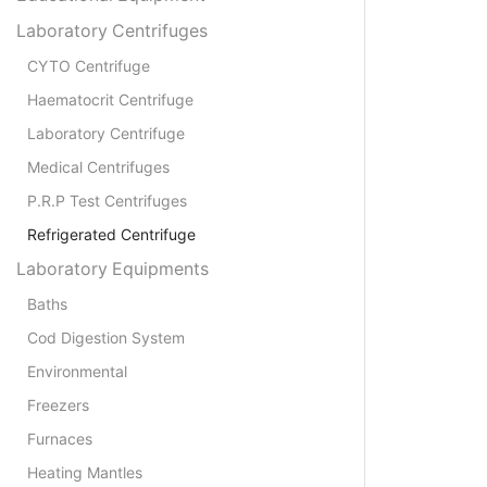
Laboratory Centrifuges
CYTO Centrifuge
Haematocrit Centrifuge
Laboratory Centrifuge
Medical Centrifuges
P.R.P Test Centrifuges
Refrigerated Centrifuge
Laboratory Equipments
Baths
Cod Digestion System
Environmental
Freezers
Furnaces
Heating Mantles