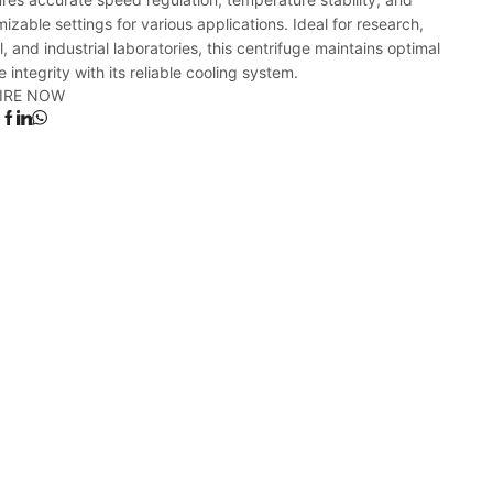
izable settings for various applications. Ideal for research,
al, and industrial laboratories, this centrifuge maintains optimal
 integrity with its reliable cooling system.
IRE NOW
: