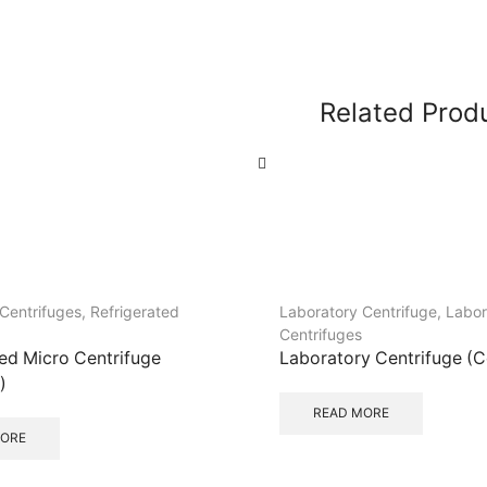
Related Prod
Centrifuges
,
Refrigerated
Laboratory Centrifuge
,
Labor
Centrifuges
ted Micro Centrifuge
Laboratory Centrifuge (
)
READ MORE
MORE