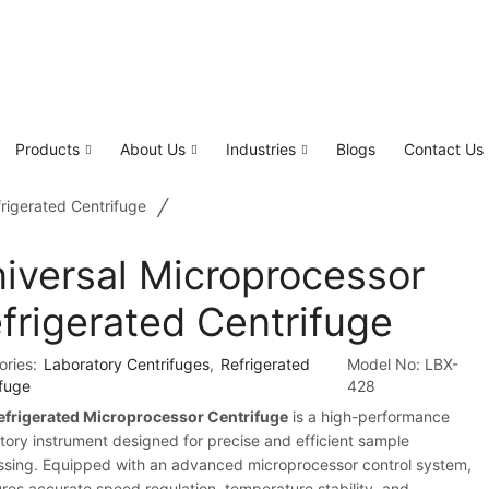
Products
About Us
Industries
Blogs
Contact Us
/
rigerated Centrifuge
iversal Microprocessor
frigerated Centrifuge
ories:
Laboratory Centrifuges
,
Refrigerated
Model No:
LBX-
ifuge
428
efrigerated Microprocessor Centrifuge
is a high-performance
tory instrument designed for precise and efficient sample
ssing. Equipped with an advanced microprocessor control system,
ures accurate speed regulation, temperature stability, and