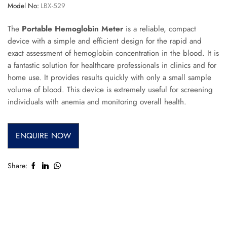
Model No:
LBX-529
The
Portable Hemoglobin Meter
is a reliable, compact
device with a simple and efficient design for the rapid and
exact assessment of hemoglobin concentration in the blood. It is
a fantastic solution for healthcare professionals in clinics and for
home use. It provides results quickly with only a small sample
volume of blood. This device is extremely useful for screening
individuals with anemia and monitoring overall health.
ENQUIRE NOW
Share: