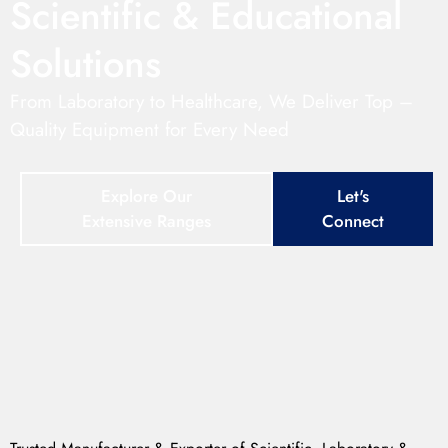
Scientific & Educational
Solutions
From Laboratory to Healthcare, We Deliver Top –
Quality Equipment for Every Need
Explore Our
Let's
Extensive Ranges
Connect