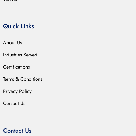
Quick Links
About Us
Industries Served
Certifications
Terms & Conditions
Privacy Policy
Contact Us
Contact Us