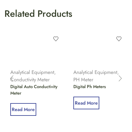
Related Products
Analytical Equipment
,
Analytical Equipment
,
Conductivity Meter
PH Meter
Digital Auto Conductivity
Digital Ph Meters
Meter
Read More
Read More