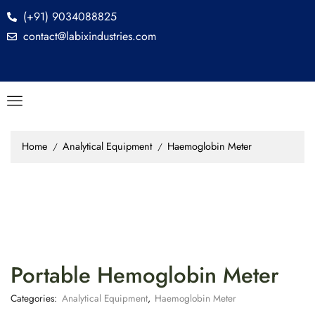
(+91) 9034088825
contact@labixindustries.com
Home
Analytical Equipment
Haemoglobin Meter
/
/
Portable Hemoglobin Meter
Categories:
Analytical Equipment
,
Haemoglobin Meter