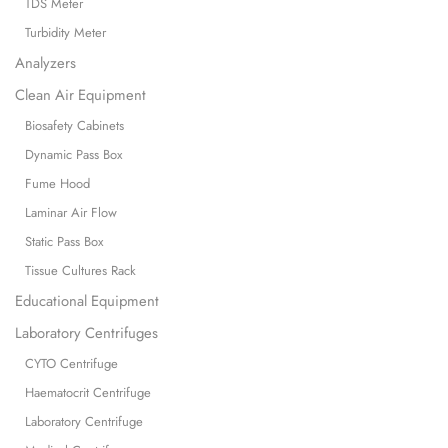
TDS Meter
Turbidity Meter
Analyzers
Clean Air Equipment
Biosafety Cabinets
Dynamic Pass Box
Fume Hood
Laminar Air Flow
Static Pass Box
Tissue Cultures Rack
Educational Equipment
Laboratory Centrifuges
CYTO Centrifuge
Haematocrit Centrifuge
Laboratory Centrifuge