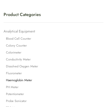
Product Categories
Analytical Equipment
Blood Cell Counter
Colony Counter
Colorimeter
Conductivity Meter
Dissolved Oxygen Meter
Fluorometer
Haemoglobin Meter
PH Meter
Potentiometer
Probe Sonicator