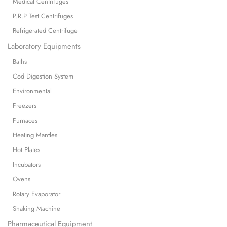
Medical Centrifuges
P.R.P Test Centrifuges
Refrigerated Centrifuge
Laboratory Equipments
Baths
Cod Digestion System
Environmental
Freezers
Furnaces
Heating Mantles
Hot Plates
Incubators
Ovens
Rotary Evaporator
Shaking Machine
Pharmaceutical Equipment