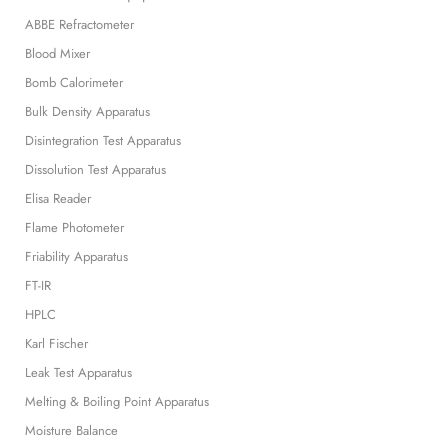
ABBE Refractometer
Blood Mixer
Bomb Calorimeter
Bulk Density Apparatus
Disintegration Test Apparatus
Dissolution Test Apparatus
Elisa Reader
Flame Photometer
Friability Apparatus
FT-IR
HPLC
Karl Fischer
Leak Test Apparatus
Melting & Boiling Point Apparatus
Moisture Balance