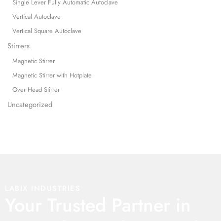
Single Lever Fully Automatic Autoclave
Vertical Autoclave
Vertical Square Autoclave
Stirrers
Magnetic Stirrer
Magnetic Stirrer with Hotplate
Over Head Stirrer
Uncategorized
LABIX INDUSTRIES
Your Trusted Partner in