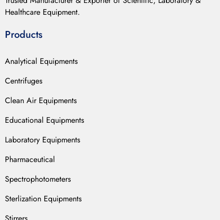
Trusted Manufacturer & Exporter of Scientific, Laboratory &
Healthcare Equipment.
Products
Analytical Equipments
Centrifuges
Clean Air Equipments
Educational Equipments
Laboratory Equipments
Pharmaceutical
Spectrophotometers
Sterlization Equipments
Stirrers