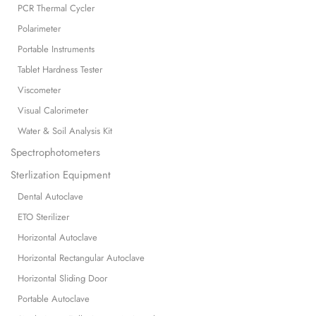
PCR Thermal Cycler
Polarimeter
Portable Instruments
Tablet Hardness Tester
Viscometer
Visual Calorimeter
Water & Soil Analysis Kit
Spectrophotometers
Sterlization Equipment
Dental Autoclave
ETO Sterilizer
Horizontal Autoclave
Horizontal Rectangular Autoclave
Horizontal Sliding Door
Portable Autoclave