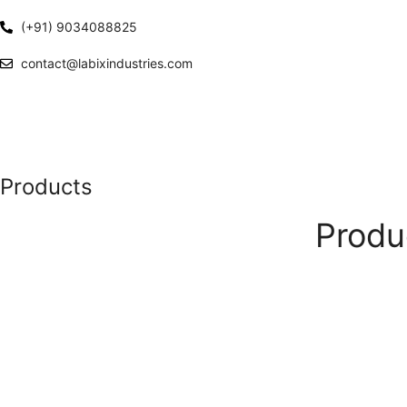
(+91) 9034088825
contact@labixindustries.com
Products
Produ