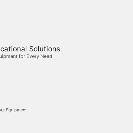
ucational Solutions
quipment for Every Need
care Equipment.