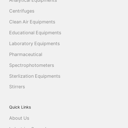
Analytical Equipments
Centrifuges
Clean Air Equipments
Educational Equipments
Laboratory Equipments
Pharmaceutical
Spectrophotometers
Sterlization Equipments
Stirrers
Quick Links
About Us