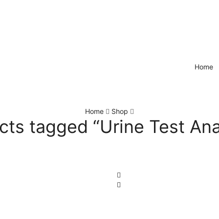
Home
Home
Shop
cts tagged “Urine Test Ana