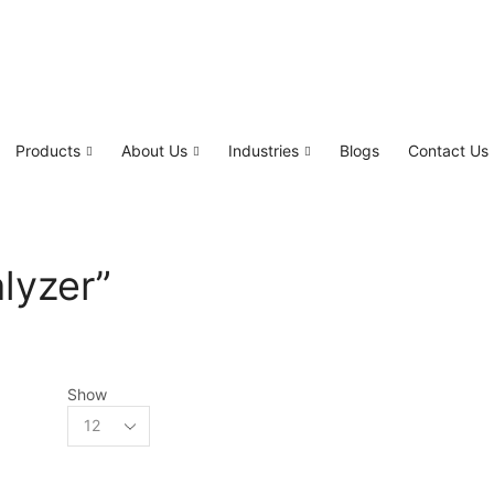
Products
About Us
Industries
Blogs
Contact Us
lyzer”
Show