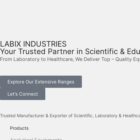
LABIX INDUSTRIES
Your Trusted Partner in Scientific & Ed
From Laboratory to Healthcare, We Deliver Top – Quality E
Explore Our Extensive Ranges
Let's Connect
Trusted Manufacturer & Exporter of Scientific, Laboratory & Health
Products