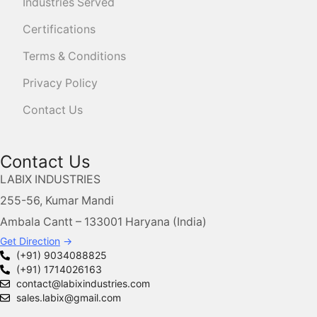
Industries Served
Certifications
Terms & Conditions
Privacy Policy
Contact Us
Contact Us
LABIX INDUSTRIES
255-56, Kumar Mandi
Ambala Cantt – 133001 Haryana (India)
Get Direction
→
(+91) 9034088825
(+91) 1714026163
contact@labixindustries.com
sales.labix@gmail.com