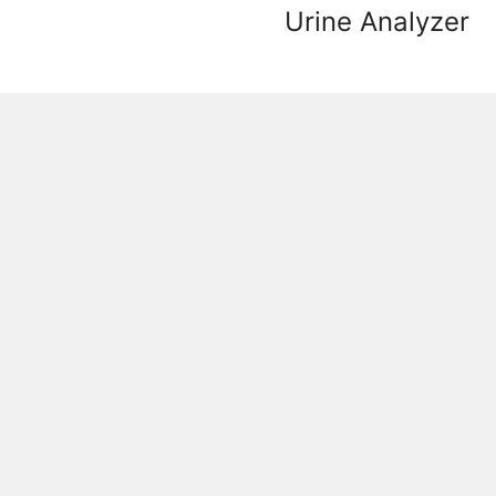
Urine Analyzer