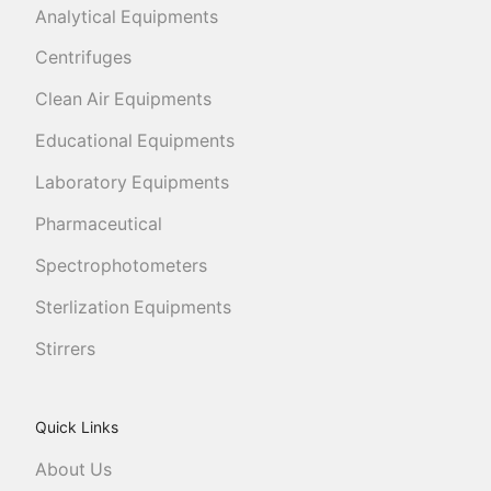
Analytical Equipments
Centrifuges
Clean Air Equipments
Educational Equipments
Laboratory Equipments
Pharmaceutical
Spectrophotometers
Sterlization Equipments
Stirrers
Quick Links
About Us