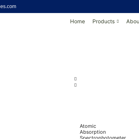
ies.com
Home
Products
Abou
Atomic
Absorption
Spectrophotometer