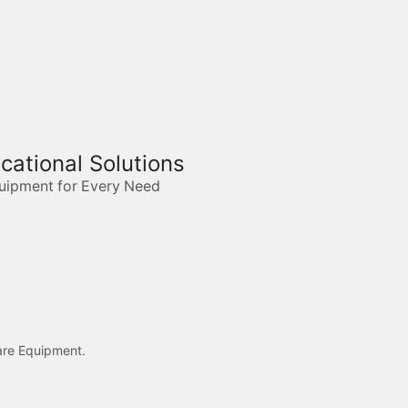
ucational Solutions
quipment for Every Need
care Equipment.