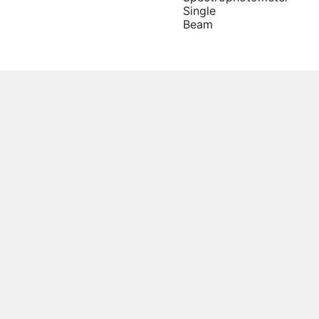
Single
Beam