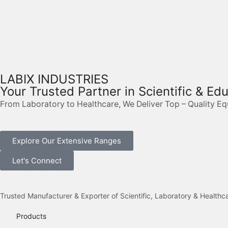
LABIX INDUSTRIES
Your Trusted Partner in Scientific & Ed
From Laboratory to Healthcare, We Deliver Top – Quality E
Explore Our Extensive Ranges
Let's Connect
Trusted Manufacturer & Exporter of Scientific, Laboratory & Health
Products