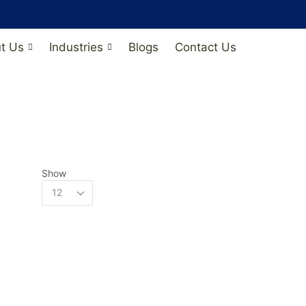
t Us
Industries
Blogs
Contact Us
Show