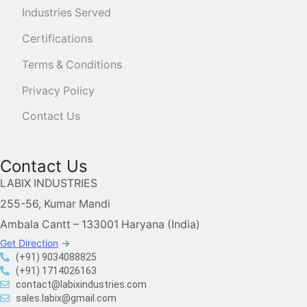
Industries Served
Certifications
Terms & Conditions
Privacy Policy
Contact Us
Contact Us
LABIX INDUSTRIES
255-56, Kumar Mandi
Ambala Cantt – 133001 Haryana (India)
Get Direction
→
(+91) 9034088825
(+91) 1714026163
contact@labixindustries.com
sales.labix@gmail.com