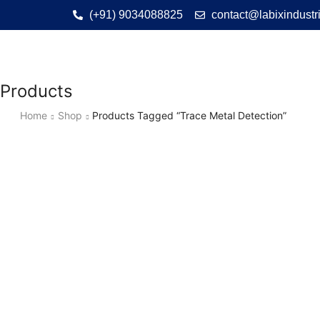
(+91) 9034088825
contact@labixindustr
Products
Home
Shop
Products Tagged “Trace Metal Detection”