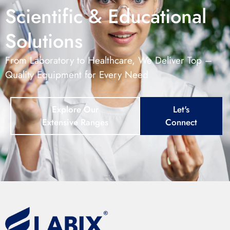
Scientific & Educational
Solutions
From Laboratory to Healthcare, We Deliver Top –
Quality Equipment for Every Need
Explore Our
Let's
Extensive Ranges
Connect