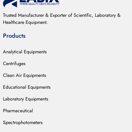
Trusted Manufacturer & Exporter of Scientific, Laboratory &
Healthcare Equipment.
Products
Analytical Equipments
Centrifuges
Clean Air Equipments
Educational Equipments
Laboratory Equipments
Pharmaceutical
Spectrophotometers