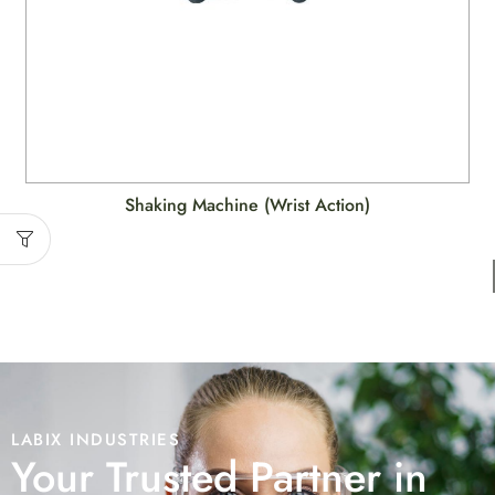
Shaking Machine (Wrist Action)
LABIX INDUSTRIES
Your Trusted Partner in