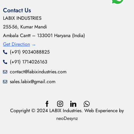
Contact Us
LABIX INDUSTRIES
255-56, Kumar Mandi
Ambala Cantt – 133001 Haryana (India)
Get Direction
→
(+91) 9034088825
(+91) 1714026163
contact@labixindustries.com
sales.labix@gmail.com
Copyright © 2024 LABIX Industries. Web Experience by
neoDesynz