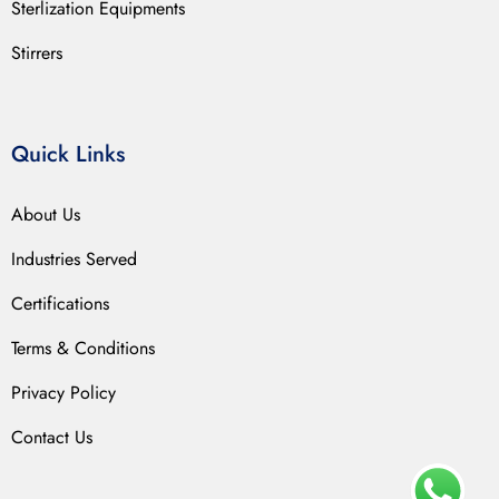
Sterlization Equipments
Stirrers
Quick Links
About Us
Industries Served
Certifications
Terms & Conditions
Privacy Policy
Contact Us