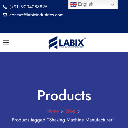
English
(+91) 9034088825
contact@labixindustries.com
Products
Home
Shop
Products tagged “Shaking Machine Manufacturer”