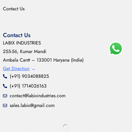
Contact Us
Contact Us
LABIX INDUSTRIES
255-56, Kumar Mandi
Ambala Cantt – 133001 Haryana (India)
Get Direction
→
(+91) 9034088825
(+91) 1714026163
contact@labixindustries.com
sales.labix@gmail.com