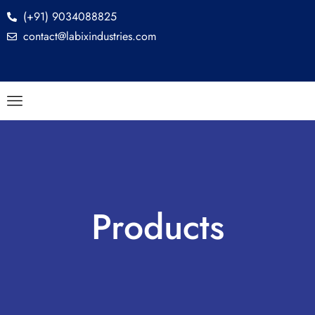
(+91) 9034088825
contact@labixindustries.com
Products