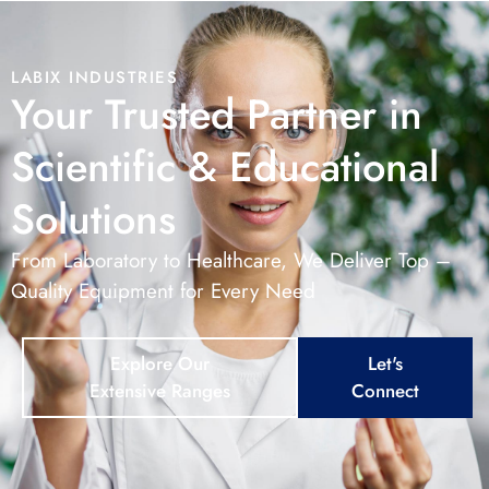
LABIX INDUSTRIES
Your Trusted Partner in
Scientific & Educational
Solutions
From Laboratory to Healthcare, We Deliver Top –
Quality Equipment for Every Need
Explore Our
Let's
Extensive Ranges
Connect