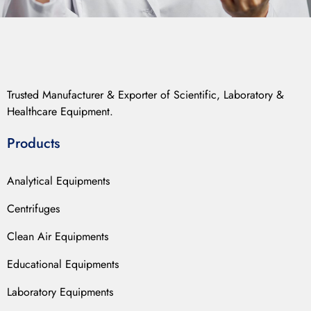
Trusted Manufacturer & Exporter of Scientific, Laboratory &
Healthcare Equipment.
Products
Analytical Equipments
Centrifuges
Clean Air Equipments
Educational Equipments
Laboratory Equipments