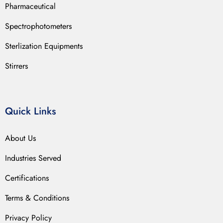
Pharmaceutical
Spectrophotometers
Sterlization Equipments
Stirrers
Quick Links
About Us
Industries Served
Certifications
Terms & Conditions
Privacy Policy