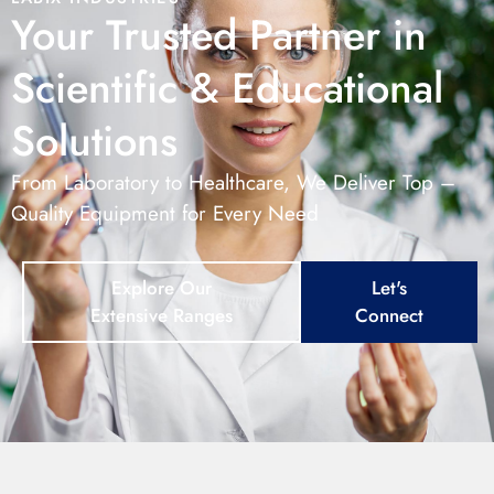
Your Trusted Partner in
Scientific & Educational
Solutions
From Laboratory to Healthcare, We Deliver Top –
Quality Equipment for Every Need
Explore Our
Let's
Extensive Ranges
Connect