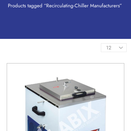
Products tagged “Recirculating-Chiller Manufacturers”