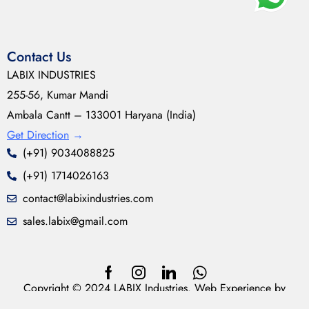
Contact Us
LABIX INDUSTRIES
255-56, Kumar Mandi
Ambala Cantt – 133001 Haryana (India)
Get Direction
→
(+91) 9034088825
(+91) 1714026163
contact@labixindustries.com
sales.labix@gmail.com
Copyright © 2024 LABIX Industries. Web Experience by
neoDesynz