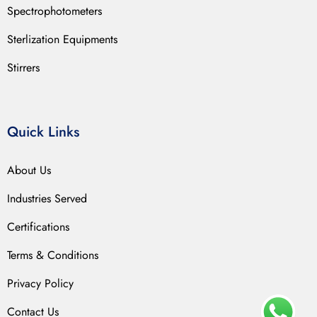
Spectrophotometers
Sterlization Equipments
Stirrers
Quick Links
About Us
Industries Served
Certifications
Terms & Conditions
Privacy Policy
Contact Us