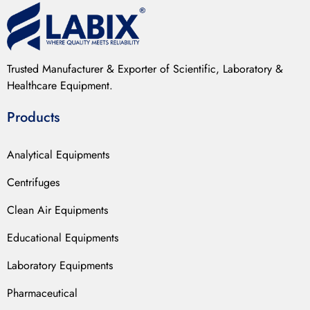
Trusted Manufacturer & Exporter of Scientific, Laboratory &
Healthcare Equipment.
Products
Analytical Equipments
Centrifuges
Clean Air Equipments
Educational Equipments
Laboratory Equipments
Pharmaceutical