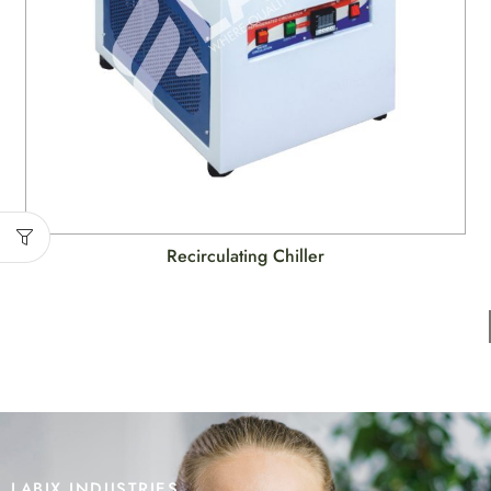
Recirculating Chiller
LABIX INDUSTRIES