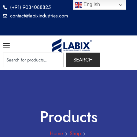
English
(+91) 9034088825
contact@labixindustries.com
SEARCH
Products
Home
Shop