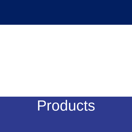
Products