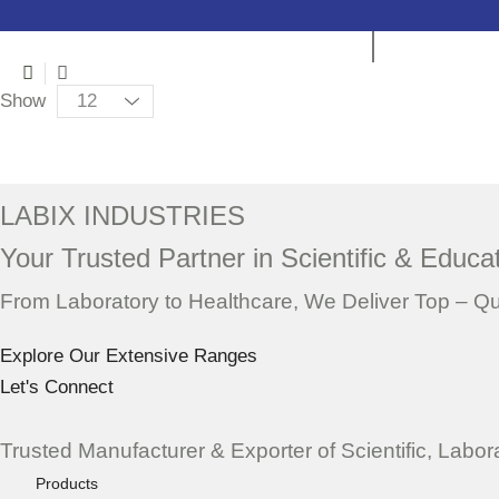
3
List
columns
Products
Show
grid
per
Placeholder
page
for
ajax
LABIX INDUSTRIES
description
Your Trusted Partner in Scientific & Educat
replacement
From Laboratory to Healthcare, We Deliver Top – Q
Explore Our Extensive Ranges
Let's Connect
Trusted Manufacturer & Exporter of Scientific, Labo
Products