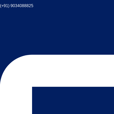
(+91) 9034088825