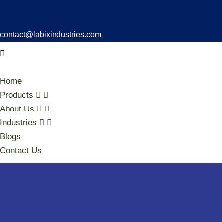
contact@labixindustries.com
Home
Products
About Us
Industries
Blogs
Contact Us