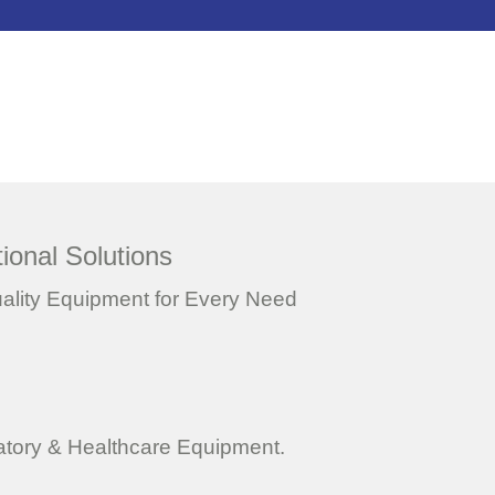
ional Solutions
uality Equipment for Every Need
ratory & Healthcare Equipment.