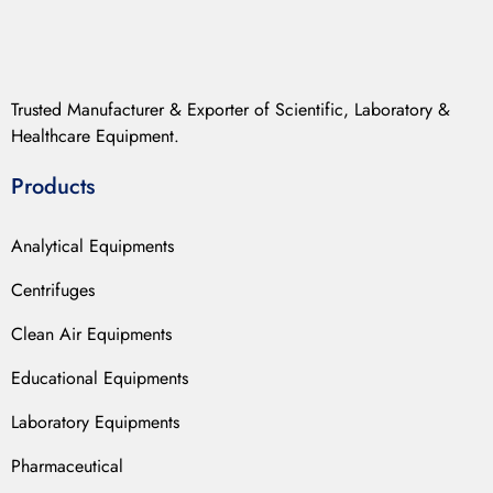
Trusted Manufacturer & Exporter of Scientific, Laboratory &
Healthcare Equipment.
Products
Analytical Equipments
Centrifuges
Clean Air Equipments
Educational Equipments
Laboratory Equipments
Pharmaceutical