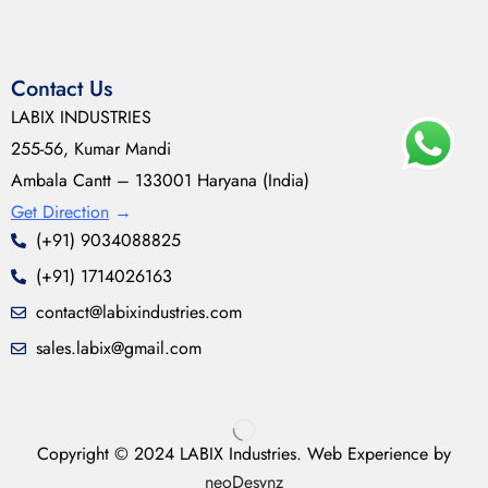
Contact Us
LABIX INDUSTRIES
255-56, Kumar Mandi
Ambala Cantt – 133001 Haryana (India)
Get Direction
→
(+91) 9034088825
(+91) 1714026163
contact@labixindustries.com
sales.labix@gmail.com
Copyright © 2024 LABIX Industries. Web Experience by
neoDesynz