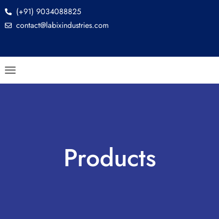
(+91) 9034088825
contact@labixindustries.com
Products