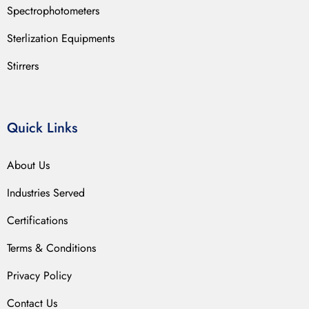
Spectrophotometers
Sterlization Equipments
Stirrers
Quick Links
About Us
Industries Served
Certifications
Terms & Conditions
Privacy Policy
Contact Us