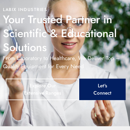
LABIX INDUSTRIES
Your Trusted Partner in
Scientific & Educational
Solutions
From Laboratory to Healthcare, We Deliver Top –
Quality Equipment for Every Need
Explore Our
Let's
Extensive Ranges
Connect