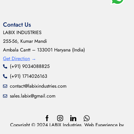
Contact Us
LABIX INDUSTRIES
255-56, Kumar Mandi
Ambala Cantt – 133001 Haryana (India)
Get Direction
→
(+91) 9034088825
(+91) 1714026163
contact@labixindustries.com
sales.labix@gmail.com
Copyright © 2024 LABIX Industries. Web Experience by
neoDesynz