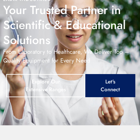
Your Trusted Partner in
Scientific & Educational
Solutions
From Laboratory to Healthcare, We Deliver Top –
Quality Equipment for Every Need
Explore Our
Let's
Extensive Ranges
Connect