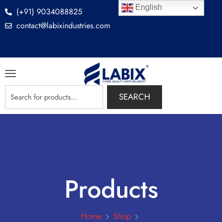
English
(+91) 9034088825
contact@labixindustries.com
SEARCH
Products
Home
Shop