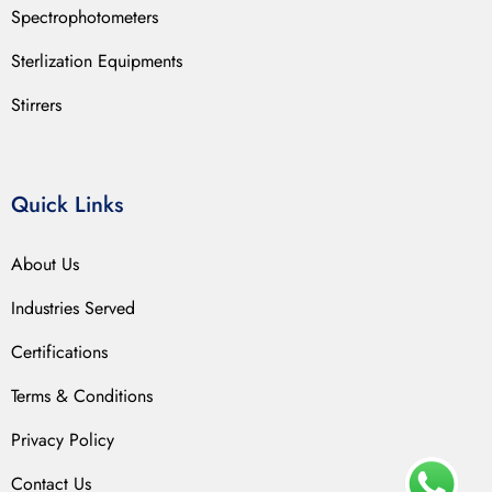
Spectrophotometers
Sterlization Equipments
Stirrers
Quick Links
About Us
Industries Served
Certifications
Terms & Conditions
Privacy Policy
Contact Us