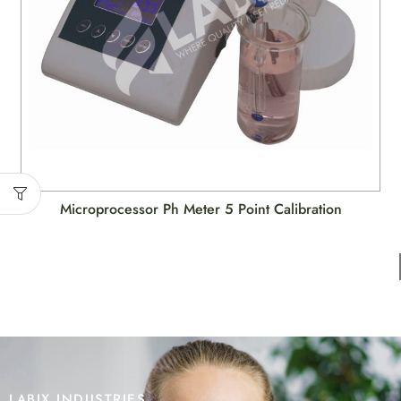
Microprocessor Ph Meter 5 Point Calibration
LABIX INDUSTRIES