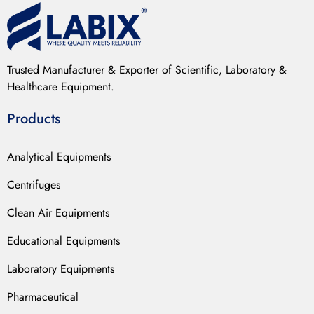
Trusted Manufacturer & Exporter of Scientific, Laboratory &
Healthcare Equipment.
Products
Analytical Equipments
Centrifuges
Clean Air Equipments
Educational Equipments
Laboratory Equipments
Pharmaceutical