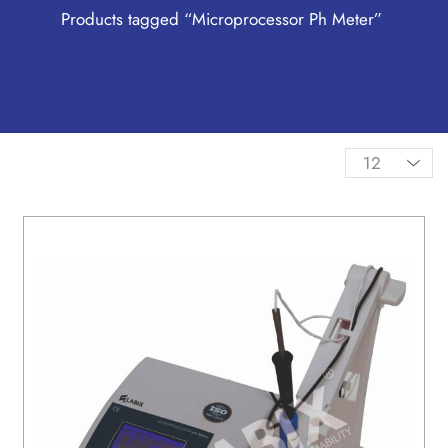
Products tagged “Microprocessor Ph Meter”