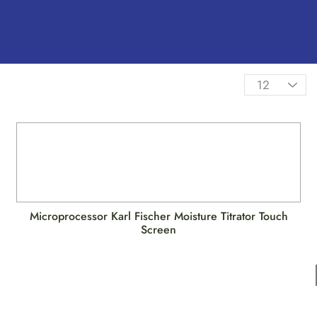
Microprocessor Karl Fischer Moisture Titrator Touch
Screen