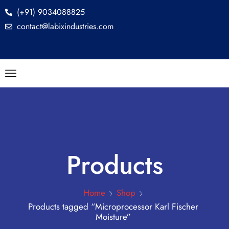
(+91) 9034088825
contact@labixindustries.com
Products
Home
Shop
Products tagged “Microprocessor Karl Fischer
Moisture”