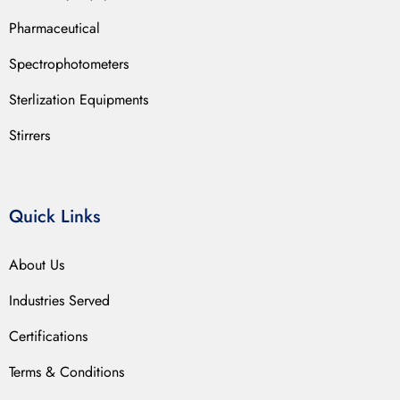
Pharmaceutical
Spectrophotometers
Sterlization Equipments
Stirrers
Quick Links
About Us
Industries Served
Certifications
Terms & Conditions