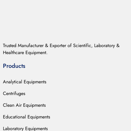
Trusted Manufacturer & Exporter of Scientific, Laboratory &
Healthcare Equipment.
Products
Analytical Equipments
Centrifuges
Clean Air Equipments
Educational Equipments
Laboratory Equipments