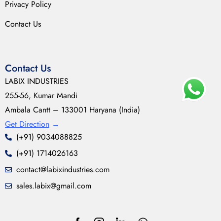
Privacy Policy
Contact Us
Contact Us
LABIX INDUSTRIES
255-56, Kumar Mandi
Ambala Cantt – 133001 Haryana (India)
Get Direction
→
(+91) 9034088825
(+91) 1714026163
contact@labixindustries.com
sales.labix@gmail.com