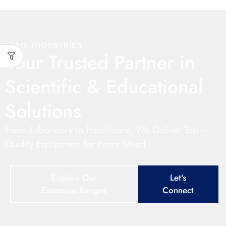
LABIX INDUSTRIES
Your Trusted Partner in
Scientific & Educational
Solutions
From Laboratory to Healthcare, We Deliver Top –
Quality Equipment for Every Need
Explore Our
Let's
Extensive Ranges
Connect