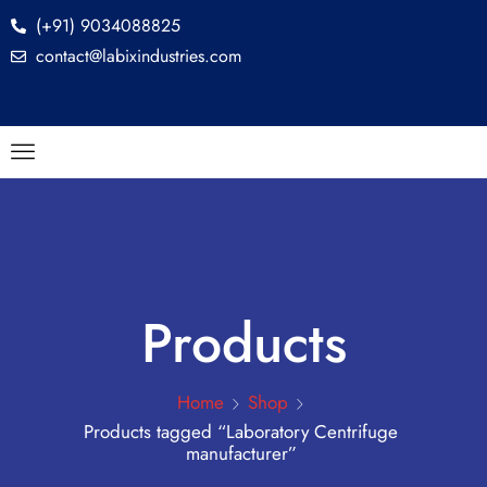
(+91) 9034088825
contact@labixindustries.com
Products
Home
Shop
Products tagged “Laboratory Centrifuge
manufacturer”