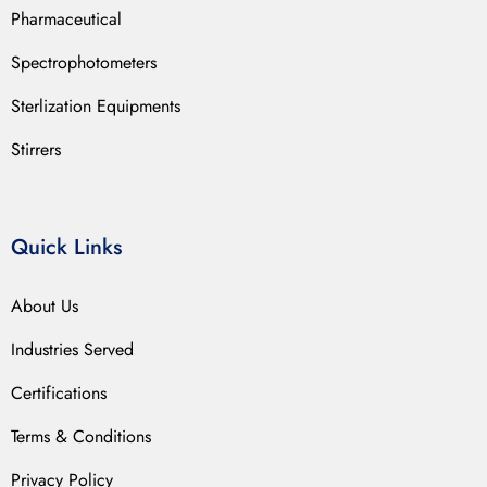
Pharmaceutical
Spectrophotometers
Sterlization Equipments
Stirrers
Quick Links
About Us
Industries Served
Certifications
Terms & Conditions
Privacy Policy