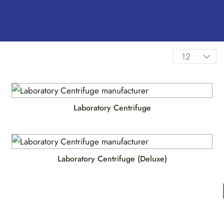
Laboratory Centrifuge
Laboratory Centrifuge (Deluxe)