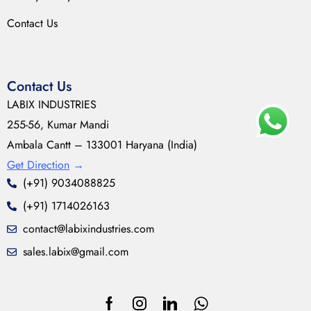
Contact Us
Contact Us
LABIX INDUSTRIES
255-56, Kumar Mandi
Ambala Cantt – 133001 Haryana (India)
Get Direction
→
(+91) 9034088825
(+91) 1714026163
contact@labixindustries.com
sales.labix@gmail.com