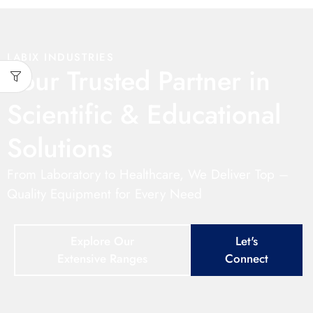
LABIX INDUSTRIES
Your Trusted Partner in
Scientific & Educational
Solutions
From Laboratory to Healthcare, We Deliver Top –
Quality Equipment for Every Need
Explore Our
Let's
Extensive Ranges
Connect