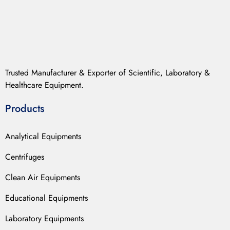
Trusted Manufacturer & Exporter of Scientific, Laboratory &
Healthcare Equipment.
Products
Analytical Equipments
Centrifuges
Clean Air Equipments
Educational Equipments
Laboratory Equipments