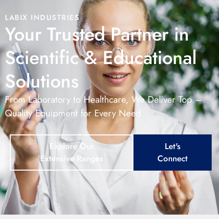
LABIX INDUSTRIES
Your Trusted Partner in
Scientific & Educational
Solutions
From Laboratory to Healthcare, We Deliver Top –
Quality Equipment for Every Need
Explore Our
Let's
Extensive Ranges
Connect