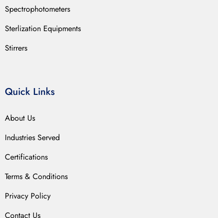
Spectrophotometers
Sterlization Equipments
Stirrers
Quick Links
About Us
Industries Served
Certifications
Terms & Conditions
Privacy Policy
Contact Us