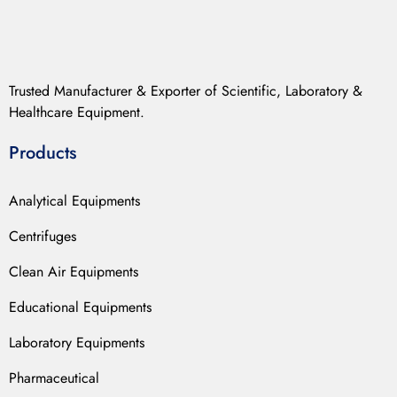
Trusted Manufacturer & Exporter of Scientific, Laboratory &
Healthcare Equipment.
Products
Analytical Equipments
Centrifuges
Clean Air Equipments
Educational Equipments
Laboratory Equipments
Pharmaceutical