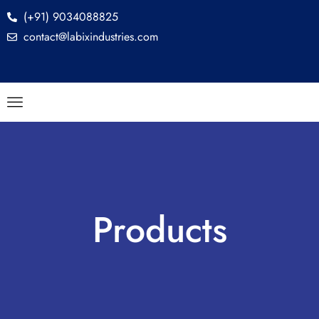
(+91) 9034088825
contact@labixindustries.com
Products