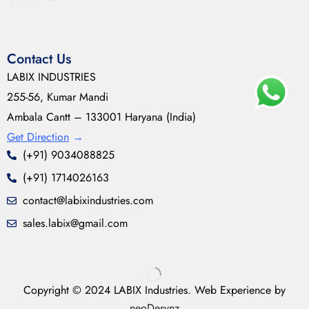
Contact Us
LABIX INDUSTRIES
255-56, Kumar Mandi
Ambala Cantt – 133001 Haryana (India)
Get Direction
→
(+91) 9034088825
(+91) 1714026163
contact@labixindustries.com
sales.labix@gmail.com
Copyright © 2024 LABIX Industries. Web Experience by
neoDesynz