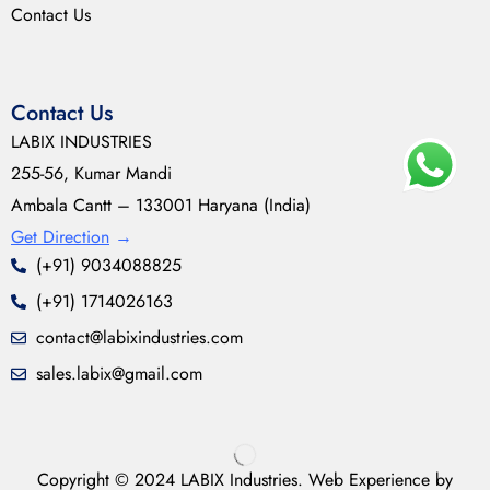
Contact Us
Contact Us
LABIX INDUSTRIES
255-56, Kumar Mandi
Ambala Cantt – 133001 Haryana (India)
Get Direction
→
(+91) 9034088825
(+91) 1714026163
contact@labixindustries.com
sales.labix@gmail.com
Copyright © 2024 LABIX Industries. Web Experience by