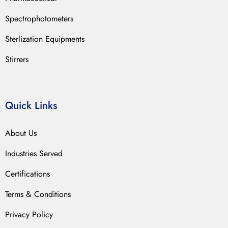
Spectrophotometers
Sterlization Equipments
Stirrers
Quick Links
About Us
Industries Served
Certifications
Terms & Conditions
Privacy Policy