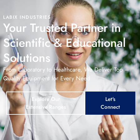
LABIX INDUSTRIES
Your Trusted Partner in
Scientific & Educational
Solutions
From Laboratory to Healthcare, We Deliver Top –
Quality Equipment for Every Need
Explore Our
Let's
Extensive Ranges
Connect