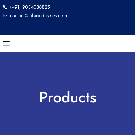
(+91) 9034088825
contact@labixindustries.com
Products