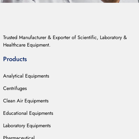
Trusted Manufacturer & Exporter of Scientific, Laboratory &
Healthcare Equipment.
Products
Analytical Equipments
Centrifuges
Clean Air Equipments
Educational Equipments
Laboratory Equipments
Pharmaceutical