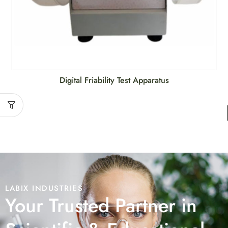
Digital Friability Test Apparatus
LABIX INDUSTRIES
Your Trusted Partner in