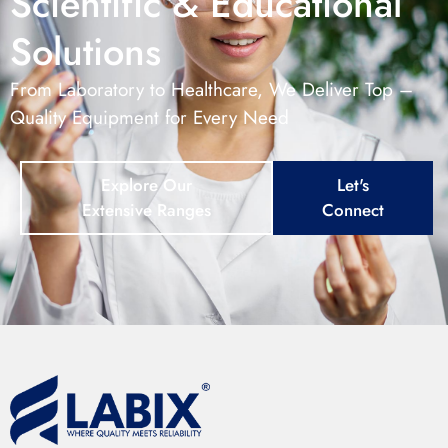
Scientific & Educational
Solutions
From Laboratory to Healthcare, We Deliver Top –
Quality Equipment for Every Need
Explore Our
Let's
Extensive Ranges
Connect