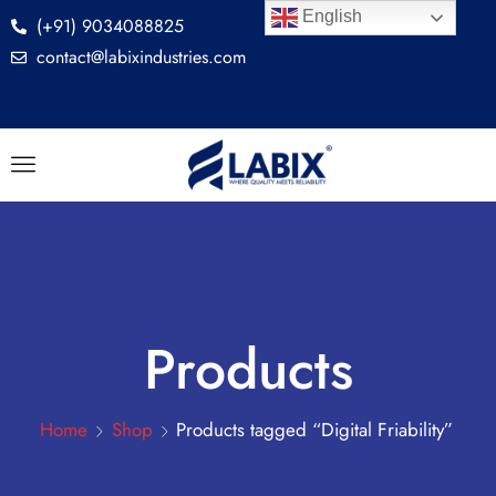
English
(+91) 9034088825
contact@labixindustries.com
Products
Home
Shop
Products tagged “Digital Friability”