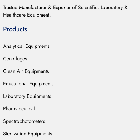
Trusted Manufacturer & Exporter of Scientific, Laboratory &
Healthcare Equipment.
Products
Analytical Equipments
Centrifuges
Clean Air Equipments
Educational Equipments
Laboratory Equipments
Pharmaceutical
Spectrophotometers
Sterlization Equipments