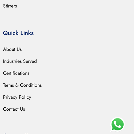
Stirrers
Quick Links
About Us
Industries Served
Certifications
Terms & Conditions
Privacy Policy
Contact Us