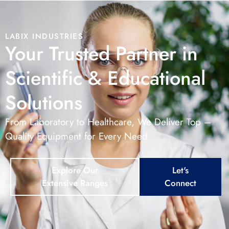
LABIX INDUSTRIES
Your Trusted Partner in
Scientific & Educational
Solutions
From Laboratory to Healthcare, We Deliver Top –
Quality Equipment for Every Need
Explore Our
Let's
Extensive Ranges
Connect