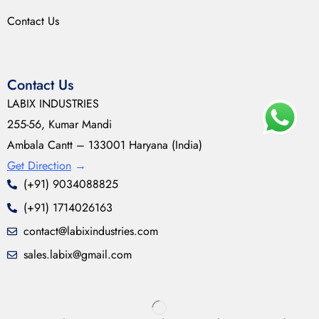
Contact Us
Contact Us
LABIX INDUSTRIES
255-56, Kumar Mandi
Ambala Cantt – 133001 Haryana (India)
Get Direction
→
(+91) 9034088825
(+91) 1714026163
contact@labixindustries.com
sales.labix@gmail.com