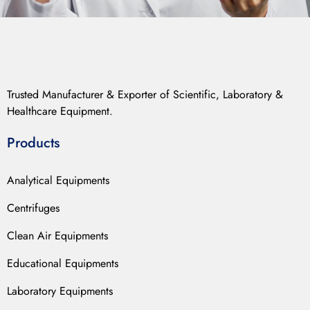
Trusted Manufacturer & Exporter of Scientific, Laboratory &
Healthcare Equipment.
Products
Analytical Equipments
Centrifuges
Clean Air Equipments
Educational Equipments
Laboratory Equipments