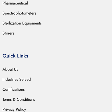
Pharmaceutical
Spectrophotometers
Sterlization Equipments
Stirrers
Quick Links
About Us
Industries Served
Certifications
Terms & Conditions
Privacy Policy