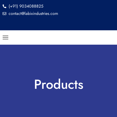
(+91) 9034088825
contact@labixindustries.com
Products