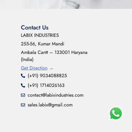
Contact Us
LABIX INDUSTRIES
255-56, Kumar Mandi
Ambala Cantt – 133001 Haryana
(India)
Get Direction
→
(+91) 9034088825
(+91) 1714026163
contact@labixindustries.com
sales.labix@gmail.com