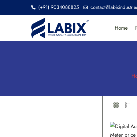
(+91) 9034088825
contact@labixindustri
Home
H