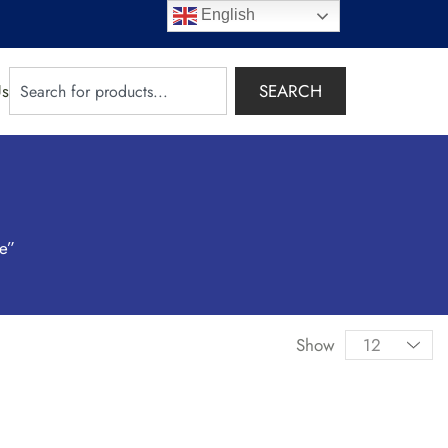
English
SEARCH
Us
ce”
Show