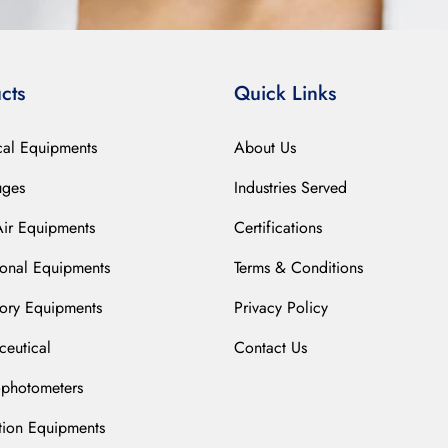
cts
Quick Links
cal Equipments
About Us
uges
Industries Served
Air Equipments
Certifications
ional Equipments
Terms & Conditions
ory Equipments
Privacy Policy
eutical
Contact Us
ophotometers
ation Equipments