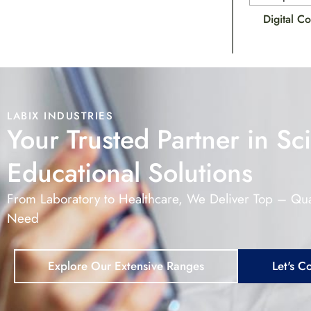
Digital C
LABIX INDUSTRIES
Your Trusted Partner in Sci
Educational Solutions
From Laboratory to Healthcare, We Deliver Top – Qua
Need
Explore Our Extensive Ranges
Let's C