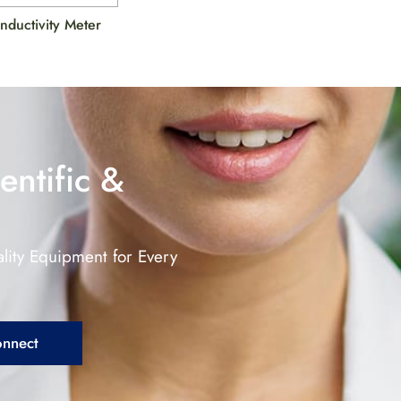
onductivity Meter
entific &
lity Equipment for Every
onnect