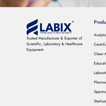
Produ
Analyti
Trusted Manufacturer & Exporter of
Scientific, Laboratory & Healthcare
Centrif
Equipment.
Clean 
Educat
Laborat
Pharmac
Spectr
Sterliz