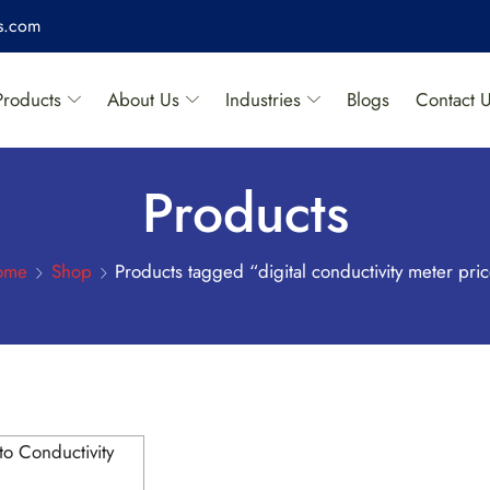
es.com
Products
About Us
Industries
Blogs
Contact 
Products
ome
Shop
Products tagged “digital conductivity meter pri