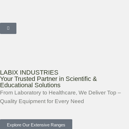
LABIX INDUSTRIES
Your Trusted Partner in Scientific &
Educational Solutions
From Laboratory to Healthcare, We Deliver Top –
Quality Equipment for Every Need
Explore Our Extensive Ranges