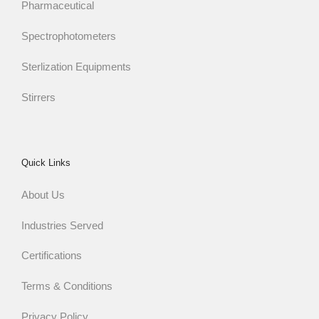
Pharmaceutical
Spectrophotometers
Sterlization Equipments
Stirrers
Quick Links
About Us
Industries Served
Certifications
Terms & Conditions
Privacy Policy