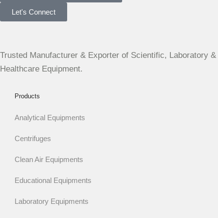
Let's Connect
Trusted Manufacturer & Exporter of Scientific, Laboratory &
Healthcare Equipment.
Products
Analytical Equipments
Centrifuges
Clean Air Equipments
Educational Equipments
Laboratory Equipments