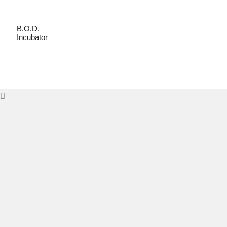
B.O.D.
Incubator