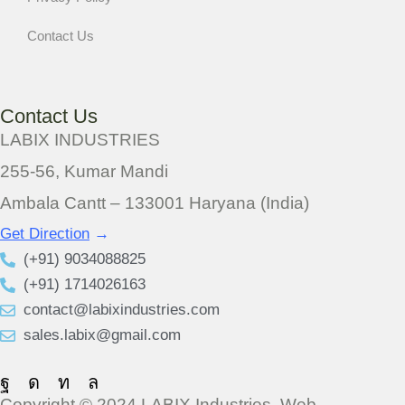
Contact Us
Contact Us
LABIX INDUSTRIES
255-56, Kumar Mandi
Ambala Cantt – 133001 Haryana (India)
Get Direction
→
(+91) 9034088825
(+91) 1714026163
contact@labixindustries.com
sales.labix@gmail.com
Copyright © 2024 LABIX Industries. Web