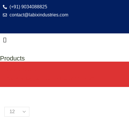
(+91) 9034088825
contact@labixindustries.com
Products
Home
Shop
Products Tagged “bod Incubator Supplier”