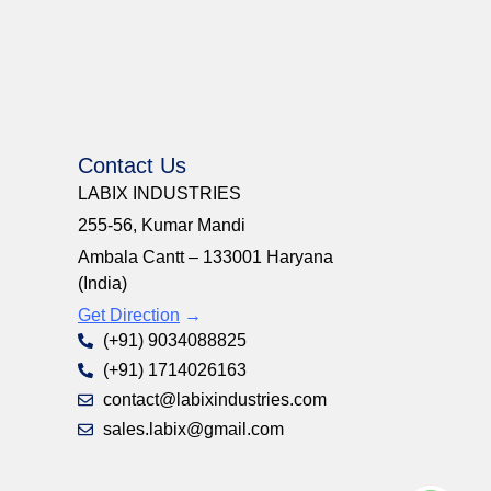
Contact Us
LABIX INDUSTRIES
255-56, Kumar Mandi
Ambala Cantt – 133001 Haryana
(India)
Get Direction
→
(+91) 9034088825
(+91) 1714026163
contact@labixindustries.com
sales.labix@gmail.com