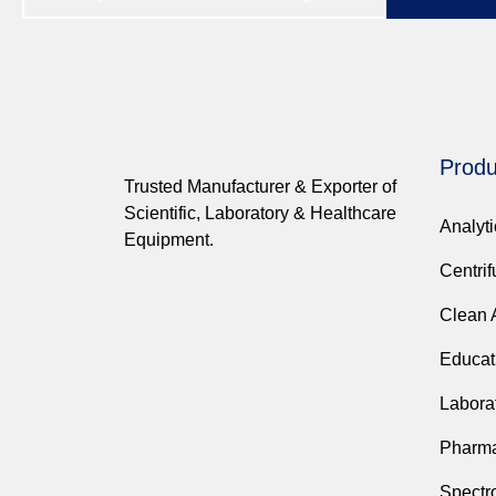
Produ
Trusted Manufacturer & Exporter of
Scientific, Laboratory & Healthcare
Analyt
Equipment.
Centri
Clean 
Educat
Labora
Pharma
Spectr