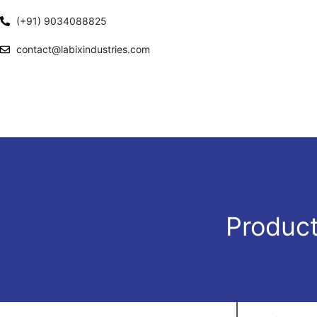
(+91) 9034088825
contact@labixindustries.com
Product