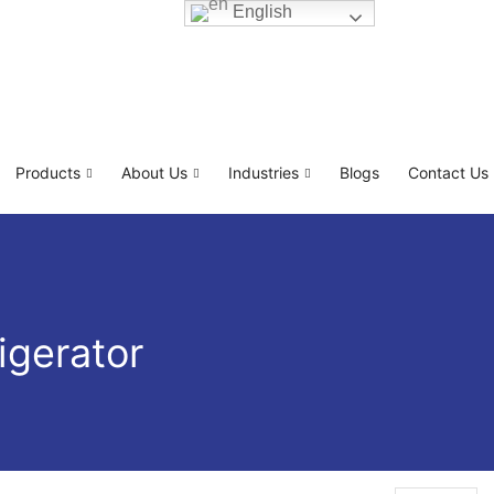
English
Products
About Us
Industries
Blogs
Contact Us
igerator