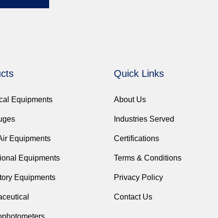
cts
Quick Links
ical Equipments
About Us
fuges
Industries Served
Air Equipments
Certifications
ional Equipments
Terms & Conditions
tory Equipments
Privacy Policy
ceutical
Contact Us
ophotometers