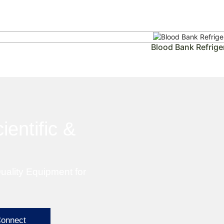
Blood Bank Refrige
ientific &
uality Equipment for
Connect