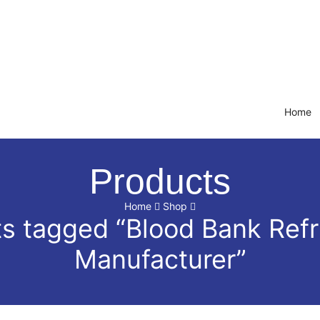
Home
Products
Home
Shop
s tagged “Blood Bank Refr
Manufacturer”