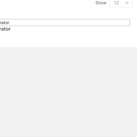
Show
rator