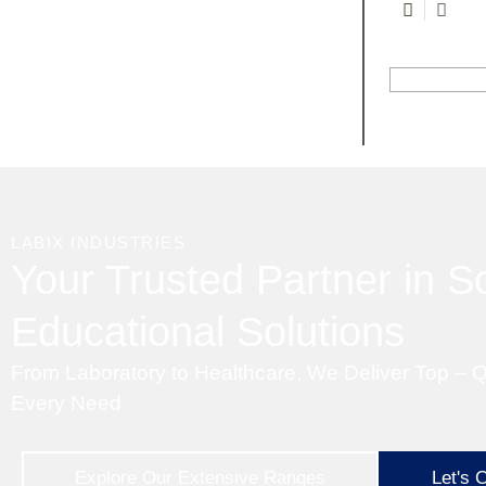
LABIX INDUSTRIES
Your Trusted Partner in Sc
Educational Solutions
From Laboratory to Healthcare, We Deliver Top – Q
Every Need
Explore Our Extensive Ranges
Let's 