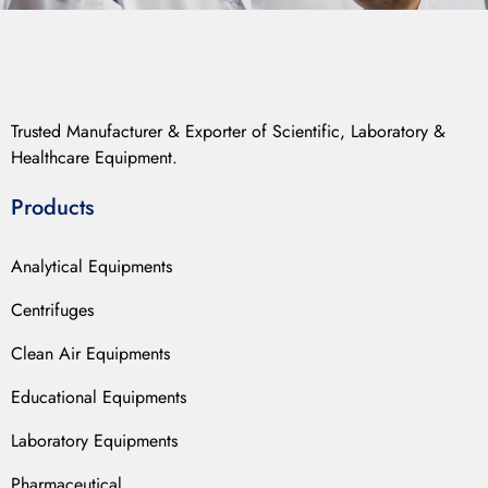
Trusted Manufacturer & Exporter of Scientific, Laboratory &
Healthcare Equipment.
Products
Analytical Equipments
Centrifuges
Clean Air Equipments
Educational Equipments
Laboratory Equipments
Pharmaceutical