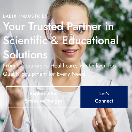
LABIX INDUSTRIES
Your Trusted Partner in
Scientific & Educational
Solutions
From Laboratory to Healthcare, We Deliver Top –
Quality Equipment for Every Need
Explore Our
Let's
Extensive Ranges
Connect