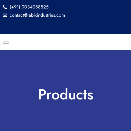
(+91) 9034088825
contact@labixindustries.com
Products