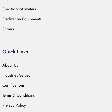
Spectrophotometers
Sterlization Equipments
Stirrers
Quick Links
About Us
Industries Served
Certifications
Terms & Conditions
Privacy Policy