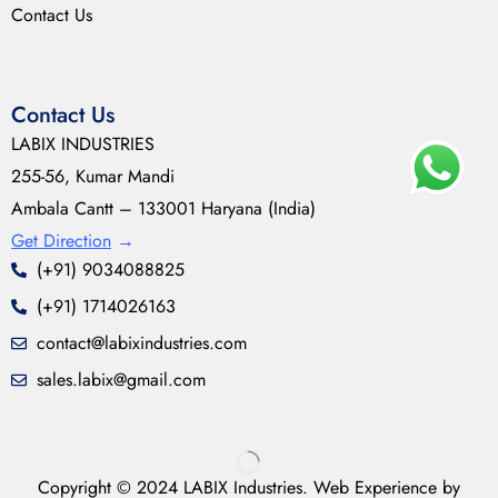
Contact Us
Contact Us
LABIX INDUSTRIES
255-56, Kumar Mandi
Ambala Cantt – 133001 Haryana (India)
Get Direction
→
(+91) 9034088825
(+91) 1714026163
contact@labixindustries.com
sales.labix@gmail.com
Copyright © 2024 LABIX Industries. Web Experience by