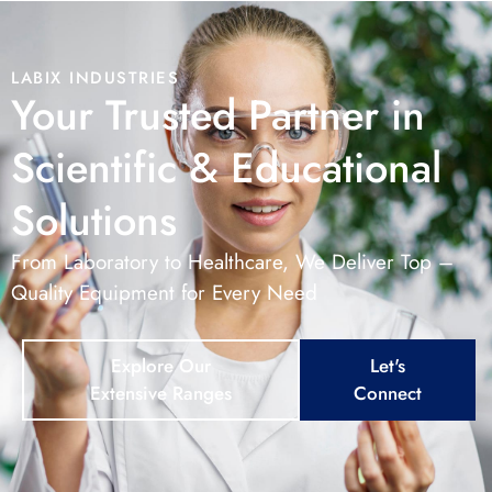
LABIX INDUSTRIES
Your Trusted Partner in
Scientific & Educational
Solutions
From Laboratory to Healthcare, We Deliver Top –
Quality Equipment for Every Need
Explore Our
Let's
Extensive Ranges
Connect