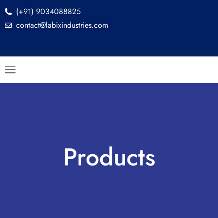
(+91) 9034088825
contact@labixindustries.com
Products