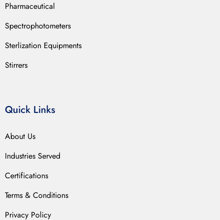
Pharmaceutical
Spectrophotometers
Sterlization Equipments
Stirrers
Quick Links
About Us
Industries Served
Certifications
Terms & Conditions
Privacy Policy