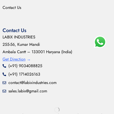
Contact Us
Contact Us
LABIX INDUSTRIES
255-56, Kumar Mandi
Ambala Cantt – 133001 Haryana (India)
Get Direction
→
(+91) 9034088825
(+91) 1714026163
contact@labixindustries.com
sales.labix@gmail.com