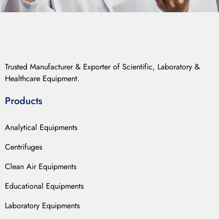
Trusted Manufacturer & Exporter of Scientific, Laboratory &
Healthcare Equipment.
Products
Analytical Equipments
Centrifuges
Clean Air Equipments
Educational Equipments
Laboratory Equipments