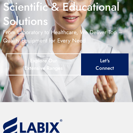
Scientific & Educational
Solutions
From Laboratory to Healthcare, We Deliver Top –
Quality Equipment for Every Need
Explore Our
Let's
Extensive Ranges
Connect