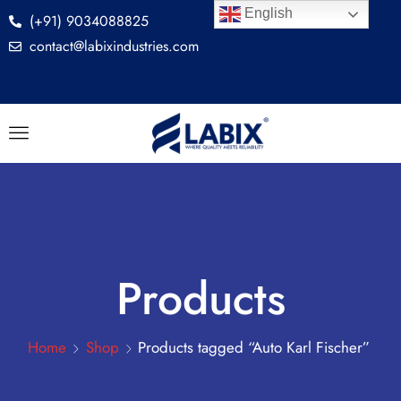
English
(+91) 9034088825
contact@labixindustries.com
Products
Home
Shop
Products tagged “Auto Karl Fischer”