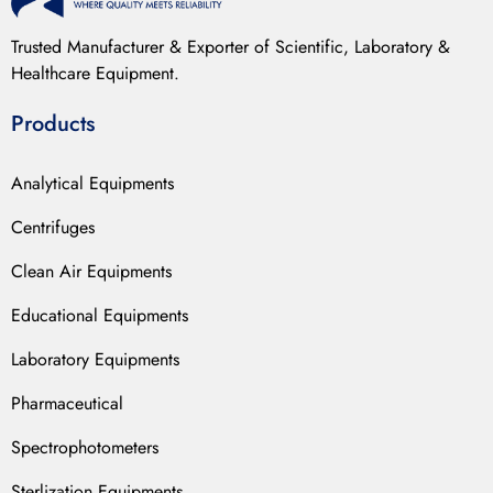
Trusted Manufacturer & Exporter of Scientific, Laboratory &
Healthcare Equipment.
Products
Analytical Equipments
Centrifuges
Clean Air Equipments
Educational Equipments
Laboratory Equipments
Pharmaceutical
Spectrophotometers
Sterlization Equipments