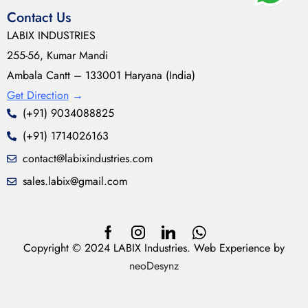
Contact Us
LABIX INDUSTRIES
255-56, Kumar Mandi
Ambala Cantt – 133001 Haryana (India)
Get Direction
→
(+91) 9034088825
(+91) 1714026163
contact@labixindustries.com
sales.labix@gmail.com
Copyright © 2024 LABIX Industries. Web Experience by
neoDesynz