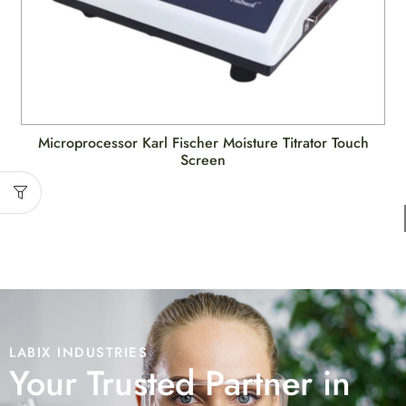
Microprocessor Karl Fischer Moisture Titrator Touch
Screen
LABIX INDUSTRIES
Your Trusted Partner in