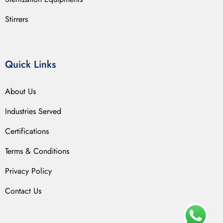
Stirrers
Quick Links
About Us
Industries Served
Certifications
Terms & Conditions
Privacy Policy
Contact Us