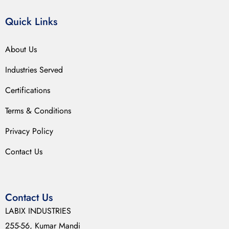
Quick Links
About Us
Industries Served
Certifications
Terms & Conditions
Privacy Policy
Contact Us
Contact Us
LABIX INDUSTRIES
255-56, Kumar Mandi