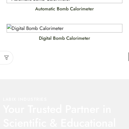
Automatic Bomb Calorimeter
Digital Bomb Calorimeter
LABIX INDUSTRIES
Your Trusted Partner in
Scientific & Educational