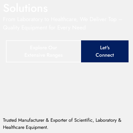
Solutions
From Laboratory to Healthcare, We Deliver Top –
Quality Equipment for Every Need
Explore Our
Let's
Extensive Ranges
Connect
Trusted Manufacturer & Exporter of Scientific, Laboratory &
Healthcare Equipment.