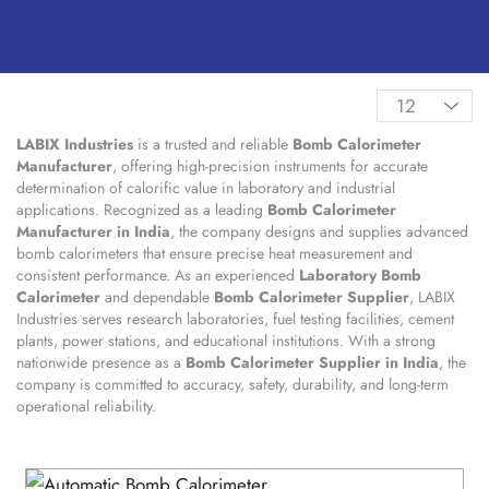
LABIX Industries
is a trusted and reliable
Bomb Calorimeter
Manufacturer
, offering high-precision instruments for accurate
determination of calorific value in laboratory and industrial
applications. Recognized as a leading
Bomb Calorimeter
Manufacturer in India
, the company designs and supplies advanced
bomb calorimeters that ensure precise heat measurement and
consistent performance. As an experienced
Laboratory Bomb
Calorimeter
and dependable
Bomb Calorimeter Supplier
, LABIX
Industries serves research laboratories, fuel testing facilities, cement
plants, power stations, and educational institutions. With a strong
nationwide presence as a
Bomb Calorimeter Supplier in India
, the
company is committed to accuracy, safety, durability, and long-term
operational reliability.