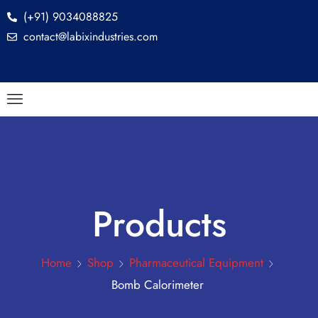
(+91) 9034088825
contact@labixindustries.com
Products
Home
Shop
Pharmaceutical Equipment
Bomb Calorimeter