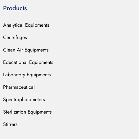
Products
Analytical Equipments
Centrifuges
Clean Air Equipments
Educational Equipments
Laboratory Equipments
Pharmaceutical
Spectrophotometers
Sterlization Equipments
Stirrers