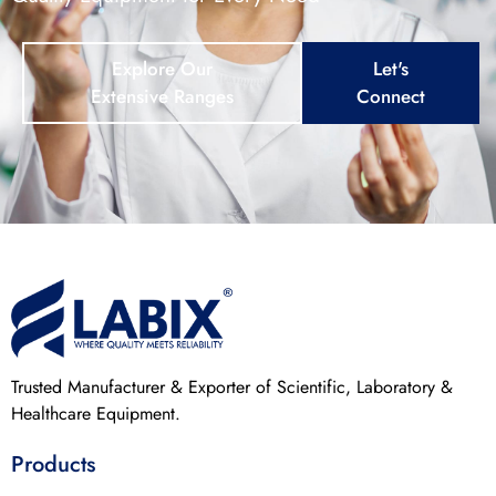
Explore Our
Let's
Extensive Ranges
Connect
Trusted Manufacturer & Exporter of Scientific, Laboratory &
Healthcare Equipment.
Products