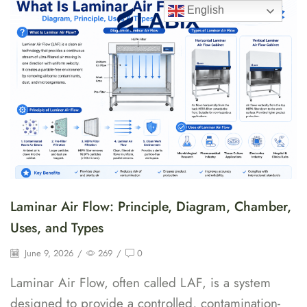
English
Laminar Air Flow: Principle, Diagram, Chamber,
Uses, and Types
June 9, 2026
/
269
/
0
Laminar Air Flow, often called LAF, is a system
designed to provide a controlled, contamination-