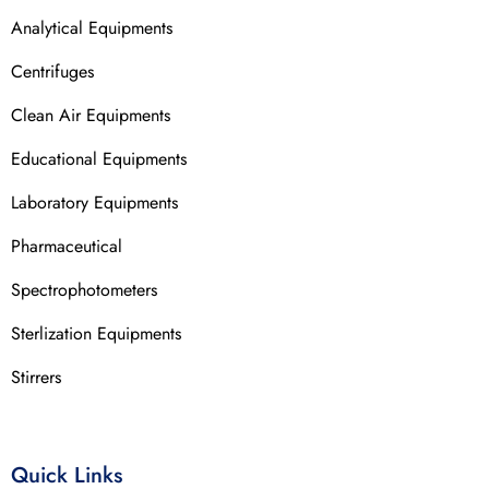
Analytical Equipments
Centrifuges
Clean Air Equipments
Educational Equipments
Laboratory Equipments
Pharmaceutical
Spectrophotometers
Sterlization Equipments
Stirrers
Quick Links