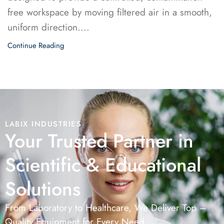
free workspace by moving filtered air in a smooth,
uniform direction....
Continue Reading
LABIX INDUSTRIES
Your Trusted Partner in
Scientific & Educational
Solutions
From Laboratory to Healthcare, We Deliver Top –
Quality Equipment for Every Need