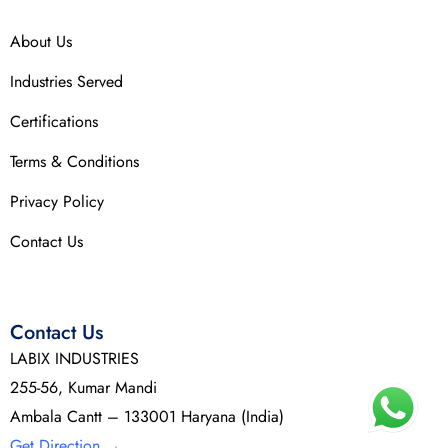
About Us
Industries Served
Certifications
Terms & Conditions
Privacy Policy
Contact Us
Contact Us
LABIX INDUSTRIES
255-56, Kumar Mandi
Ambala Cantt – 133001 Haryana (India)
Get Direction
→