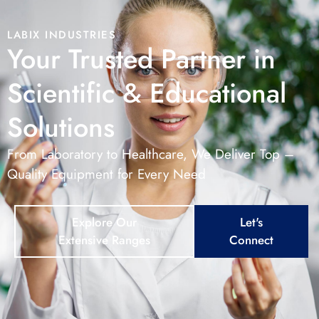
LABIX INDUSTRIES
Your Trusted Partner in
Scientific & Educational
Solutions
From Laboratory to Healthcare, We Deliver Top –
Quality Equipment for Every Need
Explore Our
Let's
Extensive Ranges
Connect