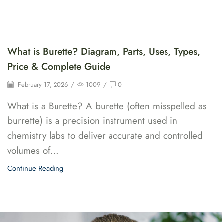
What is Burette? Diagram, Parts, Uses, Types,
Price & Complete Guide
February 17, 2026
/
1009
/
0
What is a Burette? A burette (often misspelled as
burrette) is a precision instrument used in
chemistry labs to deliver accurate and controlled
volumes of...
Continue Reading