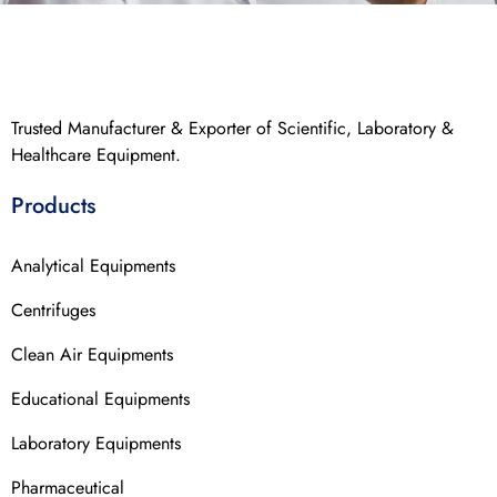
Trusted Manufacturer & Exporter of Scientific, Laboratory &
Healthcare Equipment.
Products
Analytical Equipments
Centrifuges
Clean Air Equipments
Educational Equipments
Laboratory Equipments
Pharmaceutical