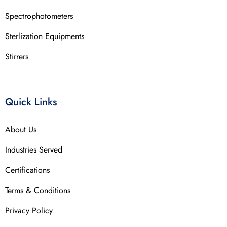
Spectrophotometers
Sterlization Equipments
Stirrers
Quick Links
About Us
Industries Served
Certifications
Terms & Conditions
Privacy Policy