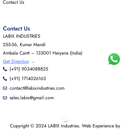
Contact Us
Contact Us
LABIX INDUSTRIES
255-56, Kumar Mandi
Ambala Cantt – 133001 Haryana (India)
Get Direction
→
(+91) 9034088825
(+91) 1714026163
contact@labixindustries.com
sales.labix@gmail.com
Copyright © 2024 LABIX Industries. Web Experience by