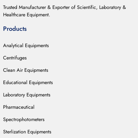
Trusted Manufacturer & Exporter of Scientific, Laboratory &
Healthcare Equipment.
Products
Analytical Equipments
Centrifuges
Clean Air Equipments
Educational Equipments
Laboratory Equipments
Pharmaceutical
Spectrophotometers
Sterlization Equipments