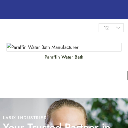
Paraffin Water Bath
LABIX INDUSTRIES
Your Trusted Partner in