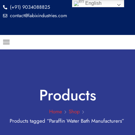
English
(+91) 9034088825
contact@labixindustries.com
Products
Home
Shop
Products tagged “Paraffin Water Bath Manufacturers”