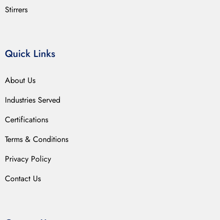
Stirrers
Quick Links
About Us
Industries Served
Certifications
Terms & Conditions
Privacy Policy
Contact Us