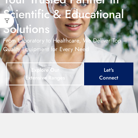
Scientific & Educational
Solutions
From Laboratory to Healthcare, We Deliver Top –
Quality Equipment for Every Need
Explore Our
Let's
Extensive Ranges
Connect